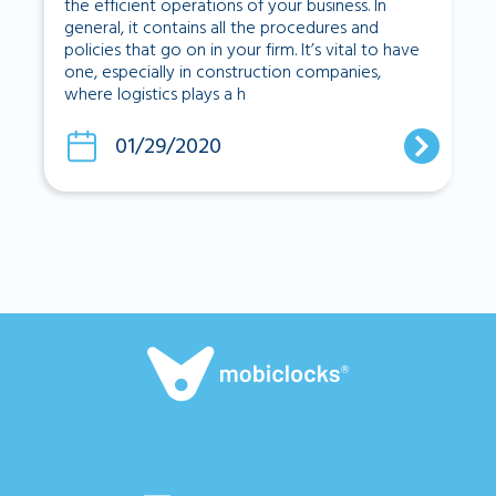
the efficient operations of your business. In
general, it contains all the procedures and
policies that go on in your firm. It’s vital to have
one, especially in construction companies,
where logistics plays a h
01/29/2020