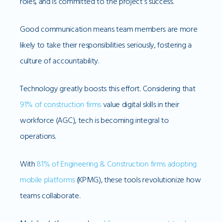
roles, and is committed to the project’s success.
Good communication means team members are more
likely to take their responsibilities seriously, fostering a
culture of accountability.
Technology greatly boosts this effort. Considering that
91% of construction firms
value digital skills in their
workforce (AGC), tech is becoming integral to
operations.
With
81% of Engineering & Construction firms adopting
mobile platforms
(KPMG), these tools revolutionize how
teams collaborate.