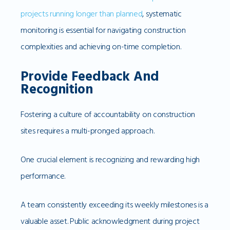
projects running longer than planned
, systematic
monitoring is essential for navigating construction
complexities and achieving on-time completion.
Provide Feedback And
Recognition
Fostering a culture of accountability on construction
sites requires a multi-pronged approach.
One crucial element is recognizing and rewarding high
performance.
A team consistently exceeding its weekly milestones is a
valuable asset. Public acknowledgment during project