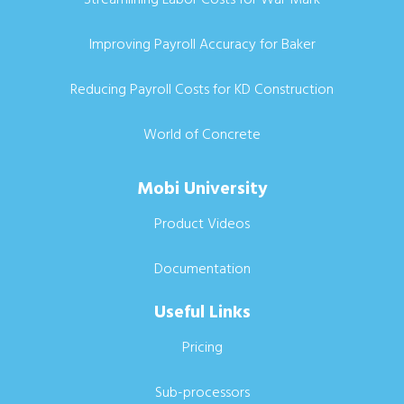
Improving Payroll Accuracy for Baker
Reducing Payroll Costs for KD Construction
World of Concrete
Mobi University
Product Videos
Documentation
Useful Links
Pricing
Sub-processors