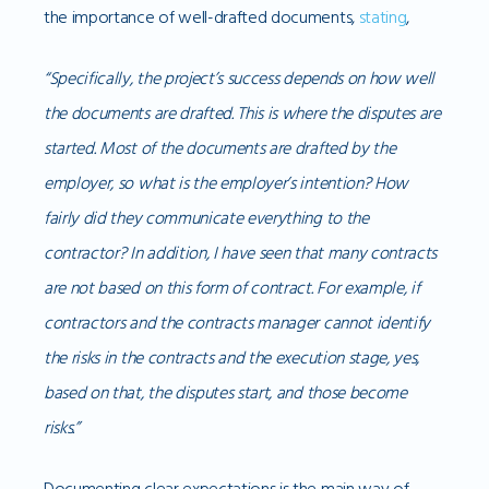
the importance of well-drafted documents,
stating
,
“Specifically, the project’s success depends on how well
the documents are drafted. This is where the disputes are
started. Most of the documents are drafted by the
employer, so what is the employer’s intention? How
fairly did they communicate everything to the
contractor? In addition, I have seen that many contracts
are not based on this form of contract. For example, if
contractors and the contracts manager cannot identify
the risks in the contracts and the execution stage, yes,
based on that, the disputes start, and those become
risks.”
Documenting clear expectations is the main way of