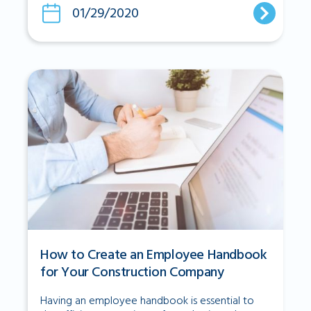
01/29/2020
How to Create an Employee Handbook
for Your Construction Company
Having an employee handbook is essential to