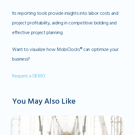
Its reporting tools provide insights into labor costs and
project profitability, aiding in competitive bidding and
effective project planning.
Want to visualize how MobiClocks® can optimize your
business?
Request a DEMO
You May Also Like