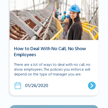
How to Deal With No Call, No Show
Employees
There are a lot of ways to deal with no call, no
show employees. The policies you enforce will
depend on the type of manager you are.
01/26/2020