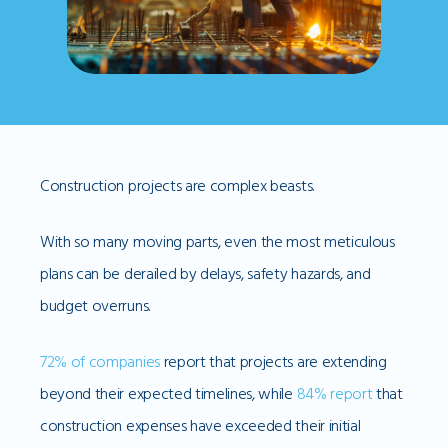
Construction projects are complex beasts.
With so many moving parts, even the most meticulous
plans can be derailed by delays, safety hazards, and
budget overruns.
72% of companies
report that projects are extending
beyond their expected timelines, while
84% report
that
construction expenses have exceeded their initial