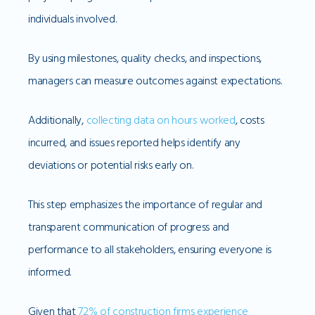
individuals involved.
By using milestones, quality checks, and inspections,
managers can measure outcomes against expectations.
Additionally,
collecting data on hours worked
, costs
incurred, and issues reported helps identify any
deviations or potential risks early on.
This step emphasizes the importance of regular and
transparent communication of progress and
performance to all stakeholders, ensuring everyone is
informed.
Given that
72% of construction firms experience