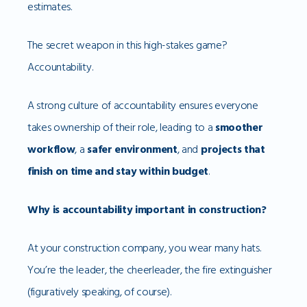
estimates.
The secret weapon in this high-stakes game?
Accountability.
A strong culture of accountability ensures everyone
takes ownership of their role, leading to a
smoother
workflow
, a
safer environment
, and
projects that
finish on time and stay within budget
.
Why is accountability important in construction?
At your construction company, you wear many hats.
You’re the leader, the cheerleader, the fire extinguisher
(figuratively speaking, of course).