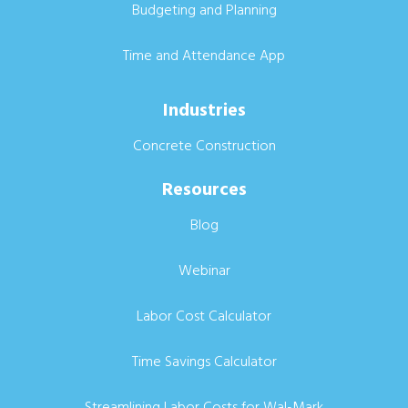
Budgeting and Planning
Time and Attendance App
Industries
Concrete Construction
Resources
Blog
Webinar
Labor Cost Calculator
Time Savings Calculator
Streamlining Labor Costs for Wal-Mark