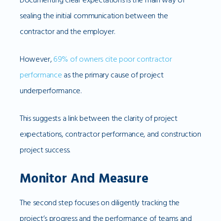
sealing the initial communication between the
contractor and the employer.
However,
69% of owners cite poor contractor
performance
as the primary cause of project
underperformance.
This suggests a link between the clarity of project
expectations, contractor performance, and construction
project success.
Monitor And Measure
The second step focuses on diligently tracking the
project’s progress and the performance of teams and