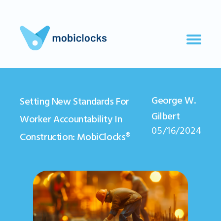
George W.
Setting New Standards For
Gilbert
Worker Accountability In
05/16/2024
Construction: MobiClocks®️