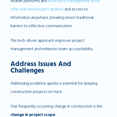
Mobile platforms and
workforce management tools
offer real-time project updates
and access to
information anywhere, breaking down traditional
barriers to effective communication.
This tech-driven approach improves project
management and enhances team accountability.
Address Issues And
Challenges
Addressing problems quickly is essential for keeping
construction projects on track.
One frequently occurring change in construction is the
change in project scope
.