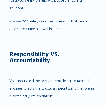
roadblocks early on, and work together to find
solutions.
The result
? A safer, smoother operation that delivers
projects on time and within budget.
Responsibility VS.
Accountability
You understand the pressure. You delegate tasks—the
engineer checks the structural integrity, and the foreman
runs the daily site operations.