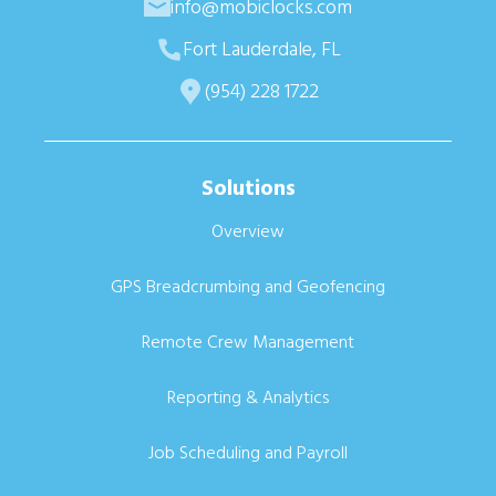
info@mobiclocks.com
Fort Lauderdale, FL
(954) 228 1722
Solutions
Overview
GPS Breadcrumbing and Geofencing
Remote Crew Management
Reporting & Analytics
Job Scheduling and Payroll