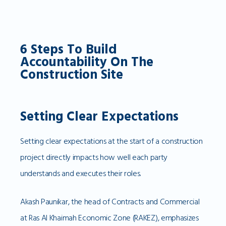
6 Steps To Build
Accountability On The
Construction Site
Setting Clear Expectations
Setting clear expectations at the start of a construction
project directly impacts how well each party
understands and executes their roles.
Akash Paunikar, the head of Contracts and Commercial
at Ras Al Khaimah Economic Zone (RAKEZ), emphasizes