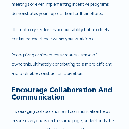
meetings or even implementing incentive programs
demonstrates your appreciation for their efforts.
This not only reinforces accountability but also fuels
continued excellence within your workforce.
Recognizing achievements creates a sense of
ownership, ultimately contributing to a more efficient
and profitable construction operation.
Encourage Collaboration And
Communication
Encouraging collaboration and communication helps
ensure everyone is on the same page, understands their