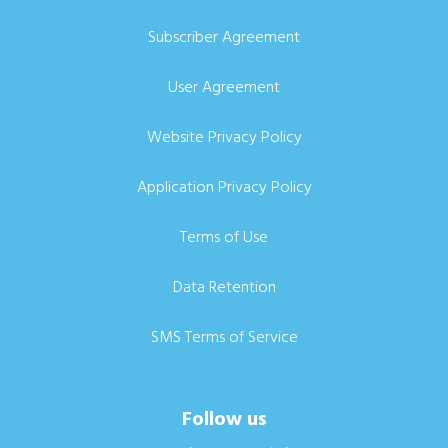
Subscriber Agreement
User Agreement
Website Privacy Policy
Application Privacy Policy
Terms of Use
Data Retention
SMS Terms of Service
Follow us