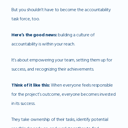
But you shouldn’t have to become the accountability
task force, too.
Here’s the good news:
building a culture of
accountability is within your reach.
It’s about empowering your team, setting them up for
success, and recognizing their achievements.
Think of it like this:
When everyone feels responsible
for the project’s outcome, everyone becomes invested
in its success.
They take ownership of their tasks, identify potential