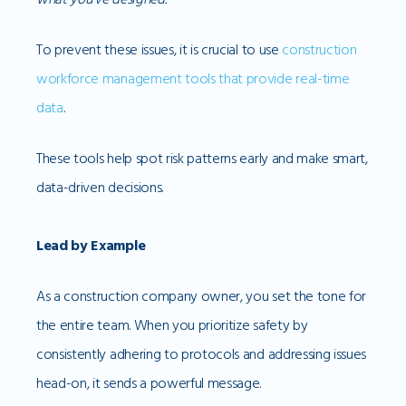
To prevent these issues, it is crucial to use
construction
workforce management tools that provide real-time
data
.
These tools help spot risk patterns early and make smart,
data-driven decisions.
Lead by Example
As a construction company owner, you set the tone for
the entire team. When you prioritize safety by
consistently adhering to protocols and addressing issues
head-on, it sends a powerful message.