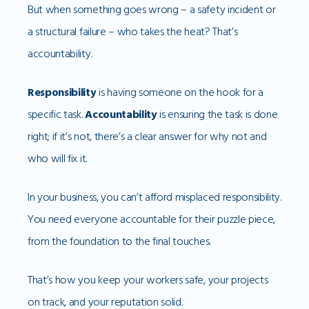
But when something goes wrong – a safety incident or
a structural failure – who takes the heat? That’s
accountability.
Responsibility
is having someone on the hook for a
specific task.
Accountability
is ensuring the task is done
right; if it’s not, there’s a clear answer for why not and
who will fix it.
In your business, you can’t afford misplaced responsibility.
You need everyone accountable for their puzzle piece,
from the foundation to the final touches.
That’s how you keep your workers safe, your projects
on track, and your reputation solid.