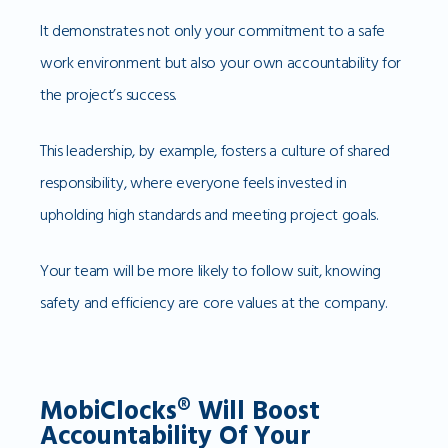
It demonstrates not only your commitment to a safe
work environment but also your own accountability for
the project’s success.
This leadership, by example, fosters a culture of shared
responsibility, where everyone feels invested in
upholding high standards and meeting project goals.
Your team will be more likely to follow suit, knowing
safety and efficiency are core values at the company.
MobiClocks® Will Boost
Accountability Of Your