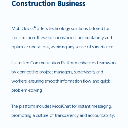
Construction Business
MobiClocks® offers technology solutions tailored for
construction. These solutions boost accountability and
optimize operations, avoiding any sense of surveillance.
Its Unified Communication Platform enhances teamwork
by connecting project managers, supervisors, and
workers, ensuring smooth information flow and quick
problem-solving.
The platform includes MobiChat for instant messaging,
promoting a culture of transparency and accountability.