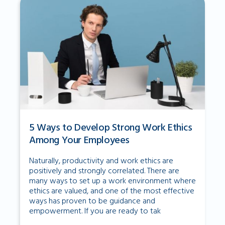
5 Ways to Develop Strong Work Ethics
Among Your Employees
Naturally, productivity and work ethics are
positively and strongly correlated. There are
many ways to set up a work environment where
ethics are valued, and one of the most effective
ways has proven to be guidance and
empowerment. If you are ready to tak