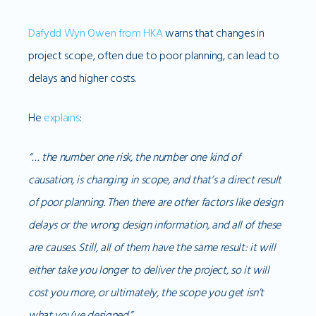
Dafydd Wyn Owen from HKA
warns that changes in
project scope, often due to poor planning, can lead to
delays and higher costs.
He
explains
:
“… the number one risk, the number one kind of
causation, is changing in scope, and that’s a direct result
of poor planning. Then there are other factors like design
delays or the wrong design information, and all of these
are causes. Still, all of them have the same result: it will
either take you longer to deliver the project, so it will
cost you more, or ultimately, the scope you get isn’t
what you’ve designed.”