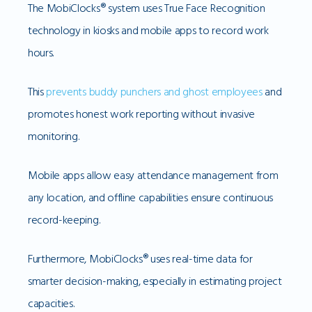
The MobiClocks® system uses True Face Recognition
technology in kiosks and mobile apps to record work
hours.
This
prevents buddy punchers and ghost employees
and
promotes honest work reporting without invasive
monitoring.
Mobile apps allow easy attendance management from
any location, and offline capabilities ensure continuous
record-keeping.
Furthermore, MobiClocks® uses real-time data for
smarter decision-making, especially in estimating project
capacities.