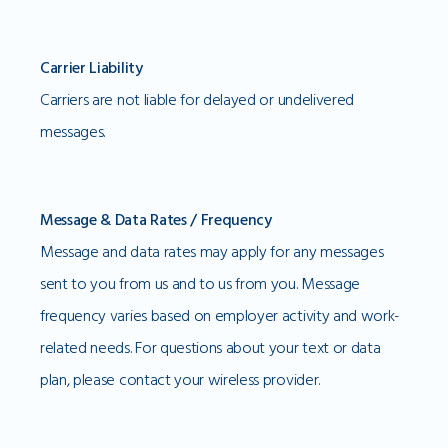
Carrier Liability
Carriers are not liable for delayed or undelivered
messages.
Message & Data Rates / Frequency
Message and data rates may apply for any messages
sent to you from us and to us from you. Message
frequency varies based on employer activity and work-
related needs. For questions about your text or data
plan, please contact your wireless provider.