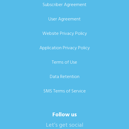
Subscriber Agreement
User Agreement
Website Privacy Policy
Application Privacy Policy
Terms of Use
Data Retention
SMS Terms of Service
Follow us
Let’s get social