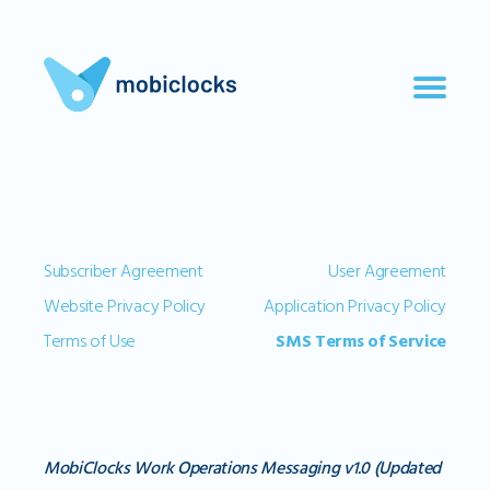
Subscriber Agreement
User Agreement
Website Privacy Policy
Application Privacy Policy
Terms of Use
SMS Terms of Service
MobiClocks Work Operations Messaging v1.0 (Updated