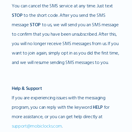
You can cancel the SMS service at any time. Just text
STOP
to the short code. After you send the SMS
message
STOP
to us, we will send you an SMS message
to confirm that you have been unsubscribed. After this,
you will no longer receive SMS messages from us. If you
want to join again, simply opt in as you did the first time,
and we will resume sending SMS messages to you.
Help & Support
If you are experiencing issues with the messaging
program, you can reply with the keyword
HELP
for
more assistance, or you can get help directly at
support@mobiclocks.com
.