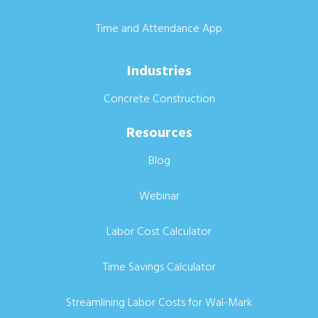
Time and Attendance App
Industries
Concrete Construction
Resources
Blog
Webinar
Labor Cost Calculator
Time Savings Calculator
Streamlining Labor Costs for Wal-Mark