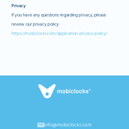
Privacy
If you have any questions regarding privacy, please
review our privacy policy:
https://mobiclocks.com/application-privacy-policy/
info@mobiclocks.com