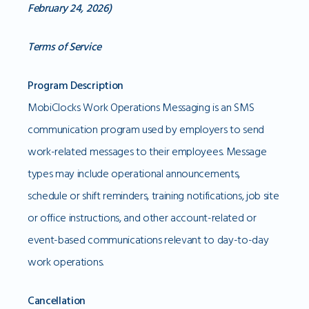
February 24, 2026)
Terms of Service
Program Description
MobiClocks Work Operations Messaging is an SMS
communication program used by employers to send
work-related messages to their employees. Message
types may include operational announcements,
schedule or shift reminders, training notifications, job site
or office instructions, and other account-related or
event-based communications relevant to day-to-day
work operations.
Cancellation