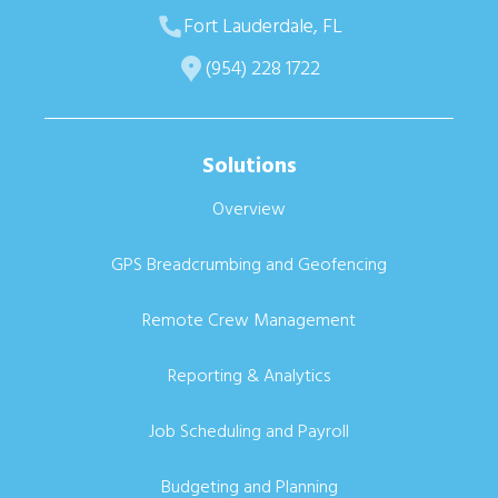
Fort Lauderdale, FL
(954) 228 1722
Solutions
Overview
GPS Breadcrumbing and Geofencing
Remote Crew Management
Reporting & Analytics
Job Scheduling and Payroll
Budgeting and Planning