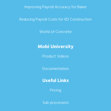
Improving Payroll Accuracy for Baker
Reducing Payroll Costs for KD Construction
World of Concrete
Mobi University
Product Videos
Documentation
Useful Links
Pricing
Sub-processors