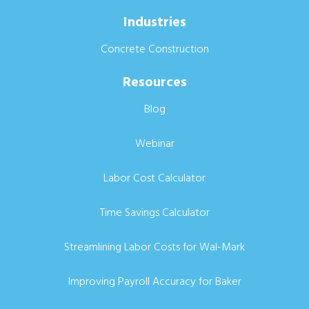
Industries
Concrete Construction
Resources
Blog
Webinar
Labor Cost Calculator
Time Savings Calculator
Streamlining Labor Costs for Wal-Mark
Improving Payroll Accuracy for Baker