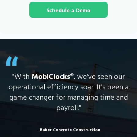
Schedule a Demo
"With
MobiClocks
®, we've seen our
operational efficiency soar. It's been a
game changer for managing time and
payroll."
- Baker Concrete Construction