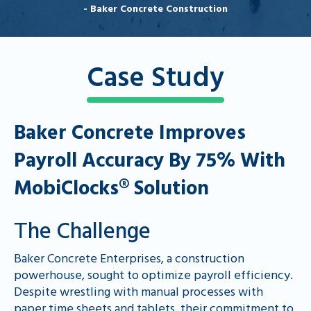
- Baker Concrete Construction
Case Study
Baker Concrete Improves
Payroll Accuracy By 75% With
MobiClocks® Solution
Тhe Challenge
Baker Concrete Enterprises, a construction
powerhouse, sought to optimize payroll efficiency.
Despite wrestling with manual processes with
paper time sheets and tablets, their commitment to