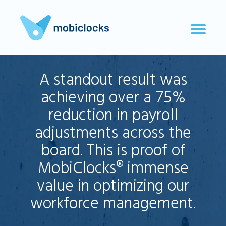
A standout result was
achieving over a 75%
reduction in payroll
adjustments across the
board. This is proof of
MobiClocks® immense
value in optimizing our
workforce management.