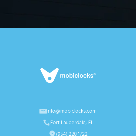
info@mobiclocks.com
Fort Lauderdale, FL
(954) 228 1722