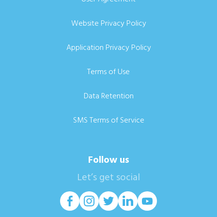
Website Privacy Policy
Application Privacy Policy
Terms of Use
Data Retention
SMS Terms of Service
Follow us
Let’s get social