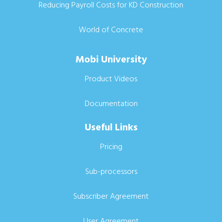
Reducing Payroll Costs for KD Construction
World of Concrete
Mobi University
Product Videos
Documentation
Useful Links
Pricing
Sub-processors
Subscriber Agreement
User Agreement