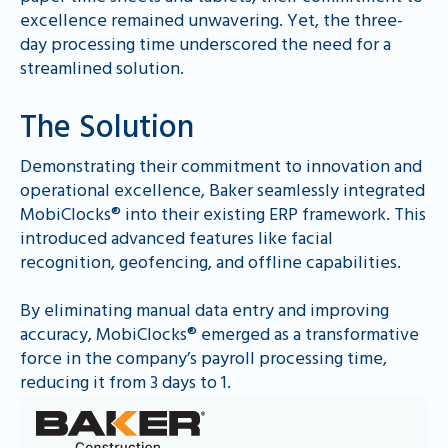
excellence remained unwavering. Yet, the three-
day processing time underscored the need for a
streamlined solution.
The Solution
Demonstrating their commitment to innovation and
operational excellence, Baker seamlessly integrated
MobiClocks® into their existing ERP framework. This
introduced advanced features like facial
recognition, geofencing, and offline capabilities.
By eliminating manual data entry and improving
accuracy, MobiClocks® emerged as a transformative
force in the company’s payroll processing time,
reducing it from 3 days to 1.