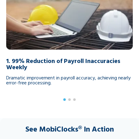
1.
99% Reduction of Payroll Inaccuracies
2
Weekly
da
Dramatic improvement in payroll accuracy, achieving nearly
Mo
error-free processing.
on
See MobiClocks® In Action