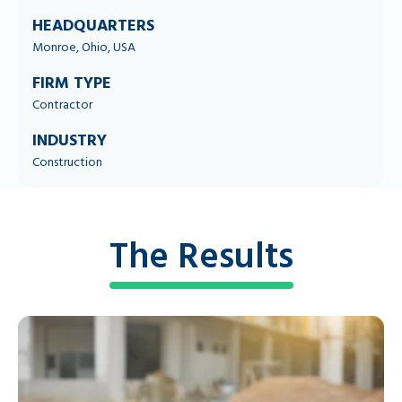
HEADQUARTERS
Monroe, Ohio, USA
FIRM TYPE
Contractor
INDUSTRY
Construction
The Results