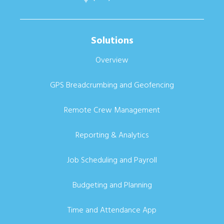
Solutions
Overview
GPS Breadcrumbing and Geofencing
Remote Crew Management
Reporting & Analytics
Job Scheduling and Payroll
Budgeting and Planning
Time and Attendance App