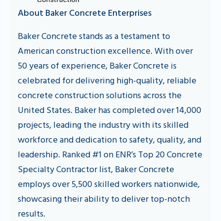
About Baker Concrete Enterprises
Baker Concrete stands as a testament to
American construction excellence. With over
50 years of experience, Baker Concrete is
celebrated for delivering high-quality, reliable
concrete construction solutions across the
United States. Baker has completed over 14,000
projects, leading the industry with its skilled
workforce and dedication to safety, quality, and
leadership. Ranked #1 on ENR’s Top 20 Concrete
Specialty Contractor list, Baker Concrete
employs over 5,500 skilled workers nationwide,
showcasing their ability to deliver top-notch
results.