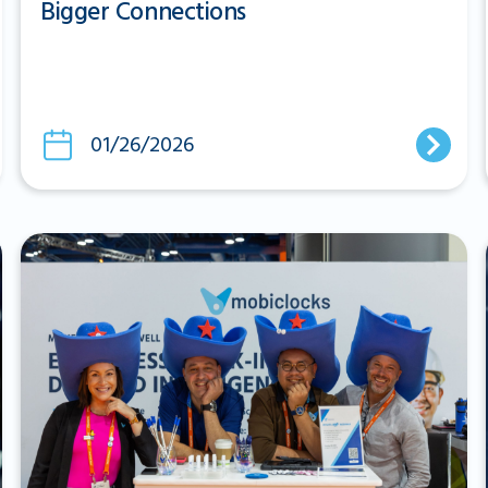
Bigger Connections
01/26/2026