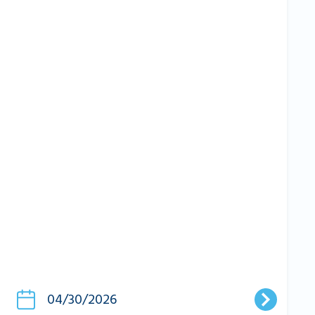
04/30/2026