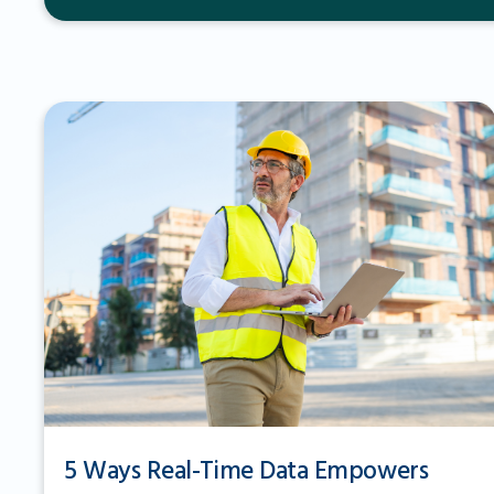
5 Ways Real-Time Data Empowers