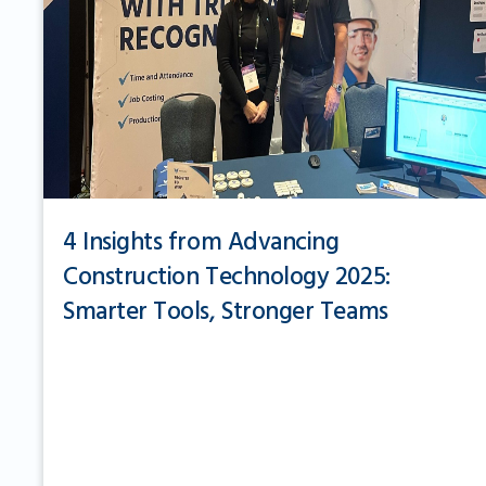
4 Insights from Advancing
Construction Technology 2025:
Smarter Tools, Stronger Teams