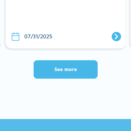
07/31/2025
See more