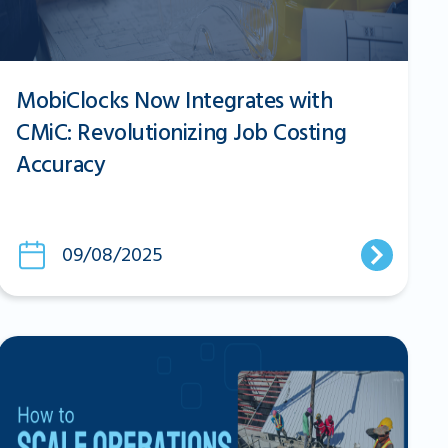
MobiClocks Now Integrates with
CMiC: Revolutionizing Job Costing
Accuracy
09/08/2025