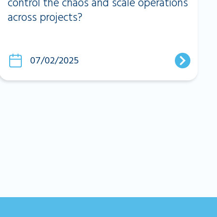
control the chaos and scale operations
across projects?
07/02/2025