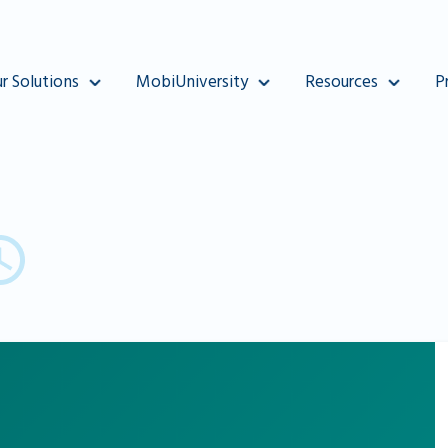
r Solutions
MobiUniversity
Resources
P