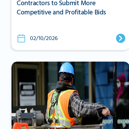
Contractors to Submit More
Competitive and Profitable Bids
02/10/2026