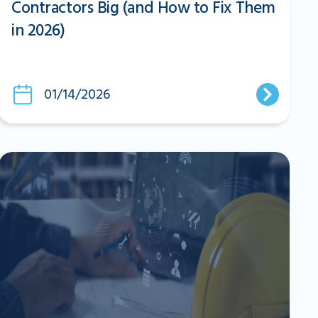
Contractors Big (and How to Fix Them
in 2026)
01/14/2026