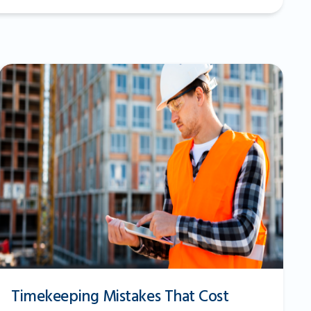
Timekeeping Mistakes That Cost