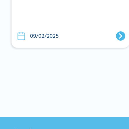
09/02/2025