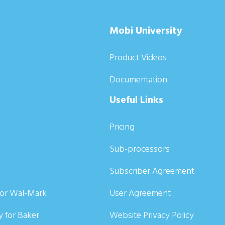
Mobi University
Product Videos
Documentation
Useful Links
Pricing
Sub-processors
Subscriber Agreement
for Wal-Mark
User Agreement
y for Baker
Website Privacy Policy