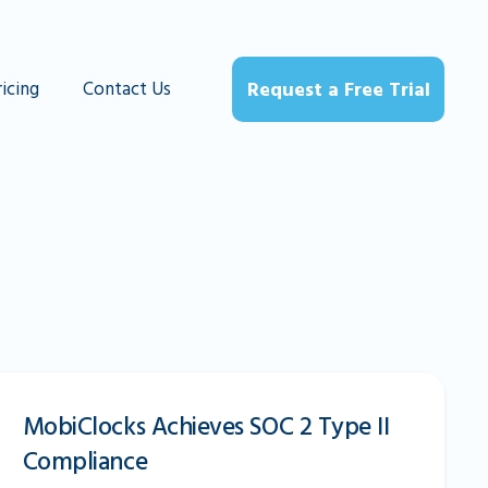
ricing
Contact Us
Request a Free Trial
MobiClocks Achieves SOC 2 Type II
Compliance