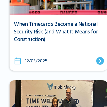
When Timecards Become a National
Security Risk (and What It Means for
Construction)
12/03/2025