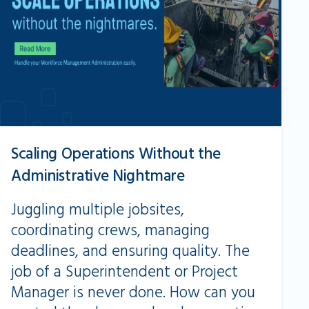
Scaling Operations Without the
Administrative Nightmare
Juggling multiple jobsites,
coordinating crews, managing
deadlines, and ensuring quality. The
job of a Superintendent or Project
Manager is never done. How can you