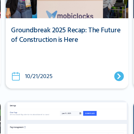
Groundbreak 2025 Recap: The Future
of Construction is Here
10/21/2025