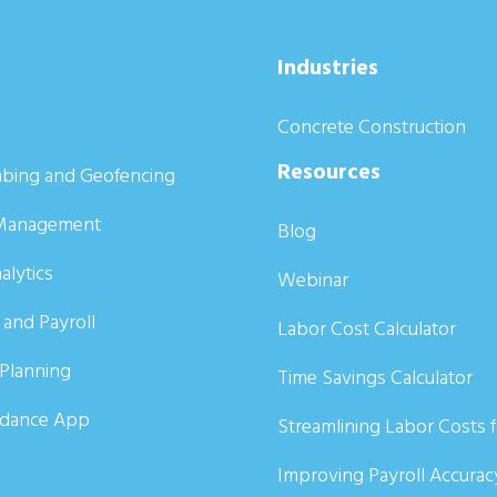
Industries
Concrete Construction
Resources
bing and Geofencing
Management
Blog
alytics
Webinar
 and Payroll
Labor Cost Calculator
Planning
Time Savings Calculator
ndance App
Streamlining Labor Costs 
Improving Payroll Accurac