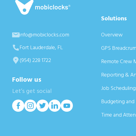
Solutions
info@mobiclocks.com
Overview
Fort Lauderdale, FL
GPS Breadcrum
(954) 228 1722
Remote Crew 
Reporting & An
Follow us
Job Scheduling
Let’s get social
Budgeting and 
Time and Atte