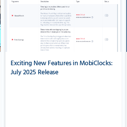
Exciting New Features in MobiClocks:
July 2025 Release