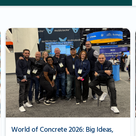
World of Concrete 2026: Big Ideas,