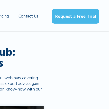
ricing
Contact Us
Request a Free Trial
ub:
s
ful webinars covering
ss expert advice, gain
uction know-how with our