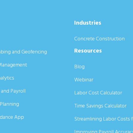
Industries
Concrete Construction
Resources
bing and Geofencing
Management
Blog
alytics
Webinar
 and Payroll
Labor Cost Calculator
Planning
Time Savings Calculator
ndance App
Streamlining Labor Costs 
Improving Payroll Accurac