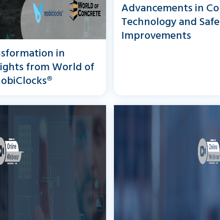
Advancements in Co
Technology and Safe
Improvements
sformation in
sights from World of
obiClocks®