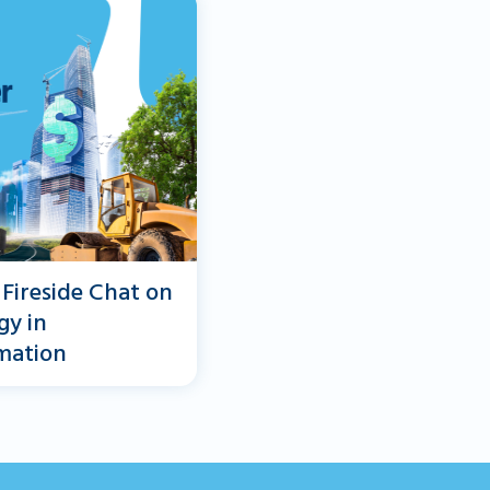
 Fireside Chat on
gy in
mation