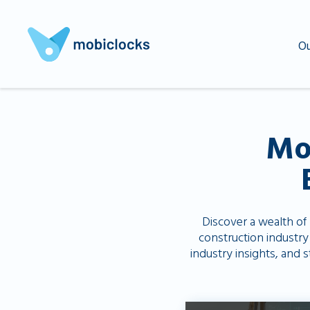
Ou
Mo
Discover a wealth of
construction industry
industry insights, and 