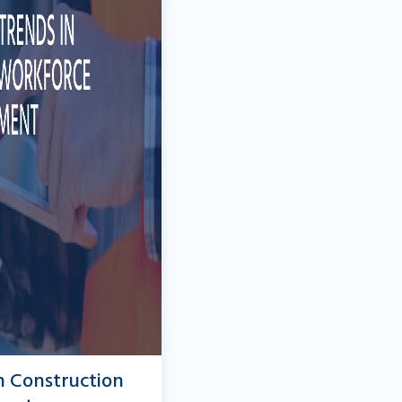
n Construction