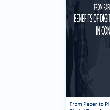
From Paper to Pl