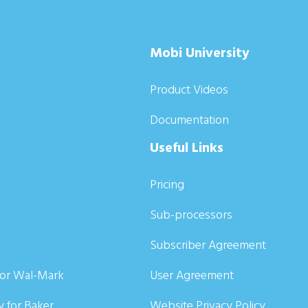
Mobi University
Product Videos
Documentation
Useful Links
Pricing
Sub-processors
Subscriber Agreement
for Wal-Mark
User Agreement
y for Baker
Website Privacy Policy