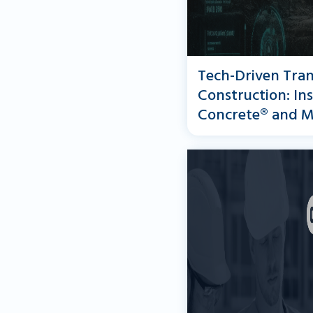
Tech-Driven Tran
Construction: In
Concrete® and M