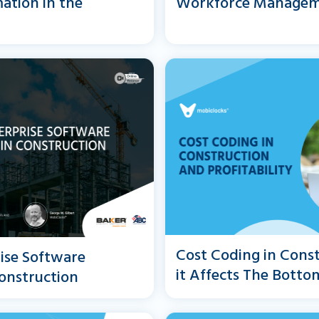
ation in the
Workforce Manage
Cost Coding in Cons
rise Software
it Affects The Botto
onstruction