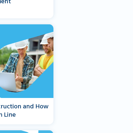
ment
truction and How
m Line