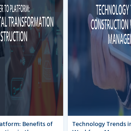
atform: Benefits of
Technology Trends i