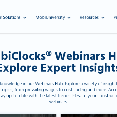
r Solutions
MobiUniversity
Resources
P
biClocks®️ Webinars H
Explore Expert Insight
 knowledge in our Webinars Hub. Explore a variety of insight
 topics, from prevailing wages to cost coding and more. Acce
stay up-to-date with the latest trends. Elevate your constr
webinars.