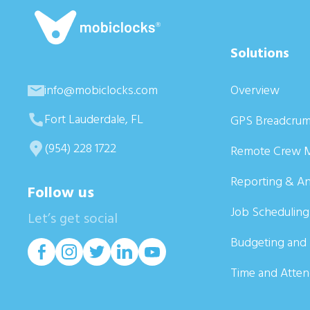
Solutions
info@mobiclocks.com
Overview
Fort Lauderdale, FL
GPS Breadcrum
(954) 228 1722
Remote Crew 
Reporting & An
Follow us
Job Scheduling
Let’s get social
Budgeting and 
Time and Atte