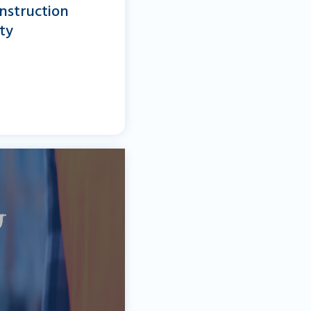
nstruction
ty