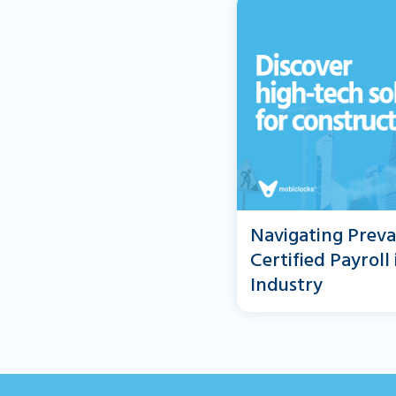
Navigating Preva
Certified Payroll
Industry