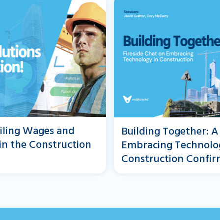
iling Wages and
Building Together: A
 in the Construction
Embracing Technolo
Construction Confir