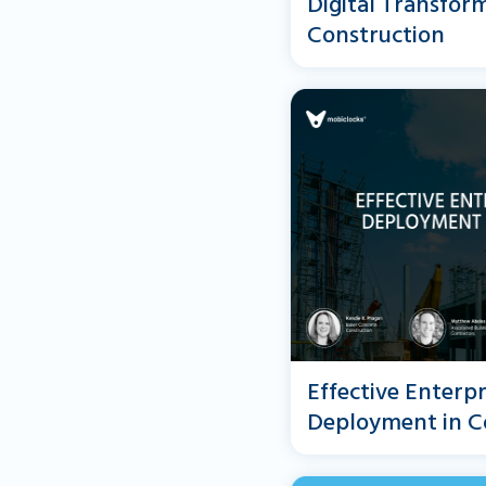
Digital Transform
Construction
Effective Enterp
Deployment in C