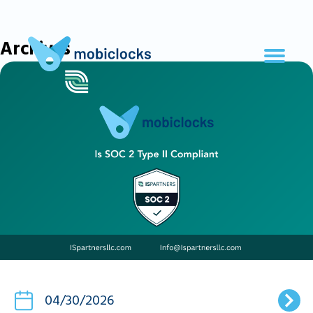
Archives
04/30/2026