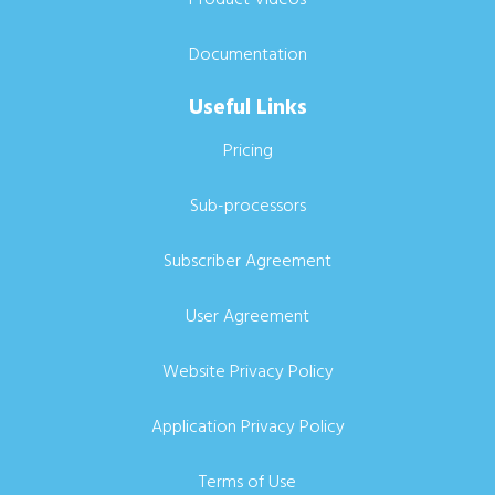
Documentation
Useful Links
Pricing
Sub-processors
Subscriber Agreement
User Agreement
Website Privacy Policy
Application Privacy Policy
Terms of Use