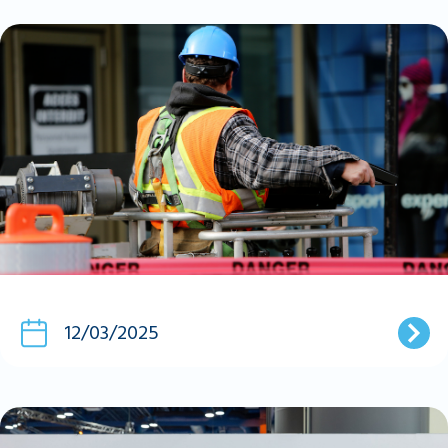
12/03/2025