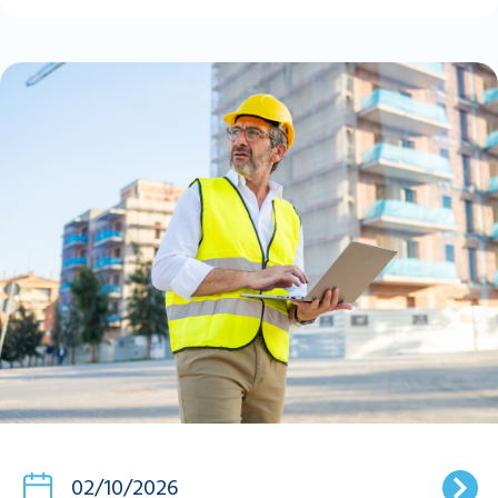
02/10/2026