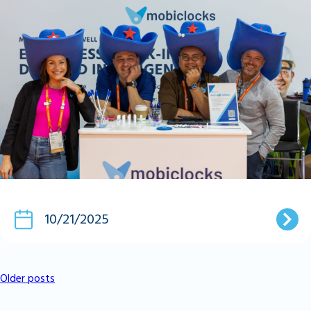
10/21/2025
Older posts
Posts
Navigation