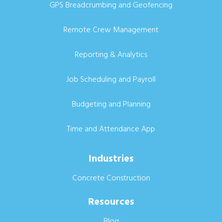
GPS Breadcrumbing and Geofencing
Remote Crew Management
Reporting & Analytics
Job Scheduling and Payroll
Budgeting and Planning
Time and Attendance App
Industries
Concrete Construction
Resources
Blog