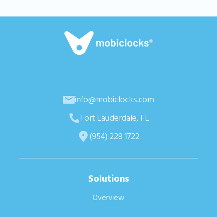
info@mobiclocks.com
Fort Lauderdale, FL
(954) 228 1722
Solutions
Overview