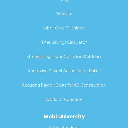
Webinar
Labor Cost Calculator
Time Savings Calculator
Streamlining Labor Costs for Wal-Mark
Improving Payroll Accuracy for Baker
Reducing Payroll Costs for KD Construction
World of Concrete
Mobi University
Product Videos