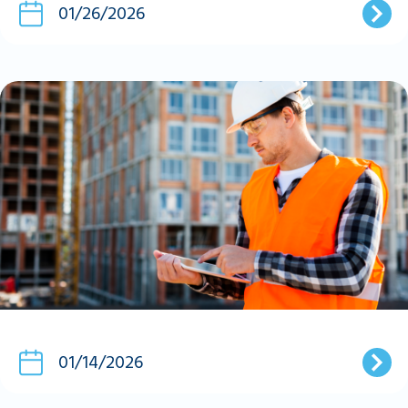
01/26/2026
01/14/2026