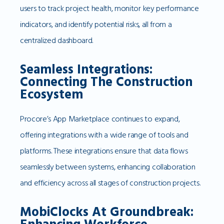
users to track project health, monitor key performance
indicators, and identify potential risks, all from a
centralized dashboard.
Seamless Integrations:
Connecting The Construction
Ecosystem
Procore’s App Marketplace continues to expand,
offering integrations with a wide range of tools and
platforms. These integrations ensure that data flows
seamlessly between systems, enhancing collaboration
and efficiency across all stages of construction projects.
MobiClocks At Groundbreak: