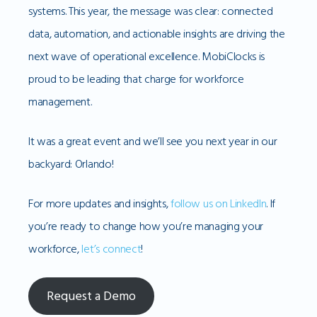
systems. This year, the message was clear: connected
data, automation, and actionable insights are driving the
next wave of operational excellence. MobiClocks is
proud to be leading that charge for workforce
management.
It was a great event and we’ll see you next year in our
backyard: Orlando!
For more updates and insights,
follow us on LinkedIn
. If
you’re ready to change how you’re managing your
workforce,
let’s connect
!
Request a Demo