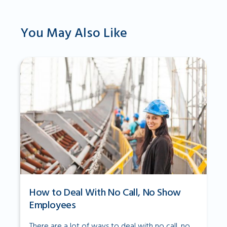
You May Also Like
How to Deal With No Call, No Show
Employees
There are a lot of ways to deal with no call, no