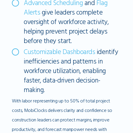
Advanced Scheduling
and
Flag
Alerts
give leaders complete
oversight of workforce activity,
helping prevent project delays
before they start.
Customizable Dashboards
identify
inefficiencies and patterns in
workforce utilization, enabling
faster, data-driven decision-
making.
With labor representing up to 50% of total project
costs, MobiClocks delivers clarity and confidence so
construction leaders can protect margins, improve
productivity, and forecast manpower needs with