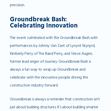
precision.
Groundbreak Bash:
Celebrating Innovation
The event culminated with the Groundbreak Bash with
performances by Johnny Van Zant of Lynyrd Skynyrd,
Kimberly Perry of The Band Perry, and Steve Augeri,
former lead singer of Journey. Groundbreak Bash is
always a fun way to wrap up Groundbreak and
celebrate with the innovative people driving the
construction industry forward.
Groundbreak is always a reminder that construction isn’t
just about building structures. It’s about building smarter