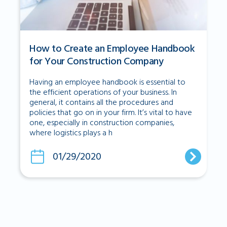
How to Create an Employee Handbook
for Your Construction Company
Having an employee handbook is essential to
the efficient operations of your business. In
general, it contains all the procedures and
policies that go on in your firm. It’s vital to have
one, especially in construction companies,
where logistics plays a h
01/29/2020