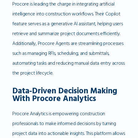
Procore is leading the charge in integrating artificial
intelligence into construction workflows. Their Copilot
feature serves as a generative AI assistant, helping users
retrieve and summarize project documents efficiently.
Additionally, Procore Agents are streamlining processes
such as managing RFIs, scheduling, and submittals,
automating tasks and reducing manual data entry across
the project lifecycle.
Data-Driven Decision Making
With Procore Analytics
Procore Analytics is empowering construction
professionals to make informed decisions by turning
project data into actionable insights. This platform allows