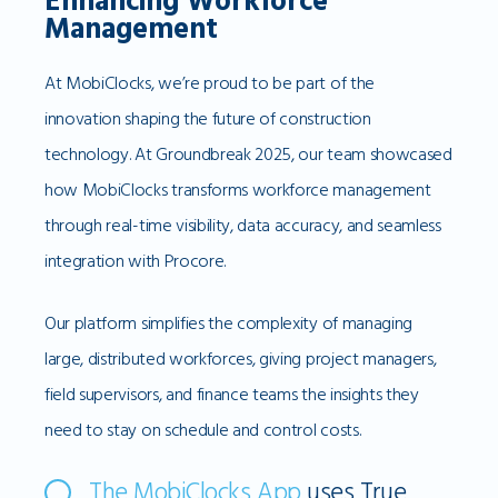
Enhancing Workforce
Management
At MobiClocks, we’re proud to be part of the
innovation shaping the future of construction
technology. At Groundbreak 2025, our team showcased
how MobiClocks transforms workforce management
through real-time visibility, data accuracy, and seamless
integration with Procore.
Our platform simplifies the complexity of managing
large, distributed workforces, giving project managers,
field supervisors, and finance teams the insights they
need to stay on schedule and control costs.
The MobiClocks App
uses True