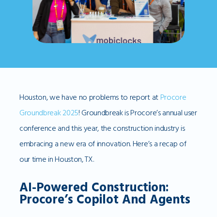
Houston, we have no problems to report at
Procore
Groundbreak 2025
! Groundbreak is Procore’s annual user
conference and this year, the construction industry is
embracing a new era of innovation. Here’s a recap of
our time in Houston, TX.
AI-Powered Construction:
Procore’s Copilot And Agents