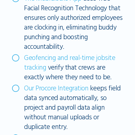
Facial Recognition Technology that
ensures only authorized employees
are clocking in, eliminating buddy
punching and boosting
accountability.
Geofencing and real-time jobsite
tracking
verify that crews are
exactly where they need to be.
Our Procore Integration
keeps field
data synced automatically, so
project and payroll data align
without manual uploads or
duplicate entry.