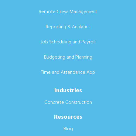
Remote Crew Management
Reporting & Analytics
Job Scheduling and Payroll
Budgeting and Planning
Time and Attendance App
Industries
Concrete Construction
Resources
Blog