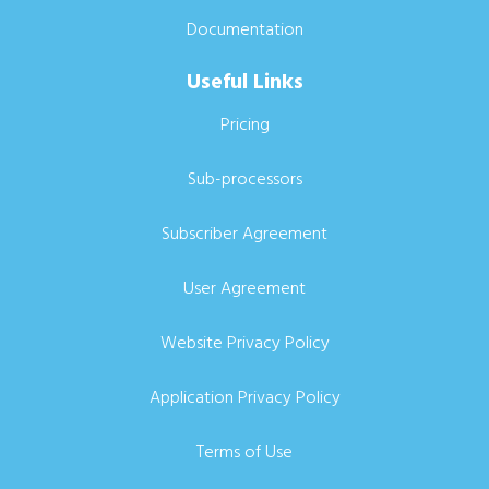
Documentation
Useful Links
Pricing
Sub-processors
Subscriber Agreement
User Agreement
Website Privacy Policy
Application Privacy Policy
Terms of Use