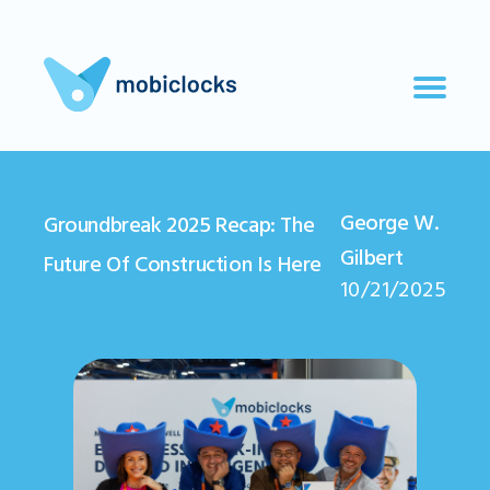
George W.
Groundbreak 2025 Recap: The
Gilbert
Future Of Construction Is Here
10/21/2025