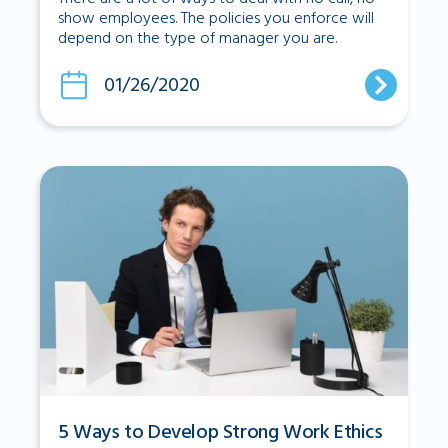
show employees. The policies you enforce will
depend on the type of manager you are.
01/26/2020
5 Ways to Develop Strong Work Ethics