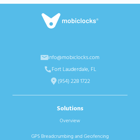
info@mobiclocks.com
Fort Lauderdale, FL
(954) 228 1722
Solutions
Overview
GPS Breadcrumbing and Geofencing