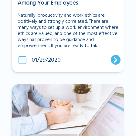
Among Your Employees
Naturally, productivity and work ethics are
positively and strongly correlated. There are
many ways to set up a work environment where
ethics are valued, and one of the most effective
ways has proven to be guidance and
empowerment. If you are ready to tak
01/29/2020