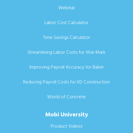
Webinar
Labor Cost Calculator
Time Savings Calculator
Streamlining Labor Costs for Wal-Mark
Improving Payroll Accuracy for Baker
Reducing Payroll Costs for KD Construction
World of Concrete
Mobi University
Product Videos