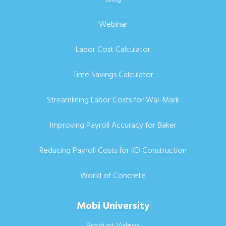
Webinar
Labor Cost Calculator
Time Savings Calculator
Streamlining Labor Costs for Wal-Mark
Improving Payroll Accuracy for Baker
Reducing Payroll Costs for KD Construction
World of Concrete
Mobi University
Product Videos