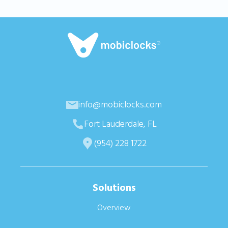
info@mobiclocks.com
Fort Lauderdale, FL
(954) 228 1722
Solutions
Overview