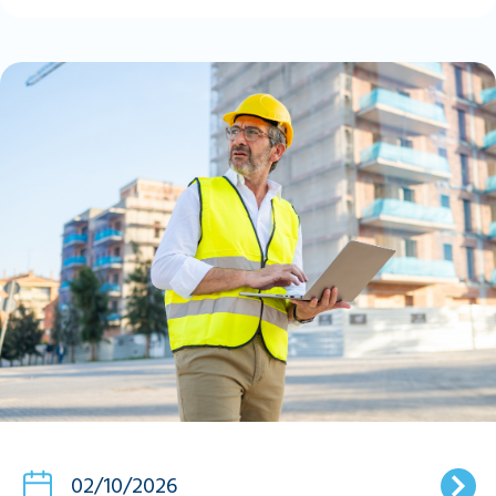
02/10/2026