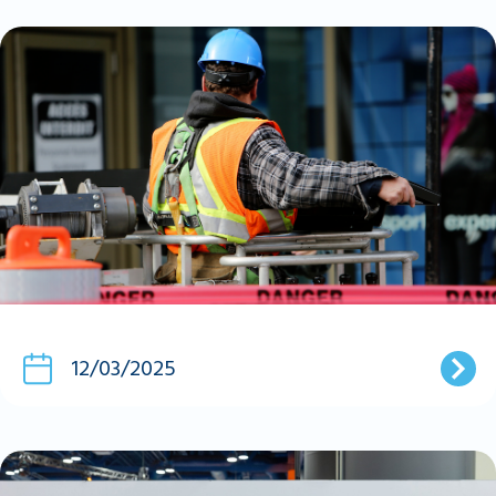
12/03/2025