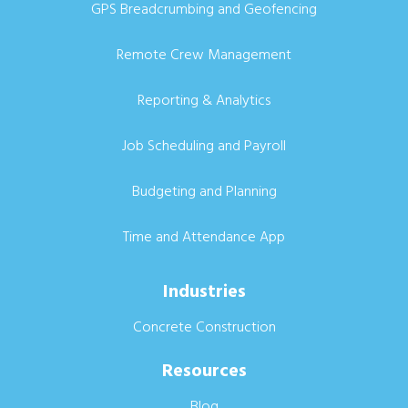
GPS Breadcrumbing and Geofencing
Remote Crew Management
Reporting & Analytics
Job Scheduling and Payroll
Budgeting and Planning
Time and Attendance App
Industries
Concrete Construction
Resources
Blog