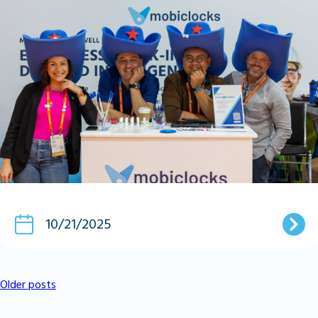
10/21/2025
Older posts
Posts
Navigation