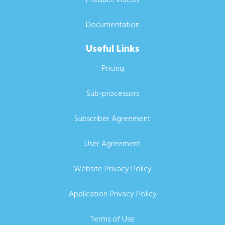
Documentation
Useful Links
Pricing
Sub-processors
Subscriber Agreement
User Agreement
Website Privacy Policy
Application Privacy Policy
Terms of Use