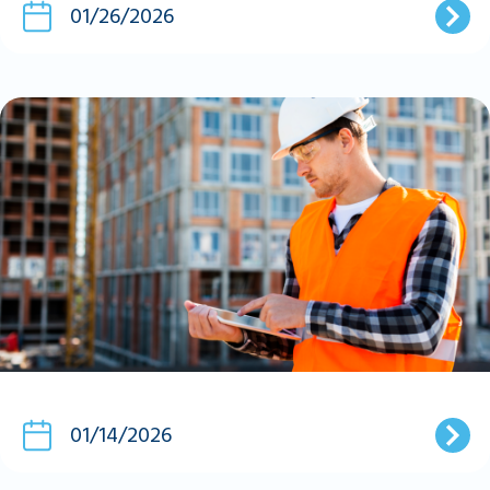
01/26/2026
01/14/2026