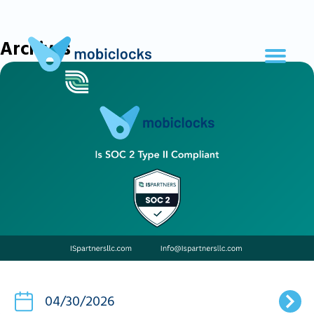
Archives
04/30/2026