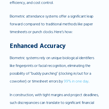
efficiency, and cost control.
Biometric attendance systems offer a significant leap
forward compared to traditional methods like paper
timesheets or punch clocks. Here’s how:
Enhanced Accuracy
Biometric systems rely on unique biological identifiers
like fingerprints or facial recognition, eliminating the
possibility of “buddy punching” (clocking in/out for a
coworker) or timesheet errors by
99% in one day
.
In construction, with tight margins and project deadlines,
such discrepancies can translate to significant financial