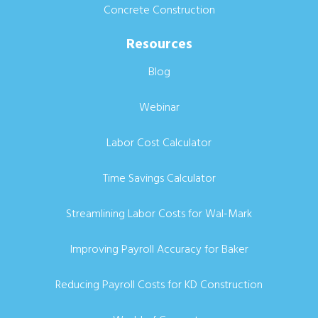
Concrete Construction
Resources
Blog
Webinar
Labor Cost Calculator
Time Savings Calculator
Streamlining Labor Costs for Wal-Mark
Improving Payroll Accuracy for Baker
Reducing Payroll Costs for KD Construction