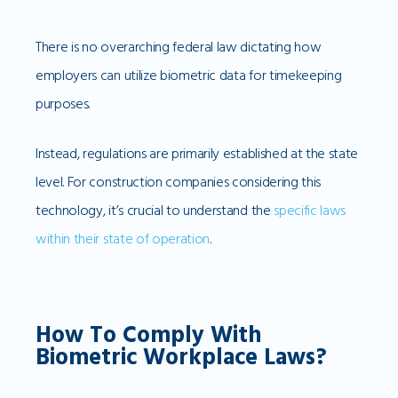
There is no overarching federal law dictating how
employers can utilize biometric data for timekeeping
purposes.
Instead, regulations are primarily established at the state
level. For construction companies considering this
technology, it’s crucial to understand the
specific laws
within their state of operation
.
How To Comply With
Biometric Workplace Laws?