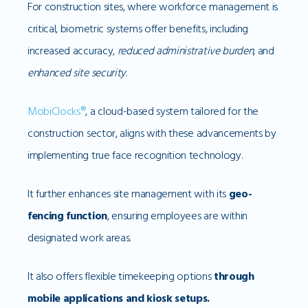
For construction sites, where workforce management is
critical, biometric systems offer benefits, including
increased accuracy,
reduced administrative burden
, and
enhanced site security
.
MobiClocks®
, a cloud-based system tailored for the
construction sector, aligns with these advancements by
implementing true face recognition technology.
It further enhances site management with its
geo-
fencing function
, ensuring employees are within
designated work areas.
It also offers flexible timekeeping options
through
mobile applications and kiosk setups.