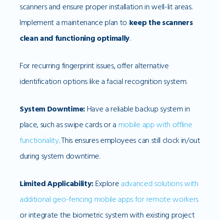
scanners and ensure proper installation in well-lit areas.
Implement a maintenance plan to
keep the scanners
clean and functioning optimally
.
For recurring fingerprint issues, offer alternative
identification options like a facial recognition system.
System Downtime:
Have a reliable backup system in
place, such as swipe cards or a
mobile app with offline
functionality
. This ensures employees can still clock in/out
during system downtime.
Limited Applicability:
Explore
advanced solutions with
additional geo-fencing mobile apps for remote workers
or integrate the biometric system with existing project