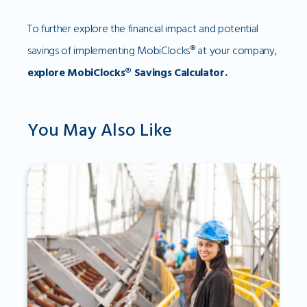
To further explore the financial impact and potential
savings of implementing MobiClocks® at your company,
explore MobiClocks® Savings Calculator.
You May Also Like