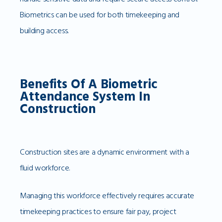
Biometrics can be used for both timekeeping and
building access.
Benefits Of A Biometric
Attendance System In
Construction
Construction sites are a dynamic environment with a
fluid workforce.
Managing this workforce effectively requires accurate
timekeeping practices to ensure fair pay, project