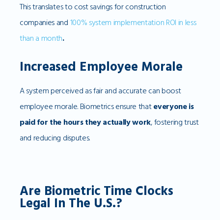
This translates to cost savings for construction
companies and
100% system implementation ROI in less
than a month
.
Increased Employee Morale
A system perceived as fair and accurate can boost
employee morale. Biometrics ensure that
everyone is
paid for the hours they actually work
, fostering trust
and reducing disputes.
Are Biometric Time Clocks
Legal In The U.S.?