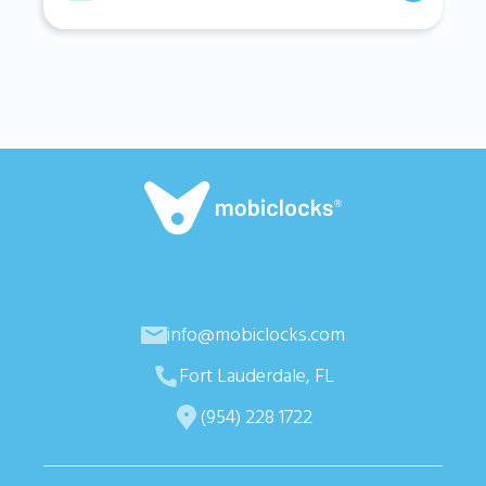
info@mobiclocks.com
Fort Lauderdale, FL
(954) 228 1722