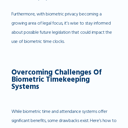
Furthermore, with biometric privacy becoming a
growing area of legal focus, it’s wise to stay informed
about possible future legislation that could impact the
use of biometric time clocks.
Overcoming Challenges Of
Biometric Timekeeping
Systems
While biometric time and attendance systems offer
significant benefits, some drawbacks exist. Here’s how to