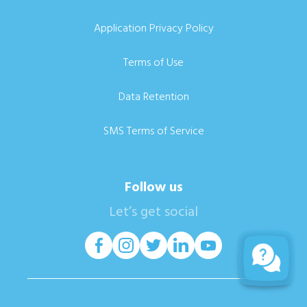
Application Privacy Policy
Terms of Use
Data Retention
SMS Terms of Service
Follow us
Let’s get social