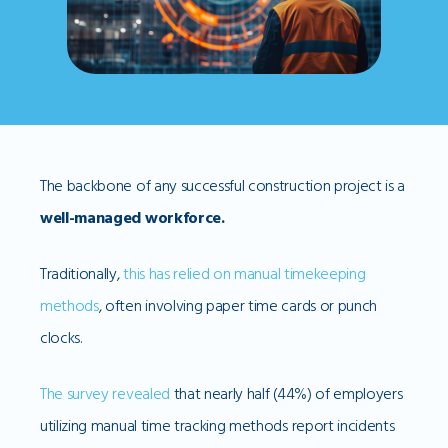
The backbone of any successful construction project is a
well-managed workforce.
Traditionally,
this has relied on manual timekeeping
methods
, often involving paper time cards or punch
clocks.
The survey revealed
that nearly half (44%) of employers
utilizing manual time tracking methods report incidents