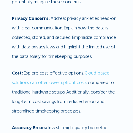
potentially mitigate these concerns:
Privacy Concerns:
Address privacy anxieties head-on
with clear communication. Explain how the data is
collected, stored, and secured. Emphasize compliance
with data privacy laws and highlight the limited use of
the data solely for timekeeping purposes.
Cost:
Explore cost-effective options.
Cloud-based
solutions can offer lower upfront costs
compared to
traditional hardware setups. Additionally, consider the
long-term cost savings from reduced errors and
streamlined timekeeping processes.
Accuracy Errors:
Invest in high-quality biometric