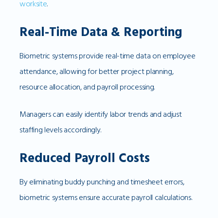
worksite
.
Real-Time Data & Reporting
Biometric systems provide real-time data on employee
attendance, allowing for better project planning,
resource allocation, and payroll processing.
Managers can easily identify labor trends and adjust
staffing levels accordingly.
Reduced Payroll Costs
By eliminating buddy punching and timesheet errors,
biometric systems ensure accurate payroll calculations.