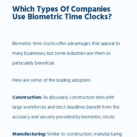
Which Types Of Companies
Use Biometric Time Clocks?
Biometric time clocks offer advantages that appeal to
many businesses, but some industries see them as
particularly beneficial.
Here are some of the leading adopters:
Construction:
As discussed, construction sites with
large workforces and strict deadlines benefit from the
accuracy and security provided by biometric clocks.
Manufacturing:
Similar to construction, manufacturing