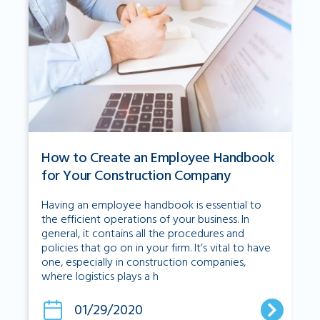
How to Create an Employee Handbook
for Your Construction Company
Having an employee handbook is essential to
the efficient operations of your business. In
general, it contains all the procedures and
policies that go on in your firm. It’s vital to have
one, especially in construction companies,
where logistics plays a h
01/29/2020