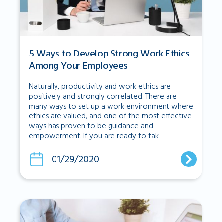
5 Ways to Develop Strong Work Ethics
Among Your Employees
Naturally, productivity and work ethics are
positively and strongly correlated. There are
many ways to set up a work environment where
ethics are valued, and one of the most effective
ways has proven to be guidance and
empowerment. If you are ready to tak
01/29/2020