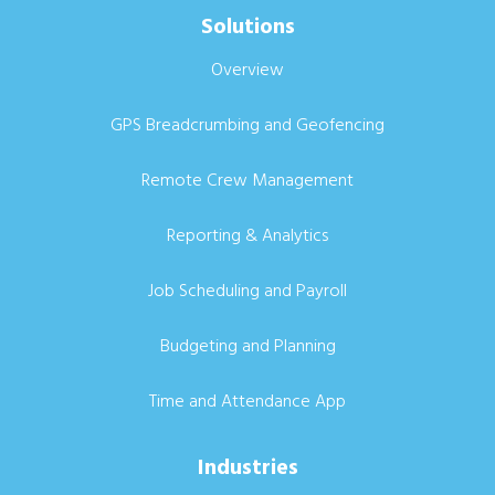
Solutions
Overview
GPS Breadcrumbing and Geofencing
Remote Crew Management
Reporting & Analytics
Job Scheduling and Payroll
Budgeting and Planning
Time and Attendance App
Industries