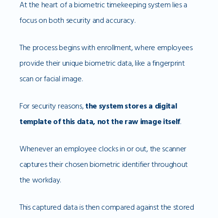
At the heart of a biometric timekeeping system lies a
focus on both security and accuracy.
The process begins with enrollment, where employees
provide their unique biometric data, like a fingerprint
scan or facial image.
For security reasons,
the system stores a digital
template of this data, not the raw image itself
.
Whenever an employee clocks in or out, the scanner
captures their chosen biometric identifier throughout
the workday.
This captured data is then compared against the stored