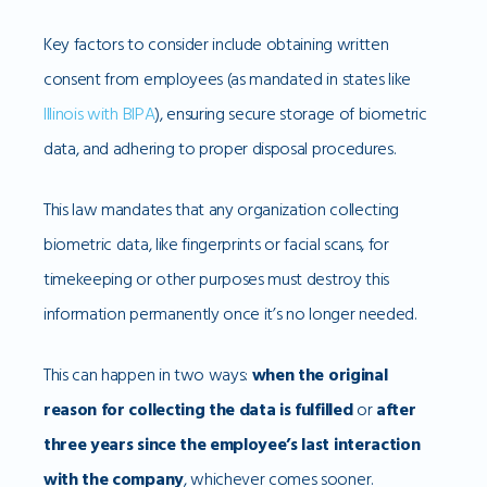
Key factors to consider include obtaining written
consent from employees (as mandated in states like
Illinois with BIPA
), ensuring secure storage of biometric
data, and adhering to proper disposal procedures.
This law mandates that any organization collecting
biometric data, like fingerprints or facial scans, for
timekeeping or other purposes must destroy this
information permanently once it’s no longer needed.
This can happen in two ways:
when the original
reason for collecting the data is fulfilled
or
after
three years since the employee’s last interaction
with the company
, whichever comes sooner.