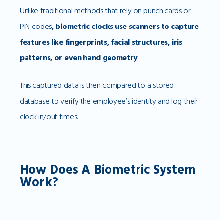
Unlike traditional methods that rely on punch cards or
PIN codes
, biometric clocks use scanners to capture
features like fingerprints, facial structures, iris
patterns, or even hand geometry
.
This captured data is then compared to a stored
database to verify the employee’s identity and log their
clock in/out times.
How Does A Biometric System
Work?