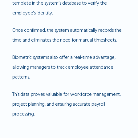
template in the system’s database to verify the
employee’s identity.
Once confirmed, the system automatically records the
time and eliminates the need for manual timesheets.
Biometric systems also offer a real-time advantage,
allowing managers to track employee attendance
patterns.
This data proves valuable for workforce management,
project planning, and ensuring accurate payroll
processing.