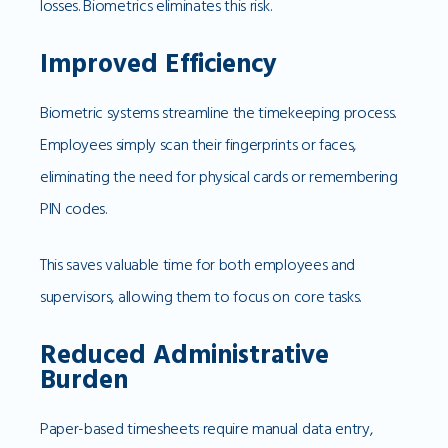
losses. Biometrics eliminates this risk.
Improved Efficiency
Biometric systems streamline the timekeeping process.
Employees simply scan their fingerprints or faces,
eliminating the need for physical cards or remembering
PIN codes.
This saves valuable time for both employees and
supervisors, allowing them to focus on core tasks.
Reduced Administrative
Burden
Paper-based timesheets require manual data entry,