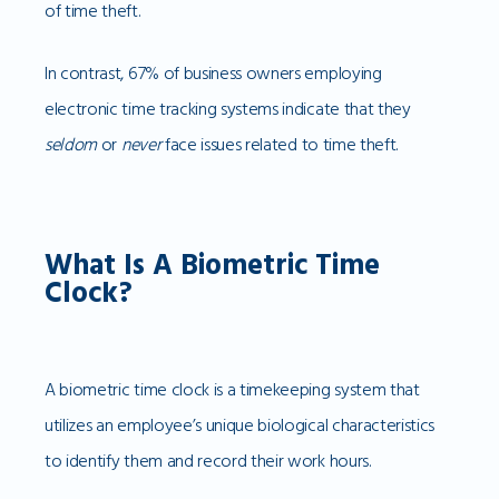
of time theft.
In contrast, 67% of business owners employing
electronic time tracking systems indicate that they
seldom
or
never
face issues related to time theft.
What Is A Biometric Time
Clock?
A biometric time clock is a timekeeping system that
utilizes an employee’s unique biological characteristics
to identify them and record their work hours.