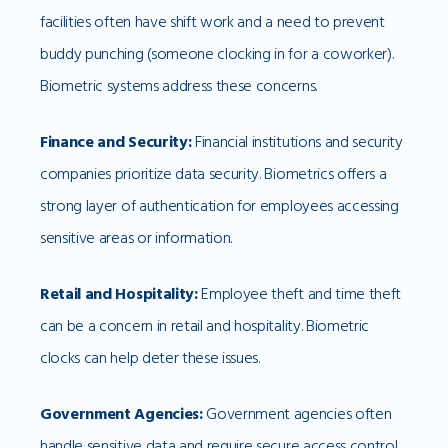
facilities often have shift work and a need to prevent
buddy punching (someone clocking in for a coworker).
Biometric systems address these concerns.
Finance and Security:
Financial institutions and security
companies prioritize data security. Biometrics offers a
strong layer of authentication for employees accessing
sensitive areas or information.
Retail and Hospitality:
Employee theft and time theft
can be a concern in retail and hospitality. Biometric
clocks can help deter these issues.
Government Agencies:
Government agencies often
handle sensitive data and require secure access control.