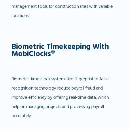
management tools for construction sites with variable
locations.
Biometric Timekeeping With
MobiClocks®
Biometric time clock systems like fingerprint or facial
recognition technology reduce payroll fraud and
improve efficiency by offering real-time data, which
helps in managing projects and processing payroll
accurately.