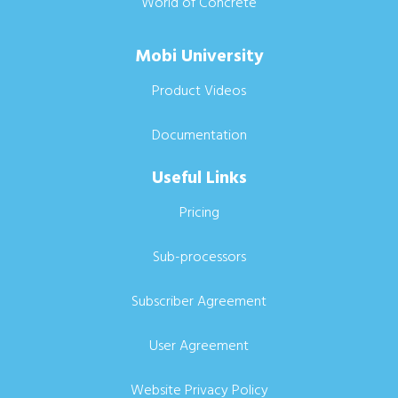
World of Concrete
Mobi University
Product Videos
Documentation
Useful Links
Pricing
Sub-processors
Subscriber Agreement
User Agreement
Website Privacy Policy