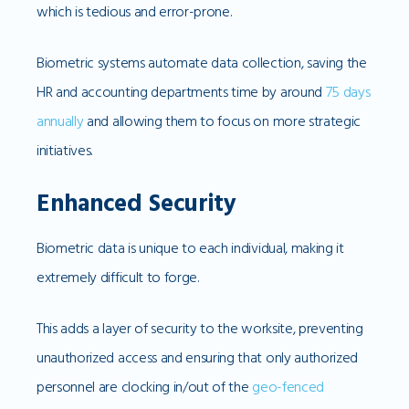
which is tedious and error-prone.
Biometric systems automate data collection, saving the
HR and accounting departments time by around
75 days
annually
and allowing them to focus on more strategic
initiatives.
Enhanced Security
Biometric data is unique to each individual, making it
extremely difficult to forge.
This adds a layer of security to the worksite, preventing
unauthorized access and ensuring that only authorized
personnel are clocking in/out of the
geo-fenced