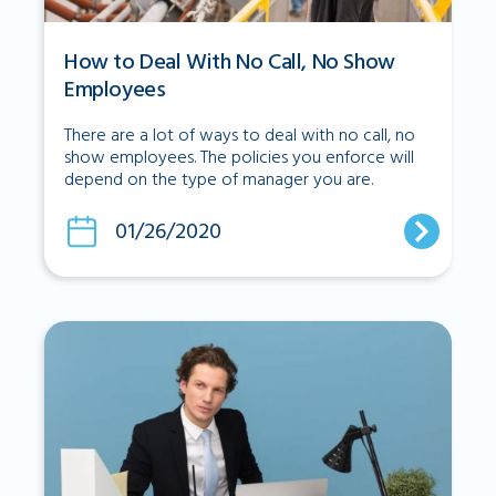
How to Deal With No Call, No Show
Employees
There are a lot of ways to deal with no call, no
show employees. The policies you enforce will
depend on the type of manager you are.
01/26/2020