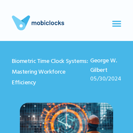
George W.
Biometric Time Clock Systems:
Gilbert
Mastering Workforce
05/30/2024
Efficiency