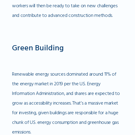
workers will then be ready to take on new challenges
and contribute to advanced construction methods.
Green Building
Renewable energy sources dominated around 11% of
the energy market in 2019 per the U.S. Energy
Information Administration, and shares are expected to
grow as accessibility increases. That’s a massive market
for investing, given buildings are responsible for a huge
chunk of U.S. energy consumption and greenhouse gas
emissions.