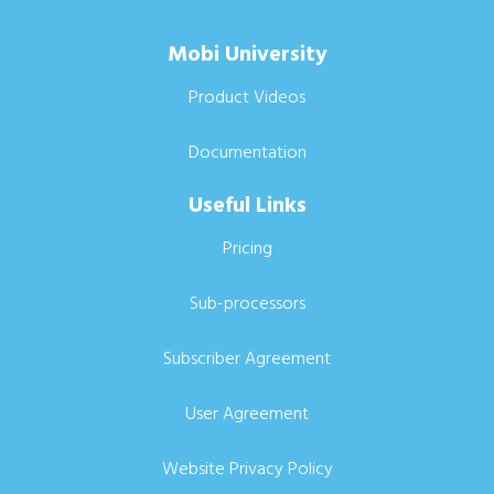
Mobi University
Product Videos
Documentation
Useful Links
Pricing
Sub-processors
Subscriber Agreement
User Agreement
Website Privacy Policy