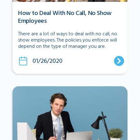
How to Deal With No Call, No Show
Employees
There are a lot of ways to deal with no call, no
show employees. The policies you enforce will
depend on the type of manager you are.
01/26/2020