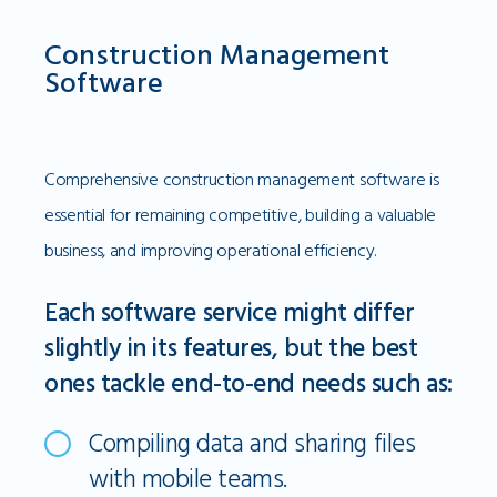
Construction Management
Software
Comprehensive construction management software is
essential for remaining competitive, building a valuable
business, and improving operational efficiency.
Each software service might differ
slightly in its features, but the best
ones tackle end-to-end needs such as:
Compiling data and sharing files
with mobile teams.