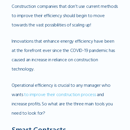
Construction companies that don’t use current methods
to improve their efficiency should begin to move
towards the vast possibilities of scaling up!
Innovations that enhance energy efficiency have been
at the forefront ever since the COVID-19 pandemic has
caused an increase in reliance on construction
technology.
Operational efficiency is crucial to any manager who
wants
to improve their construction process
and
increase profits. So what are the three main tools you
need to look for?
Smart Contracts