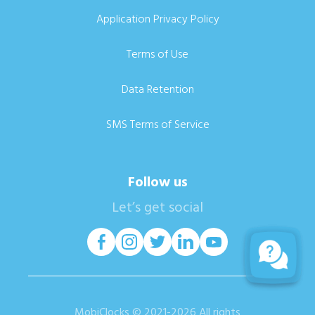
Application Privacy Policy
Terms of Use
Data Retention
SMS Terms of Service
Follow us
Let’s get social
MobiClocks © 2021-2026 All rights