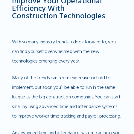
Improve Your Operational
Efficiency With
Construction Technologies
With so many industry trends to look forward to, you
can find yourself overwhelmed with the new
technologies emerging every year.
Many of the trends can seem expensive or hard to
implement, but soon you’ll be able to run in the same
league as the big construction companies. You can start
small by using advanced time and attendance systems
to improve worker time tracking and payroll processing.
An advanced time and attendance system can help you