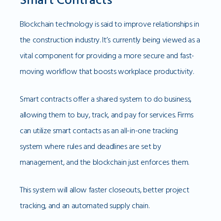
Blockchain technology is said to improve relationships in
the construction industry. It’s currently being viewed as a
vital component for providing a more secure and fast-
moving workflow that boosts workplace productivity.
Smart contracts offer a shared system to do business,
allowing them to buy, track, and pay for services. Firms
can utilize smart contacts as an all-in-one tracking
system where rules and deadlines are set by
management, and the blockchain just enforces them.
This system will allow faster closeouts, better project
tracking, and an automated supply chain.