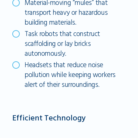
Material-moving “mules” that
transport heavy or hazardous
building materials.
Task robots that construct
scaffolding or lay bricks
autonomously.
Headsets that reduce noise
pollution while keeping workers
alert of their surroundings.
Efficient Technology