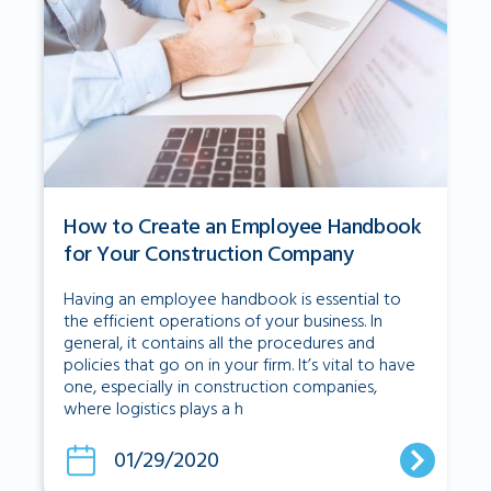
How to Create an Employee Handbook
for Your Construction Company
Having an employee handbook is essential to
the efficient operations of your business. In
general, it contains all the procedures and
policies that go on in your firm. It’s vital to have
one, especially in construction companies,
where logistics plays a h
01/29/2020