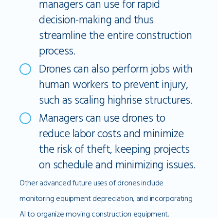
managers can use for rapid
decision-making and thus
streamline the entire construction
process.
Drones can also perform jobs with
human workers to prevent injury,
such as scaling highrise structures.
Managers can use drones to
reduce labor costs and minimize
the risk of theft, keeping projects
on schedule and minimizing issues.
Other advanced future uses of drones include
monitoring equipment depreciation, and incorporating
AI to organize moving construction equipment.