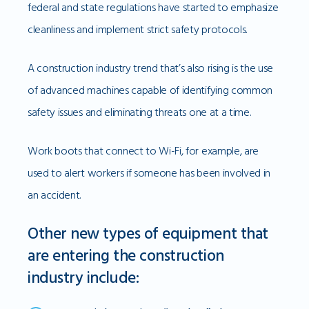
federal and state regulations have started to emphasize
cleanliness and implement strict safety protocols.
A construction industry trend that’s also rising is the use
of advanced machines capable of identifying common
safety issues and eliminating threats one at a time.
Work boots that connect to Wi-Fi, for example, are
used to alert workers if someone has been involved in
an accident.
Other new types of equipment that
are entering the construction
industry include: