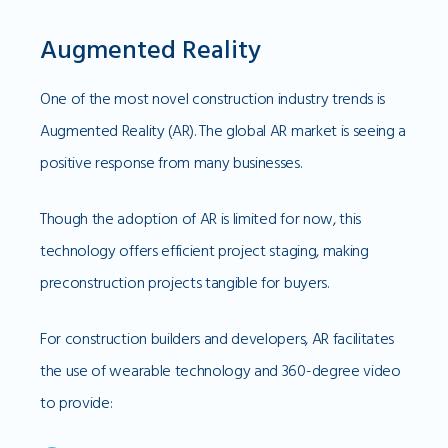
Augmented Reality
One of the most novel construction industry trends is
Augmented Reality (AR). The global AR market is seeing a
positive response from many businesses.
Though the adoption of AR is limited for now, this
technology offers efficient project staging, making
preconstruction projects tangible for buyers.
For construction builders and developers, AR facilitates
the use of wearable technology and 360-degree video
to provide: