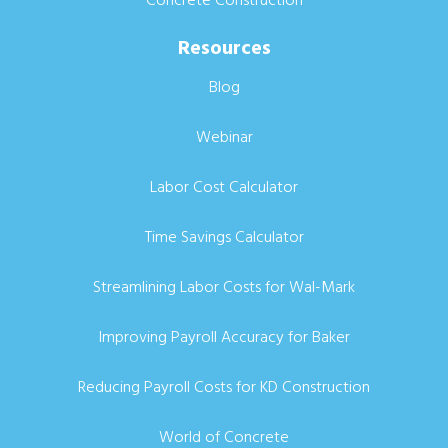
Resources
Blog
Webinar
Labor Cost Calculator
Time Savings Calculator
Streamlining Labor Costs for Wal-Mark
Improving Payroll Accuracy for Baker
Reducing Payroll Costs for KD Construction
World of Concrete