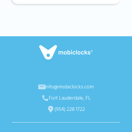
info@mobiclocks.com
Fort Lauderdale, FL
(954) 228 1722