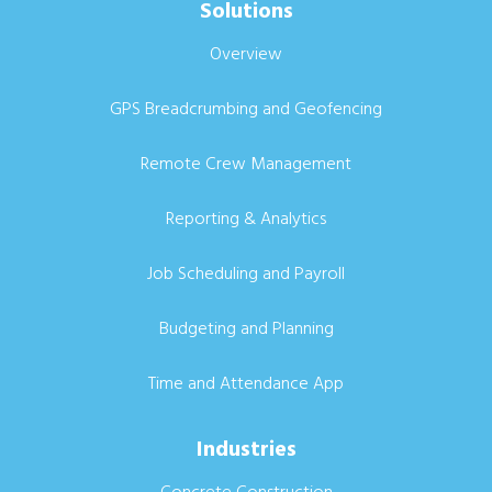
Solutions
Overview
GPS Breadcrumbing and Geofencing
Remote Crew Management
Reporting & Analytics
Job Scheduling and Payroll
Budgeting and Planning
Time and Attendance App
Industries
Concrete Construction