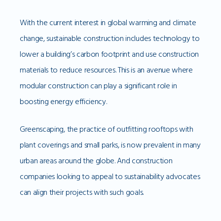
With the current interest in global warming and climate
change, sustainable construction includes technology to
lower a building’s carbon footprint and use construction
materials to reduce resources. This is an avenue where
modular construction can play a significant role in
boosting energy efficiency.
Greenscaping, the practice of outfitting rooftops with
plant coverings and small parks, is now prevalent in many
urban areas around the globe. And construction
companies looking to appeal to sustainability advocates
can align their projects with such goals.