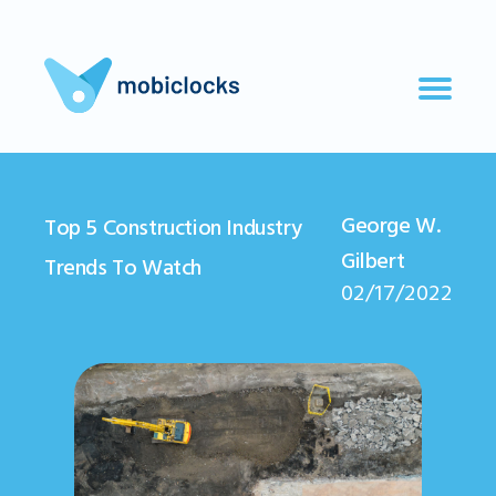
George W.
Top 5 Construction Industry
Gilbert
Trends To Watch
02/17/2022