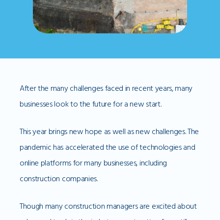
After the many challenges faced in recent years, many
businesses look to the future for a new start.
This year brings new hope as well as new challenges. The
pandemic has accelerated the use of technologies and
online platforms for many businesses, including
construction companies.
Though many construction managers are excited about