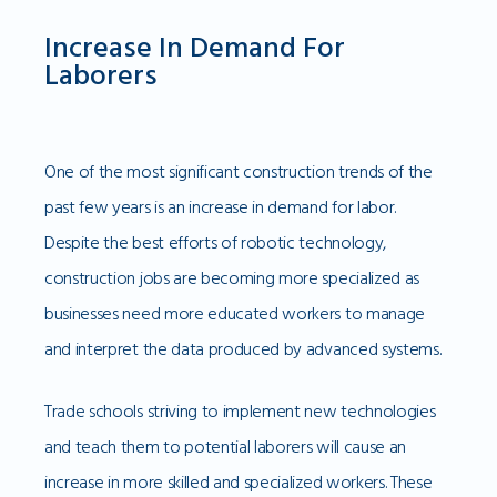
Increase In Demand For
Laborers
One of the most significant construction trends of the
past few years is an increase in demand for labor.
Despite the best efforts of robotic technology,
construction jobs are becoming more specialized as
businesses need more educated workers to manage
and interpret the data produced by advanced systems.
Trade schools striving to implement new technologies
and teach them to potential laborers will cause an
increase in more skilled and specialized workers. These