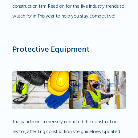
construction firm. Read on for the five industry trends to
watch for in This year to help you stay competitive!
Protective Equipment
The pandemic immensely impacted the construction
sector, affecting construction site guidelines. Updated