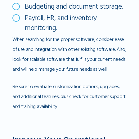
Budgeting and document storage.
Payroll, HR, and inventory
monitoring.
When searching for the proper software, consider ease
of use and integration with other existing software. Also,
look for scalable software that fulfills your current needs
and will help manage your future needs as well.
Be sure to evaluate customization options, upgrades,
and additional features, plus check for customer support
and training availability.