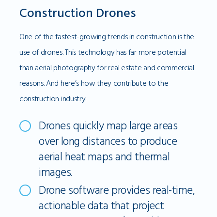
Construction Drones
One of the fastest-growing trends in construction is the
use of drones. This technology has far more potential
than aerial photography for real estate and commercial
reasons. And here’s how they contribute to the
construction industry:
Drones quickly map large areas
over long distances to produce
aerial heat maps and thermal
images.
Drone software provides real-time,
actionable data that project