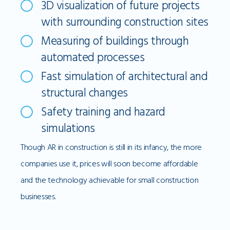
3D visualization of future projects
with surrounding construction sites
Measuring of buildings through
automated processes
Fast simulation of architectural and
structural changes
Safety training and hazard
simulations
Though AR in construction is still in its infancy, the more
companies use it, prices will soon become affordable
and the technology achievable for small construction
businesses.