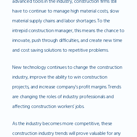
advanced tools in the industry, construction firms still
have to continue to manage high material costs, slow
material supply chains and labor shortages. To the
intrepid construction manager, this means the chance to
innovate, push through difficulties, and create new time
and cost saving solutions to repetitive problems.
New technology continues to change the construction
industry, improve the ability to win construction
projects, and increase company’s profit margins. Trends
are changing the roles of industry professionals and
affecting construction workers’ jobs.
As the industry becomes more competitive, these
construction industry trends will prove valuable for any