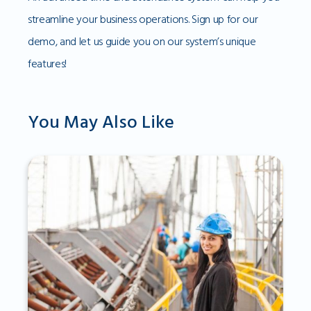
streamline your business operations. Sign up for our
demo, and let us guide you on our system’s unique
features!
You May Also Like