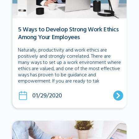
5 Ways to Develop Strong Work Ethics
Among Your Employees
Naturally, productivity and work ethics are
positively and strongly correlated. There are
many ways to set up a work environment where
ethics are valued, and one of the most effective
ways has proven to be guidance and
empowerment. If you are ready to tak
01/29/2020