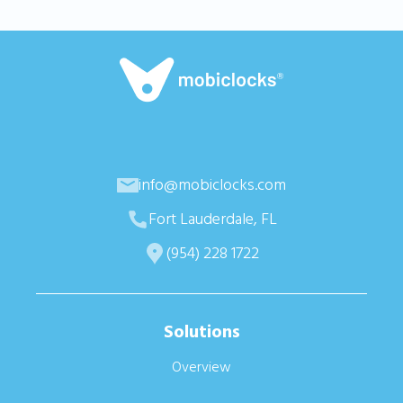
info@mobiclocks.com
Fort Lauderdale, FL
(954) 228 1722
Solutions
Overview