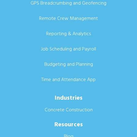
GPS Breadcrumbing and Geofencing
Remote Crew Management
Reporting & Analytics
Job Scheduling and Payroll
Budgeting and Planning
Time and Attendance App
Industries
Concrete Construction
Resources
Blog