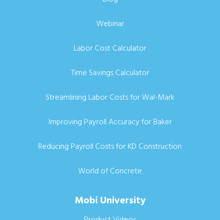
Webinar
Labor Cost Calculator
Time Savings Calculator
Streamlining Labor Costs for Wal-Mark
Improving Payroll Accuracy for Baker
Reducing Payroll Costs for KD Construction
World of Concrete
Mobi University
Product Videos