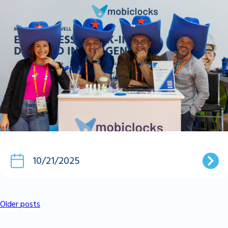
10/21/2025
Older posts
Posts
Navigation