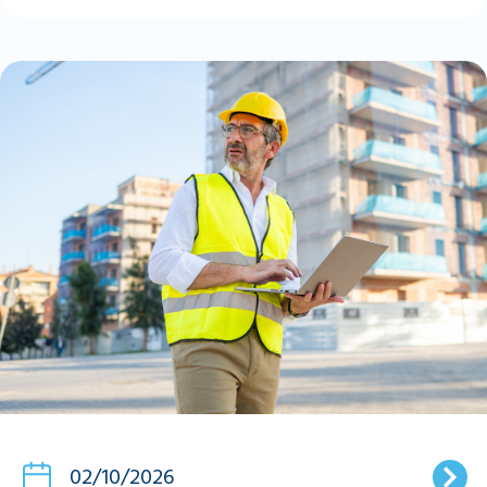
02/10/2026