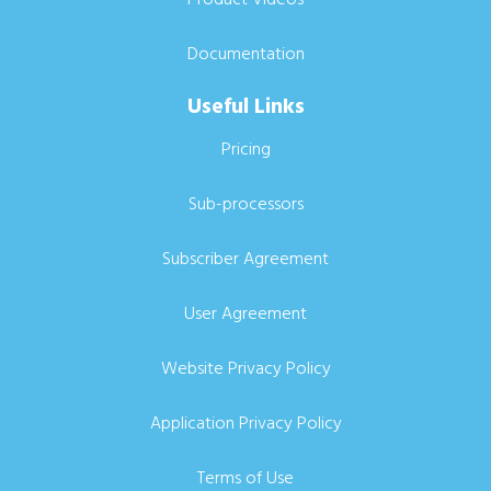
Documentation
Useful Links
Pricing
Sub-processors
Subscriber Agreement
User Agreement
Website Privacy Policy
Application Privacy Policy
Terms of Use