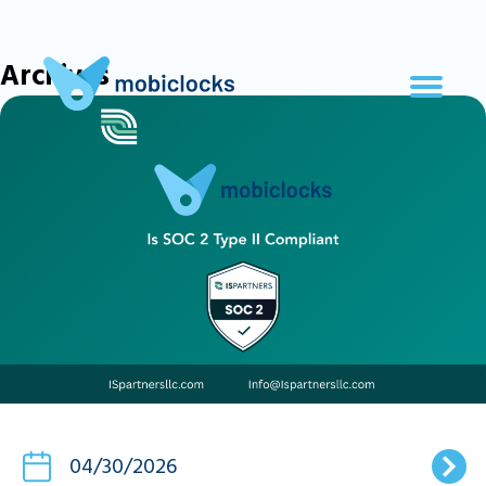
Archives
04/30/2026