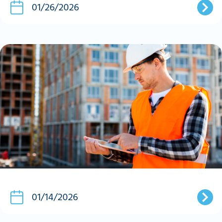
01/26/2026
01/14/2026