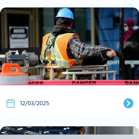
12/03/2025