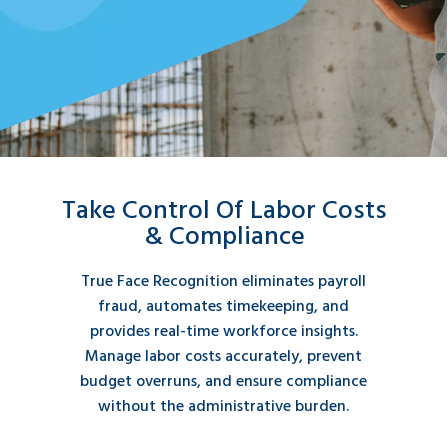
Take Control Of Labor Costs
& Compliance
True Face Recognition eliminates payroll
fraud, automates timekeeping, and
provides real-time workforce insights.
Manage labor costs accurately, prevent
budget overruns, and ensure compliance
without the administrative burden.