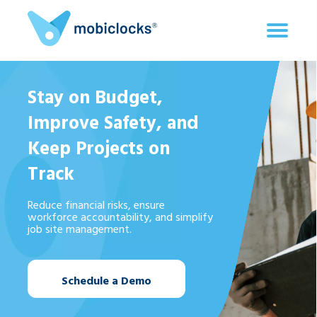
Stay on Budget,
Improve Safety, and
Keep Projects on
Track
Reduce financial risks, ensure
workforce accountability, and simplify
job site management.
Schedule a Demo