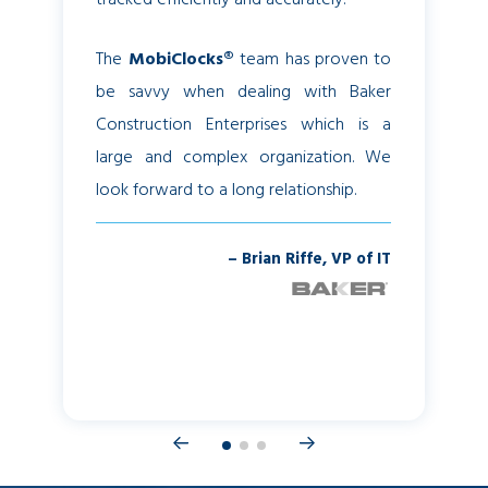
The
MobiClocks®
team has proven to
Now we
be savvy when dealing with Baker
sheets, 
Construction Enterprises which is a
get hours
large and complex organization. We
we have
look forward to a long relationship.
Attenda
our payro
– Brian Riffe, VP of IT
– Sandr