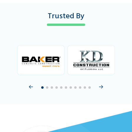
Trusted By