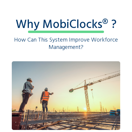
Why MobiClocks®️ ?
How Can This System Improve Workforce
Management?