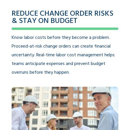
REDUCE CHANGE ORDER RISKS
& STAY ON BUDGET
Know labor costs before they become a problem.
Proceed-at-risk change orders can create financial
uncertainty. Real-time labor cost management helps
teams anticipate expenses and prevent budget
overruns before they happen.