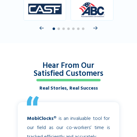
Hear From Our
Satisfied Customers
Real Stories, Real Success
MobiClocks®
is an invaluable tool for
Before
our field as our co-workers’ time is
struggli
tracked efficiently and accurately.
in a tim