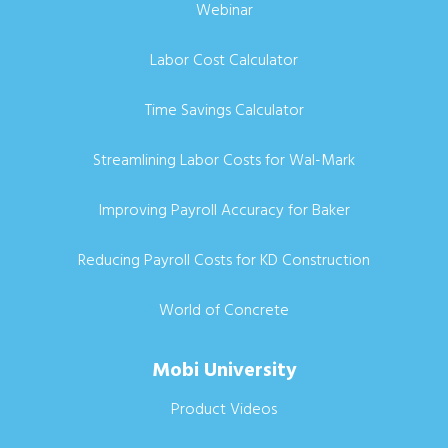
Webinar
Labor Cost Calculator
Time Savings Calculator
Streamlining Labor Costs for Wal-Mark
Improving Payroll Accuracy for Baker
Reducing Payroll Costs for KD Construction
World of Concrete
Mobi University
Product Videos