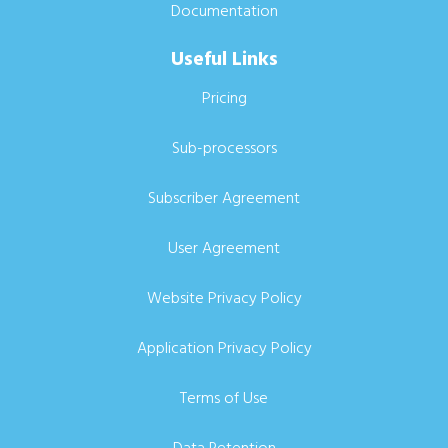
Documentation
Useful Links
Pricing
Sub-processors
Subscriber Agreement
User Agreement
Website Privacy Policy
Application Privacy Policy
Terms of Use