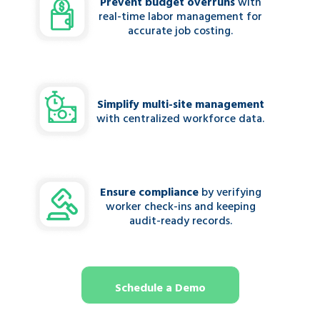
Prevent budget overruns
with
real-time labor management for
accurate job costing.
Simplify multi-site management
with centralized workforce data.
Ensure compliance
by verifying
worker check-ins and keeping
audit-ready records.
Schedule a Demo