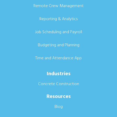
Remote Crew Management
Reporting & Analytics
Job Scheduling and Payroll
Budgeting and Planning
Time and Attendance App
Industries
Concrete Construction
Resources
Blog