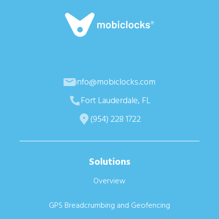
info@mobiclocks.com
Fort Lauderdale, FL
(954) 228 1722
Solutions
Overview
GPS Breadcrumbing and Geofencing