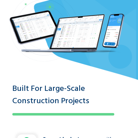
Built For Large-Scale
Construction Projects