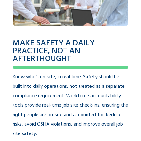
MAKE SAFETY A DAILY
PRACTICE, NOT AN
AFTERTHOUGHT
Know who’s on-site, in real time. Safety should be
built into daily operations, not treated as a separate
compliance requirement. Workforce accountability
tools provide real-time job site check-ins, ensuring the
right people are on-site and accounted for. Reduce
risks, avoid OSHA violations, and improve overall job
site safety.