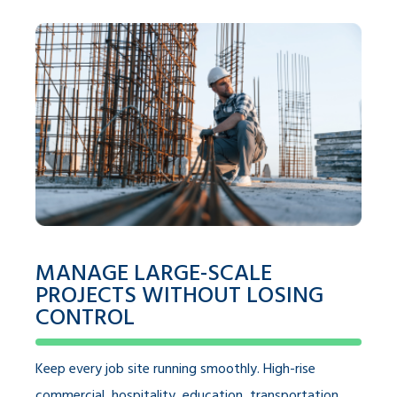
MANAGE LARGE-SCALE
PROJECTS WITHOUT LOSING
CONTROL
Keep every job site running smoothly. High-rise
commercial, hospitality, education, transportation,