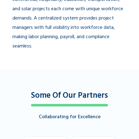
and solar projects each come with unique workforce
demands. A centralized system provides project
managers with full visibility into workforce data,
making labor planning, payroll, and compliance
seamless.
Some Of Our Partners
Collaborating for Excellence