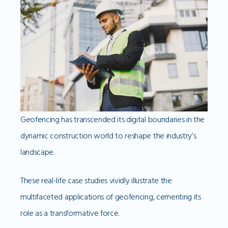
Geofencing has transcended its digital boundaries in the
dynamic construction world to reshape the industry’s
landscape.
These real-life case studies vividly illustrate the
multifaceted applications of geofencing, cementing its
role as a transformative force.