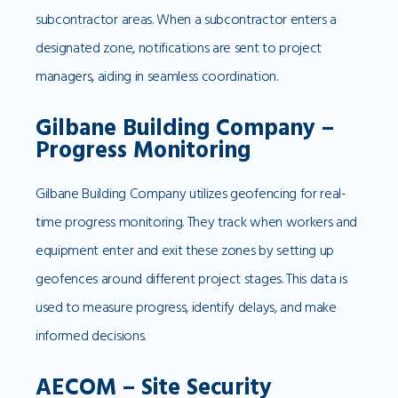
subcontractor areas. When a subcontractor enters a
designated zone, notifications are sent to project
managers, aiding in seamless coordination.
Gilbane Building Company –
Progress Monitoring
Gilbane Building Company utilizes geofencing for real-
time progress monitoring. They track when workers and
equipment enter and exit these zones by setting up
geofences around different project stages. This data is
used to measure progress, identify delays, and make
informed decisions.
AECOM – Site Security