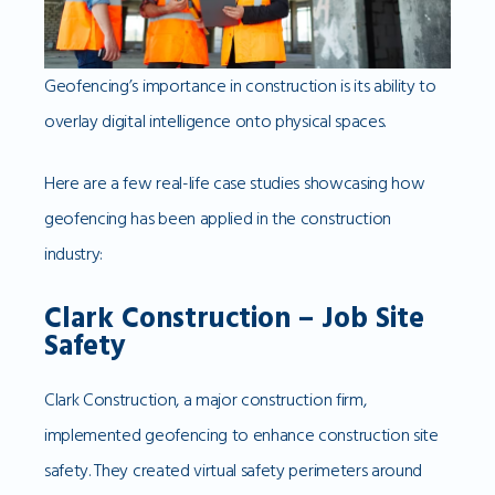
Geofencing’s importance in construction is its ability to
overlay digital intelligence onto physical spaces.
Here are a few real-life case studies showcasing how
geofencing has been applied in the construction
industry:
Clark Construction – Job Site
Safety
Clark Construction, a major construction firm,
implemented geofencing to enhance construction site
safety. They created virtual safety perimeters around