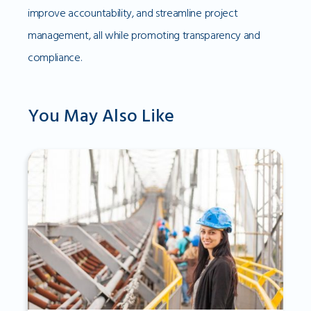
improve accountability, and streamline project
management, all while promoting transparency and
compliance.
You May Also Like