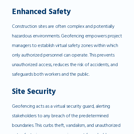
Enhanced Safety
Construction sites are often complex and potentially
hazardous environments. Geofencing empowers project
managers to establish virtual safety zones within which
only authorized personnel can operate. This prevents
unauthorized access, reduces the risk of accidents, and
safeguards both workers and the public.
Site Security
Geofencing acts as a virtual security guard, alerting
stakeholders to any breach of the predetermined
boundaries. This curbs theft, vandalism, and unauthorized