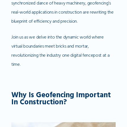
synchronized dance of heavy machinery, geofencing’s
real-world applications in construction are rewriting the
blueprint of efficiency and precision.
Join us as we delve into the dynamic world where
virtual boundaries meet bricks and mortar,
revolutionizing the industry one digital fencepost at a
time.
Why Is Geofencing Important
In Construction?