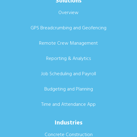
Solutions
Overview
GPS Breadcrumbing and Geofencing
Remote Crew Management
Reporting & Analytics
Job Scheduling and Payroll
Budgeting and Planning
Time and Attendance App
Industries
Concrete Construction