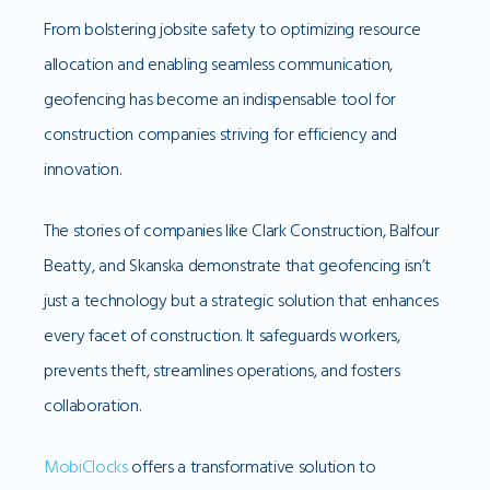
From bolstering jobsite safety to optimizing resource
allocation and enabling seamless communication,
geofencing has become an indispensable tool for
construction companies striving for efficiency and
innovation.
The stories of companies like Clark Construction, Balfour
Beatty, and Skanska demonstrate that geofencing isn’t
just a technology but a strategic solution that enhances
every facet of construction. It safeguards workers,
prevents theft, streamlines operations, and fosters
collaboration.
MobiClocks
offers a transformative solution to