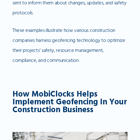
sent to inform them about changes, updates, and safety
protocols.
These examples illustrate how various construction
companies harness geofencing technology to optimize
their projects’ safety, resource management,
compliance, and communication.
How MobiClocks Helps
Implement Geofencing In Your
Construction Business