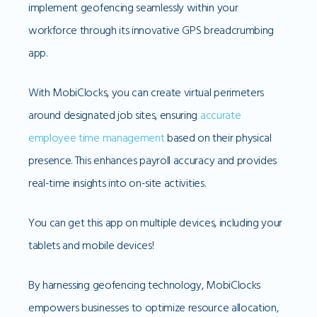
implement geofencing seamlessly within your
workforce through its innovative GPS breadcrumbing
app.
With MobiClocks, you can create virtual perimeters
around designated job sites, ensuring
accurate
employee time management
based on their physical
presence. This enhances payroll accuracy and provides
real-time insights into on-site activities.
You can get this app on multiple devices, including your
tablets and mobile devices!
By harnessing geofencing technology, MobiClocks
empowers businesses to optimize resource allocation,