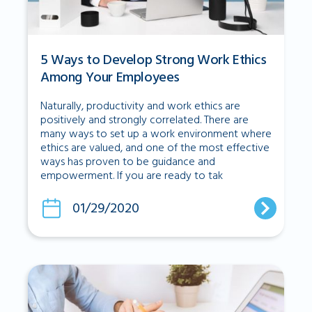
5 Ways to Develop Strong Work Ethics
Among Your Employees
Naturally, productivity and work ethics are
positively and strongly correlated. There are
many ways to set up a work environment where
ethics are valued, and one of the most effective
ways has proven to be guidance and
empowerment. If you are ready to tak
01/29/2020