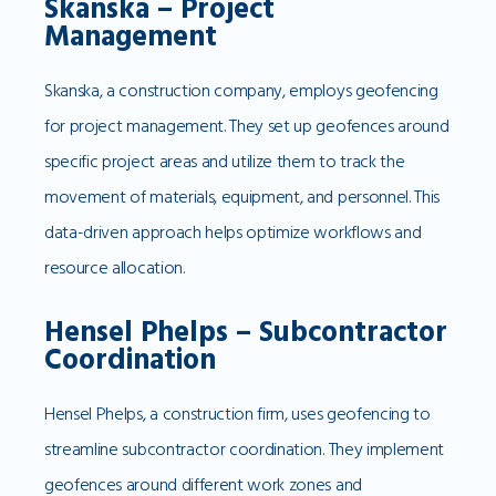
Skanska – Project
Management
Skanska, a construction company, employs geofencing
for project management. They set up geofences around
specific project areas and utilize them to track the
movement of materials, equipment, and personnel. This
data-driven approach helps optimize workflows and
resource allocation.
Hensel Phelps – Subcontractor
Coordination
Hensel Phelps, a construction firm, uses geofencing to
streamline subcontractor coordination. They implement
geofences around different work zones and