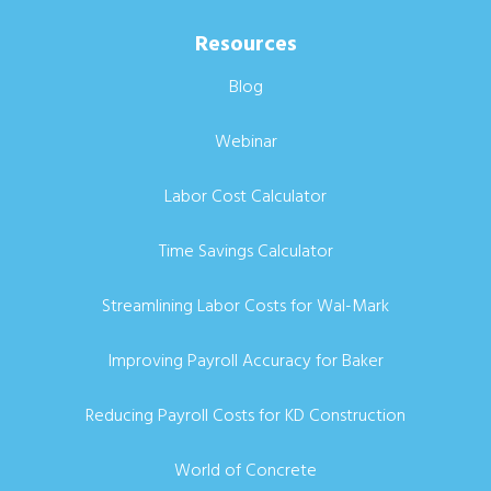
Resources
Blog
Webinar
Labor Cost Calculator
Time Savings Calculator
Streamlining Labor Costs for Wal-Mark
Improving Payroll Accuracy for Baker
Reducing Payroll Costs for KD Construction
World of Concrete