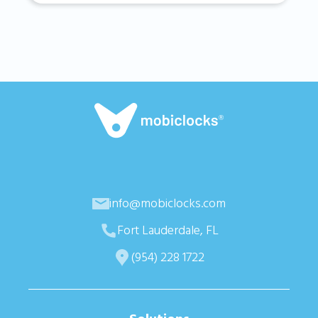
info@mobiclocks.com
Fort Lauderdale, FL
(954) 228 1722