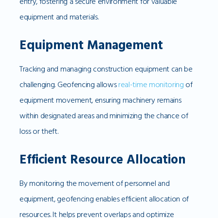
entry, fostering a secure environment for valuable
equipment and materials.
Equipment Management
Tracking and managing construction equipment can be
challenging. Geofencing allows
real-time monitoring
of
equipment movement, ensuring machinery remains
within designated areas and minimizing the chance of
loss or theft.
Efficient Resource Allocation
By monitoring the movement of personnel and
equipment, geofencing enables efficient allocation of
resources. It helps prevent overlaps and optimize