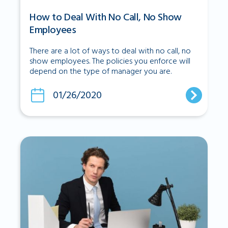
How to Deal With No Call, No Show
Employees
There are a lot of ways to deal with no call, no
show employees. The policies you enforce will
depend on the type of manager you are.
01/26/2020