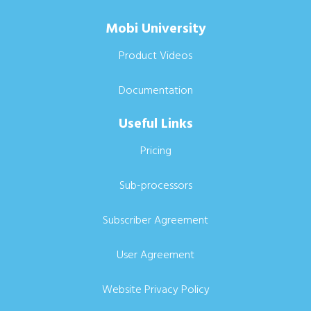
Mobi University
Product Videos
Documentation
Useful Links
Pricing
Sub-processors
Subscriber Agreement
User Agreement
Website Privacy Policy