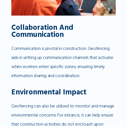
Collaboration And
Communication
Communication is pivotal in construction. Geofencing
aids in setting up communication channels that activate
when workers enter specific zones, ensuring timely
information sharing and coordination.
Environmental Impact
Geofencing can also be utilized to monitor and manage
environmental concerns. For instance, it can help ensure
that construction activities do not encroach upon