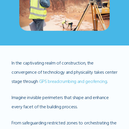
In the captivating realm of construction, the
convergence of technology and physicality takes center
stage through
GPS breadcrumbing and geofencing
.
Imagine invisible perimeters that shape and enhance
every facet of the building process.
From safeguarding restricted zones to orchestrating the