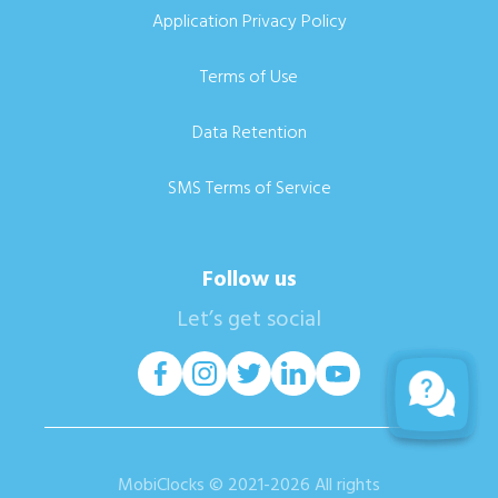
Application Privacy Policy
Terms of Use
Data Retention
SMS Terms of Service
Follow us
Let’s get social
MobiClocks © 2021-2026 All rights