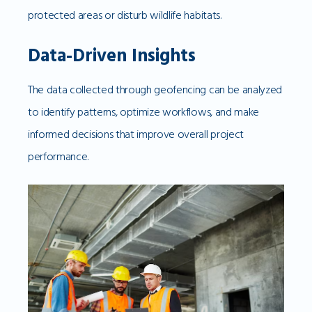
protected areas or disturb wildlife habitats.
Data-Driven Insights
The data collected through geofencing can be analyzed
to identify patterns, optimize workflows, and make
informed decisions that improve overall project
performance.