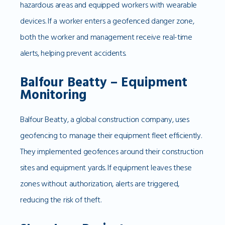
hazardous areas and equipped workers with wearable
devices. If a worker enters a geofenced danger zone,
both the worker and management receive real-time
alerts, helping prevent accidents.
Balfour Beatty – Equipment
Monitoring
Balfour Beatty, a global construction company, uses
geofencing to manage their equipment fleet efficiently.
They implemented geofences around their construction
sites and equipment yards. If equipment leaves these
zones without authorization, alerts are triggered,
reducing the risk of theft.