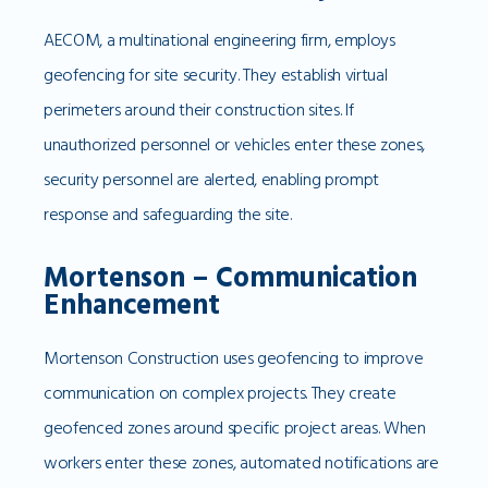
AECOM, a multinational engineering firm, employs
geofencing for site security. They establish virtual
perimeters around their construction sites. If
unauthorized personnel or vehicles enter these zones,
security personnel are alerted, enabling prompt
response and safeguarding the site.
Mortenson – Communication
Enhancement
Mortenson Construction uses geofencing to improve
communication on complex projects. They create
geofenced zones around specific project areas. When
workers enter these zones, automated notifications are