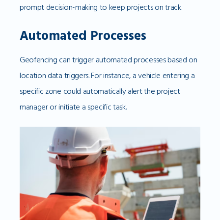
prompt decision-making to keep projects on track.
Automated Processes
Geofencing can trigger automated processes based on
location data triggers. For instance, a vehicle entering a
specific zone could automatically alert the project
manager or initiate a specific task.