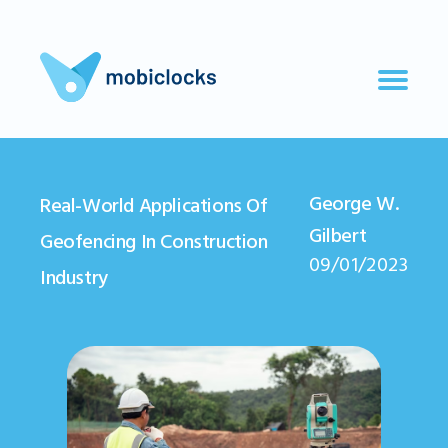
George W.
Real-World Applications Of
Gilbert
Geofencing In Construction
09/01/2023
Industry