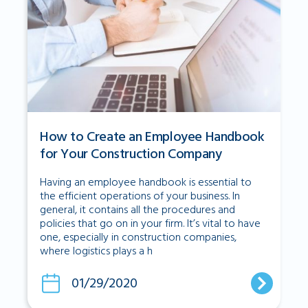
How to Create an Employee Handbook
for Your Construction Company
Having an employee handbook is essential to
the efficient operations of your business. In
general, it contains all the procedures and
policies that go on in your firm. It’s vital to have
one, especially in construction companies,
where logistics plays a h
01/29/2020