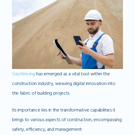
Geofencing
has emerged as a vital tool within the
construction industry, weaving digital innovation into
the fabric of building projects.
Its importance lies in the transformative capabilities it
brings to various aspects of construction, encompassing
safety, efficiency, and management: