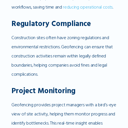
workflows, saving time and
reducing operational costs
.
Regulatory Compliance
Construction sites often have zoning regulations and
environmental restrictions. Geofencing can ensure that
construction activities remain within legally defined
boundaries, helping companies avoid fines and legal
complications.
Project Monitoring
Geofencing provides project managers with a bird’s-eye
view of site activity, helping them monitor progress and
identify bottlenecks. This real-time insight enables