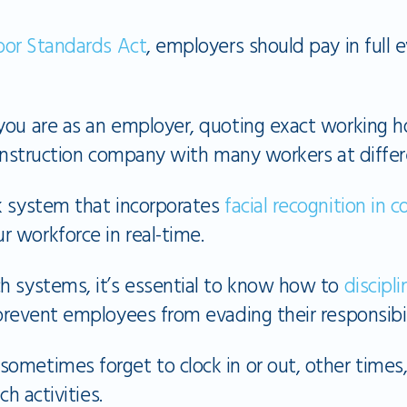
bor Standards Act
, employers should pay in full 
you are as an employer, quoting exact working ho
construction company with many workers at differe
k system that incorporates
facial recognition in 
 workforce in real-time.
h systems, it’s essential to know how to
discip
revent employees from evading their responsibili
ometimes forget to clock in or out, other times
ch activities.