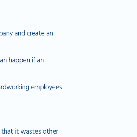
mpany and create an
can happen if an
 hardworking employees
 that it wastes other