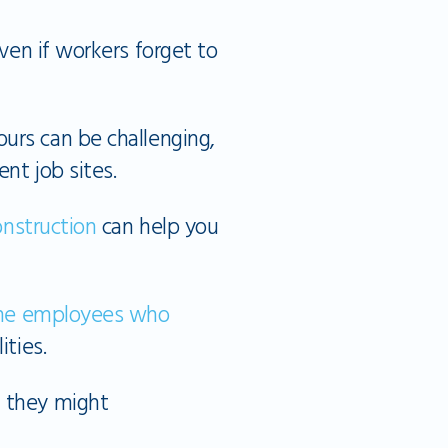
even if workers forget to
urs can be challenging,
nt job sites.
construction
can help you
line employees who
ties.
, they might