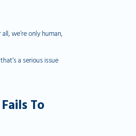
 all, we’re only human,
that’s a serious issue
ails To