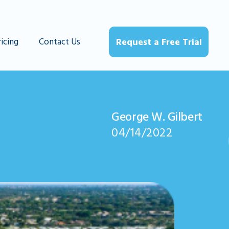
ricing
Contact Us
Request a Free Trial
George W. Gilbert
04/14/2022