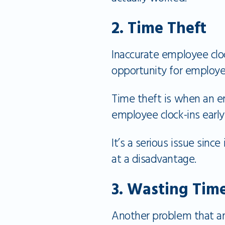
2. Time Theft
Inaccurate employee clo
opportunity for employe
Time theft is when an em
employee clock-ins early 
It’s a serious issue si
at a disadvantage.
3. Wasting Tim
Another problem that ari