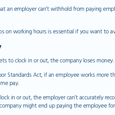
that an employer can’t withhold from paying emp
s on working hours is essential if you want to av
y
s to clock in or out, the company loses money.
abor Standards Act, if an employee works more th
time pay.
lock in or out, the employer can’t accurately re
e company might end up paying the employee for