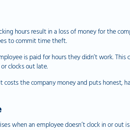
cking hours result in a loss of money for the co
es to commit time theft.
ployee is paid for hours they didn’t work. This 
or clocks out late.
nce it costs the company money and puts honest,
e
ses when an employee doesn’t clock in or out is