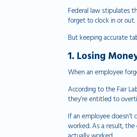
Federal law stipulates 
forget to clock in or out.
But keeping accurate tab
1. Losing Mone
When an employee forget
According to the Fair L
they’re entitled to over
If an employee doesn’t c
worked. As a result, th
actually worked.