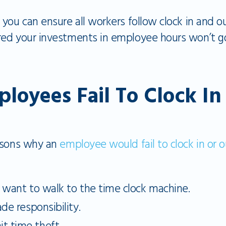
you can ensure all workers follow clock in and ou
ed your investments in employee hours won’t g
oyees Fail To Clock I
easons why an
employee would fail to clock in or o
t want to walk to the time clock machine.
de responsibility.