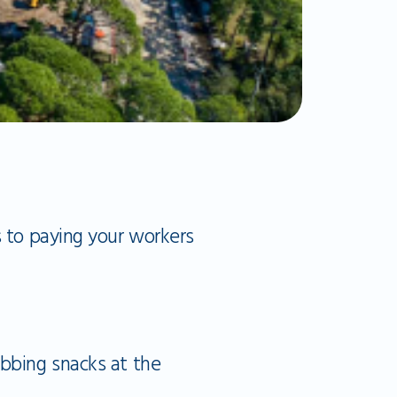
s to paying your workers
abbing snacks at the