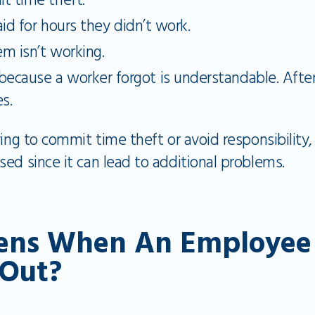
t time theft.
id for hours they didn’t work.
m isn’t working.
t because a worker forgot is understandable. After
s.
ing to commit time theft or avoid responsibility, 
ed since it can lead to additional problems.
ns When An Employee F
 Out?