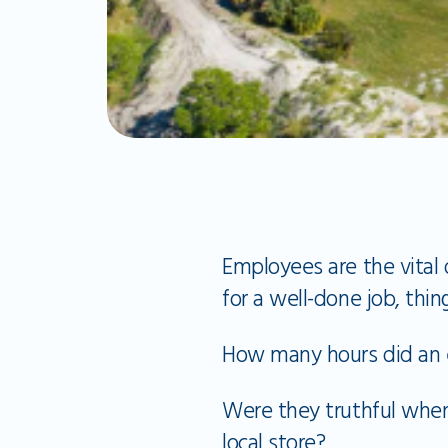
Employees are the vital 
for a well-done job, thin
How many hours did an e
Were they truthful when 
local store?