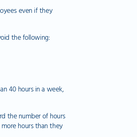
loyees even if they
oid the following:
an 40 hours in a week,
cord the number of hours
 more hours than they