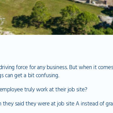
driving force for any business. But when it come
gs can get a bit confusing.
mployee truly work at their job site?
they said they were at job site A instead of gr