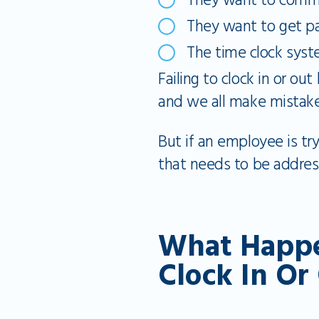
They want to commi
They want to get pa
The time clock syste
Failing to clock in or ou
and we all make mistake
But if an employee is try
that needs to be address
What Happe
Clock In Or