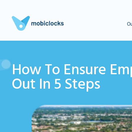
Ou
How To Ensure Emp
Out In 5 Steps