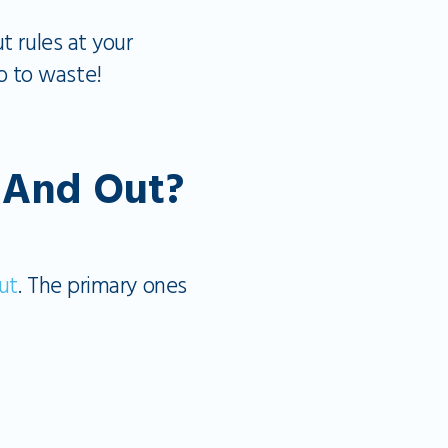
t rules at your
o to waste!
n And Out?
ut
. The primary ones