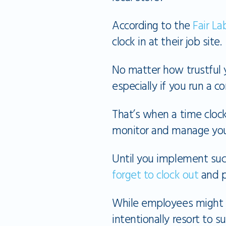
According to the
Fair La
clock in at their job site.
No matter how trustful 
especially if you run a 
That’s when a time cloc
monitor and manage your
Until you implement suc
forget to clock out
and p
While employees might s
intentionally resort to su