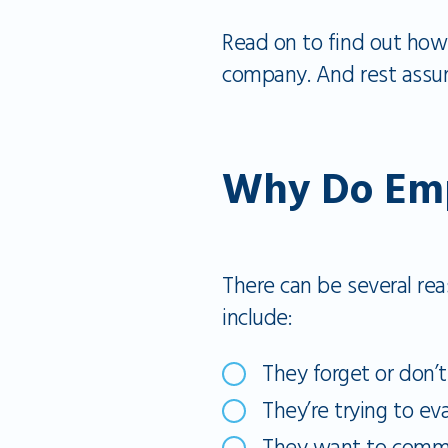
Read on to find out how 
company. And rest assur
Why Do Empl
There can be several r
include:
They forget or don’
They’re trying to eva