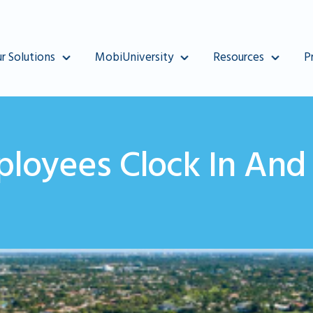
r Solutions
MobiUniversity
Resources
P
loyees Clock In And