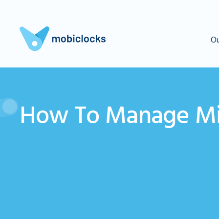
Ou
How To Manage Mi
How to handle a missed 