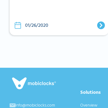
01/26/2020
Solutions
info@mobiclocks.com
Overview