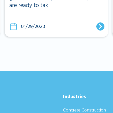
are ready to tak
01/29/2020
Industries
Concrete Construction