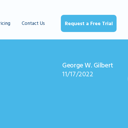
ricing
Contact Us
Request a Free Trial
George W. Gilbert
11/17/2022