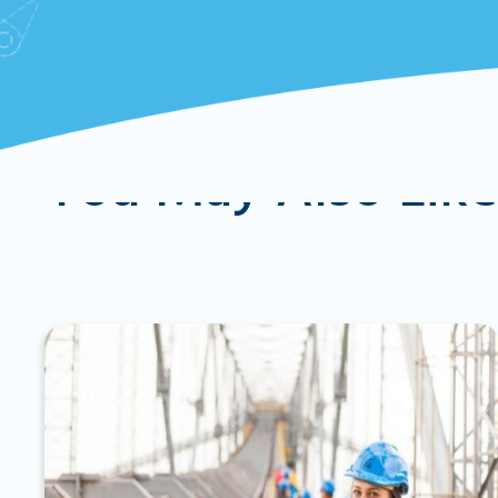
You May Also Lik