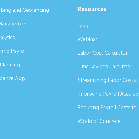
Resources
bing and Geofencing
Management
Blog
alytics
Webinar
 and Payroll
Labor Cost Calculator
Planning
Time Savings Calculator
ndance App
Streamlining Labor Costs 
Improving Payroll Accurac
Reducing Payroll Costs fo
World of Concrete