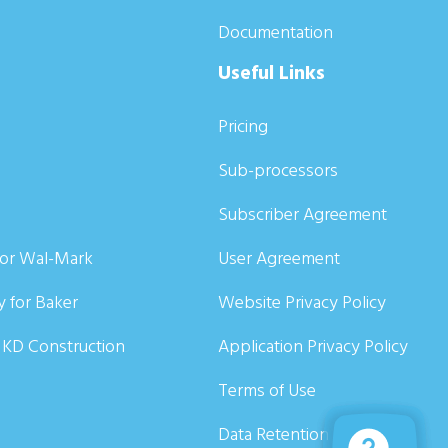
Documentation
Useful Links
Pricing
Sub-processors
Subscriber Agreement
for Wal-Mark
User Agreement
y for Baker
Website Privacy Policy
r KD Construction
Application Privacy Policy
Terms of Use
Data Retention