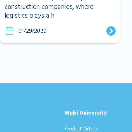
construction companies, where
logistics plays a h
01/29/2020
Mobi University
Product Videos