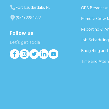
Fort Lauderdale, FL
GPS Breadcrum
(954) 228 1722
Remote Crew 
Reporting & An
Follow us
Job Scheduling
Let’s get social
Budgeting and 
Time and Atte