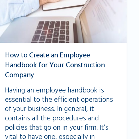
How to Create an Employee
Handbook for Your Construction
Company
Having an employee handbook is
essential to the efficient operations
of your business. In general, it
contains all the procedures and
policies that go on in your firm. It’s
vital to have one, especially in