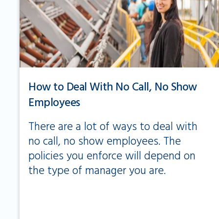
How to Deal With No Call, No Show
Employees
There are a lot of ways to deal with
no call, no show employees. The
policies you enforce will depend on
the type of manager you are.