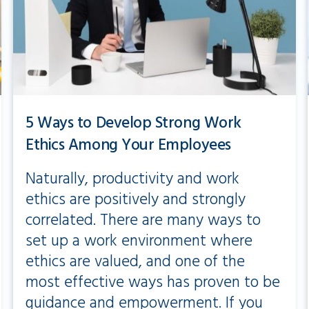
5 Ways to Develop Strong Work
Ethics Among Your Employees
Naturally, productivity and work
ethics are positively and strongly
correlated. There are many ways to
set up a work environment where
ethics are valued, and one of the
most effective ways has proven to be
guidance and empowerment. If you