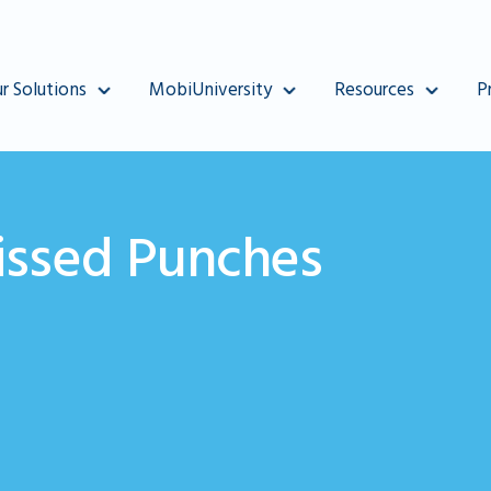
r Solutions
MobiUniversity
Resources
P
ssed Punches
punch in MobiClocks.