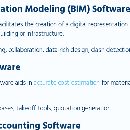
mation Modeling (BIM) Softwar
ilitates the creation of a digital representation
uilding or infrastructure.
, collaboration, data-rich design, clash detectio
tware
ware aids in
accurate cost estimation
for materia
ases, takeoff tools, quotation generation.
ccounting Software