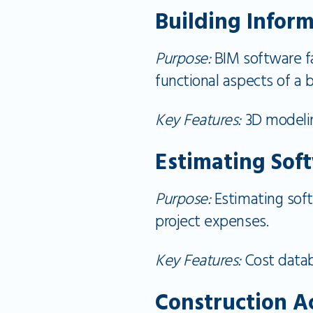
Building Infor
Purpose:
BIM software fac
functional aspects of a b
Key Features:
3D modeling
Estimating Sof
Purpose:
Estimating soft
project expenses.
Key Features:
Cost datab
Construction A