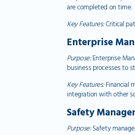
are completed on time.
Key Features:
Critical pa
Enterprise Ma
Purpose:
Enterprise Man
business processes to s
Key Features:
Financial 
integration with other s
Safety Manage
Purpose:
Safety managem