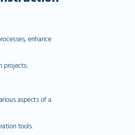
 processes, enhance
 projects:
rious aspects of a
ation tools.