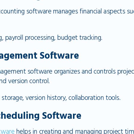
counting software manages financial aspects su
, payroll processing, budget tracking.
agement Software
ement software organizes and controls projec
nd version control.
orage, version history, collaboration tools.
cheduling Software
tware
helps in creating and managing project tim