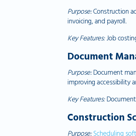
Purpose:
Construction ac
invoicing, and payroll.
Key Features:
Job costing
Document Man
Purpose:
Document manag
improving accessibility a
Key Features:
Document st
Construction S
Purpose:
Scheduling sof