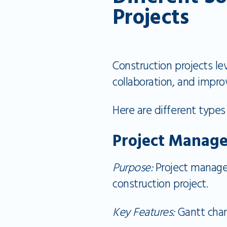
Projects
Construction projects le
collaboration, and impr
Here are different types
Project Manag
Purpose:
Project managem
construction project.
Key Features:
Gantt char