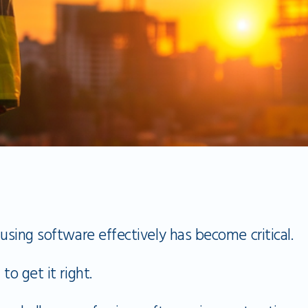
 using software effectively has become critical.
 to get it right.