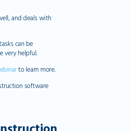
well, and deals with
tasks can be
e very helpful.
ebinar
to learn more.
struction software
onstruction