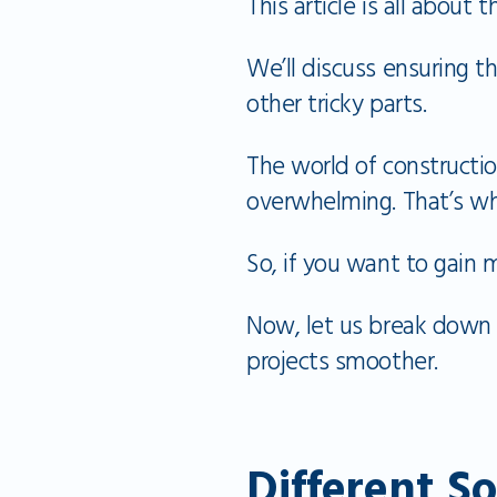
This article is all about
We’ll discuss ensuring t
other tricky parts.
The world of constructi
overwhelming. That’s w
So, if you want to gain 
Now, let us break down 
projects smoother.
Different S