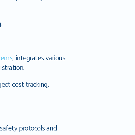
.
tems
, integrates various
stration.
ct cost tracking,
safety protocols and