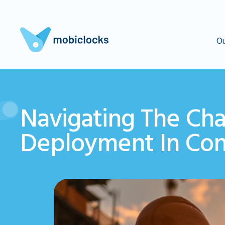
Ou
Navigating The Cha
Deployment In Cons