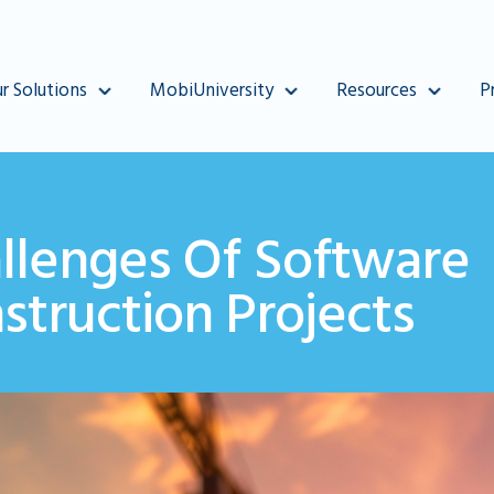
r Solutions
MobiUniversity
Resources
P
llenges Of Software
truction Projects