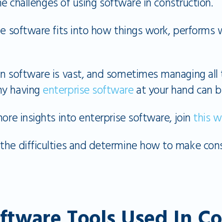
 the challenges of using software in construction.
he software fits into how things work, performs 
on software is vast, and sometimes managing all 
hy having
enterprise software
at your hand can b
more insights into enterprise software, join
this w
the difficulties and determine how to make con
oftware Tools Used In C