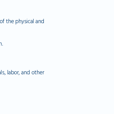
e
 of the physical and
n.
ls, labor, and other