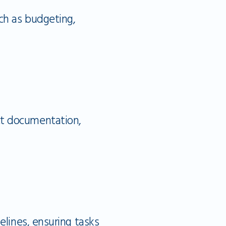
ch as budgeting,
t documentation,
elines, ensuring tasks