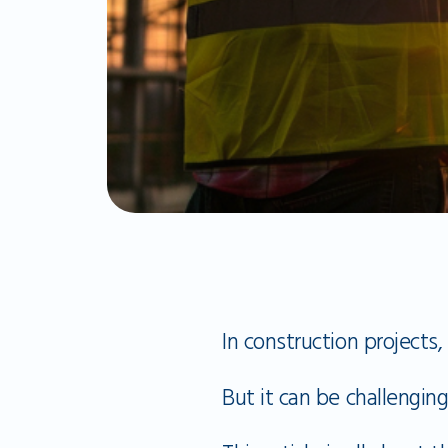
In construction projects,
But it can be challenging