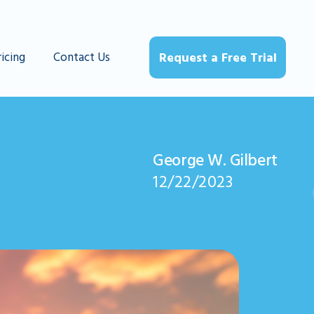
ricing
Contact Us
Request a Free Trial
George W. Gilbert
12/22/2023