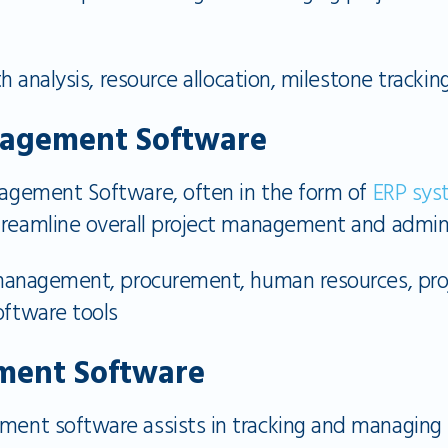
th analysis, resource allocation, milestone tracking
nagement Software
agement Software, often in the form of
ERP sys
treamline overall project management and admini
management, procurement, human resources, proje
oftware tools
ment Software
ent software assists in tracking and managing 