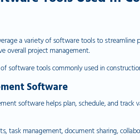
verage a variety of software tools to streamline
ove overall project management.
 of software tools commonly used in construction
ement Software
ent software helps plan, schedule, and track va
ts, task management, document sharing, collabor