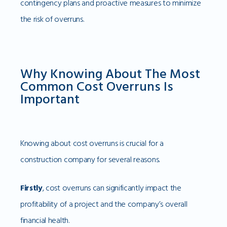
contingency plans and proactive measures to minimize
the risk of overruns.
Why Knowing About The Most
Common Cost Overruns Is
Important
Knowing about cost overruns is crucial for a
construction company for several reasons.
Firstly
, cost overruns can significantly impact the
profitability of a project and the company’s overall
financial health.