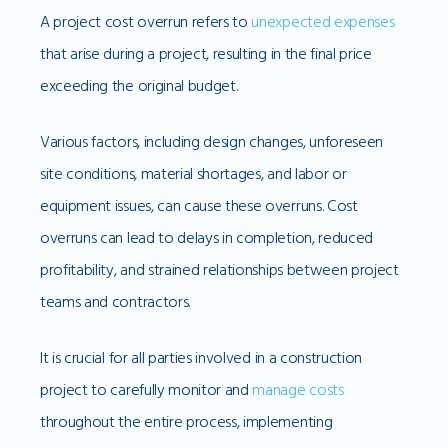
A project cost overrun refers to
unexpected expenses
that arise during a project, resulting in the final price
exceeding the original budget.
Various factors, including design changes, unforeseen
site conditions, material shortages, and labor or
equipment issues, can cause these overruns. Cost
overruns can lead to delays in completion, reduced
profitability, and strained relationships between project
teams and contractors.
It is crucial for all parties involved in a construction
project to carefully monitor and
manage costs
throughout the entire process, implementing