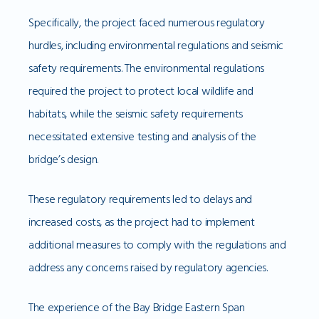
Specifically, the project faced numerous regulatory
hurdles, including environmental regulations and seismic
safety requirements. The environmental regulations
required the project to protect local wildlife and
habitats, while the seismic safety requirements
necessitated extensive testing and analysis of the
bridge’s design.
These regulatory requirements led to delays and
increased costs, as the project had to implement
additional measures to comply with the regulations and
address any concerns raised by regulatory agencies.
The experience of the Bay Bridge Eastern Span