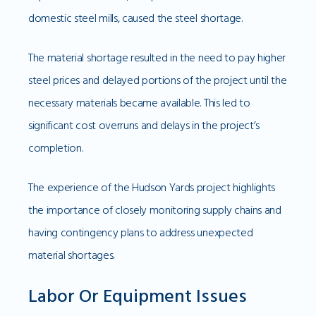
domestic steel mills, caused the steel shortage.
The material shortage resulted in the need to pay higher
steel prices and delayed portions of the project until the
necessary materials became available. This led to
significant cost overruns and delays in the project’s
completion.
The experience of the Hudson Yards project highlights
the importance of closely monitoring supply chains and
having contingency plans to address unexpected
material shortages.
Labor Or Equipment Issues