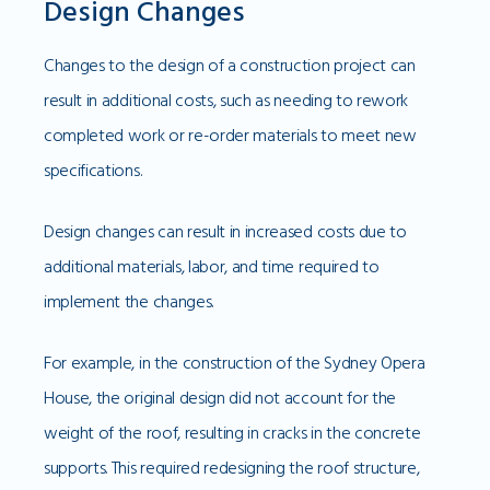
Design Changes
Changes to the design of a construction project can
result in additional costs, such as needing to rework
completed work or re-order materials to meet new
specifications.
Design changes can result in increased costs due to
additional materials, labor, and time required to
implement the changes.
For example, in the construction of the Sydney Opera
House, the original design did not account for the
weight of the roof, resulting in cracks in the concrete
supports. This required redesigning the roof structure,