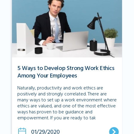
5 Ways to Develop Strong Work Ethics
Among Your Employees
Naturally, productivity and work ethics are
positively and strongly correlated. There are
many ways to set up a work environment where
ethics are valued, and one of the most effective
ways has proven to be guidance and
empowerment. If you are ready to tak
01/29/2020