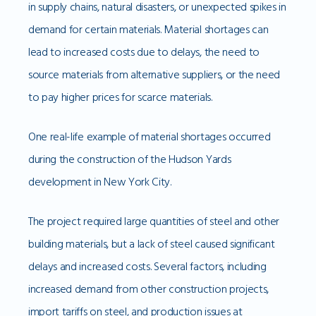
in supply chains, natural disasters, or unexpected spikes in
demand for certain materials. Material shortages can
lead to increased costs due to delays, the need to
source materials from alternative suppliers, or the need
to pay higher prices for scarce materials.
One real-life example of material shortages occurred
during the construction of the Hudson Yards
development in New York City.
The project required large quantities of steel and other
building materials, but a lack of steel caused significant
delays and increased costs. Several factors, including
increased demand from other construction projects,
import tariffs on steel, and production issues at