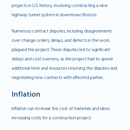
projects in U.S. history, involving constructing a new
highway tunnel system in downtown Boston.
Numerous contract disputes, including disagreements
over change orders, delays, and defects in the work,
plagued the project. These disputes led to significant
delays and cost overruns, as the project had to spend
additional time and resources resolving the disputes and
negotiating new contracts with affected parties.
Inflation
Inflation can increase the cost of materials and labor,
increasing costs for a construction project.