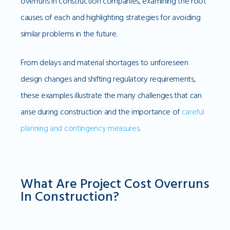
overruns in construction companies, examining the root
causes of each and highlighting strategies for avoiding
similar problems in the future.
From delays and material shortages to unforeseen
design changes and shifting regulatory requirements,
these examples illustrate the many challenges that can
arise during construction and the importance of
careful
planning and contingency measures
.
What Are Project Cost Overruns
In Construction?