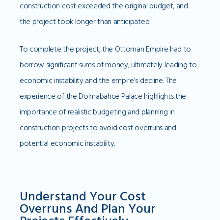
construction cost exceeded the original budget, and
the project took longer than anticipated.
To complete the project, the Ottoman Empire had to
borrow significant sums of money, ultimately leading to
economic instability and the empire’s decline. The
experience of the Dolmabahce Palace highlights the
importance of realistic budgeting and planning in
construction projects to avoid cost overruns and
potential economic instability.
Understand Your Cost
Overruns And Plan Your