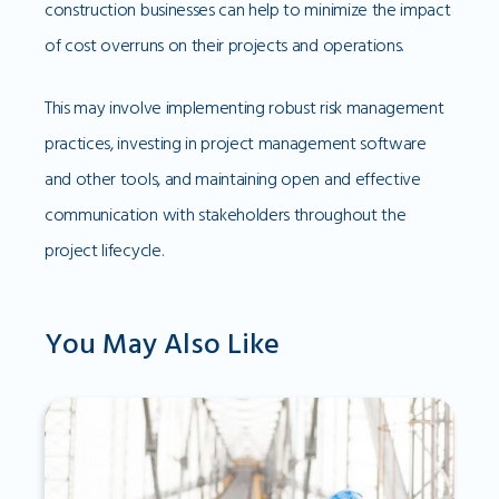
construction businesses can help to minimize the impact
of cost overruns on their projects and operations.
This may involve implementing robust risk management
practices, investing in project management software
and other tools, and maintaining open and effective
communication with stakeholders throughout the
project lifecycle.
You May Also Like