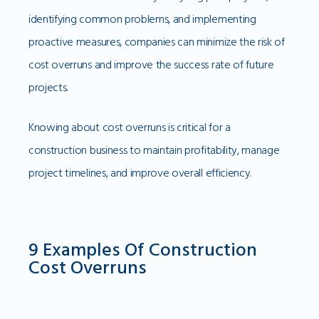
identifying common problems, and implementing
proactive measures, companies can minimize the risk of
cost overruns and improve the success rate of future
projects.
Knowing about cost overruns is critical for a
construction business to maintain profitability, manage
project timelines, and improve overall efficiency.
9 Examples Of Construction
Cost Overruns