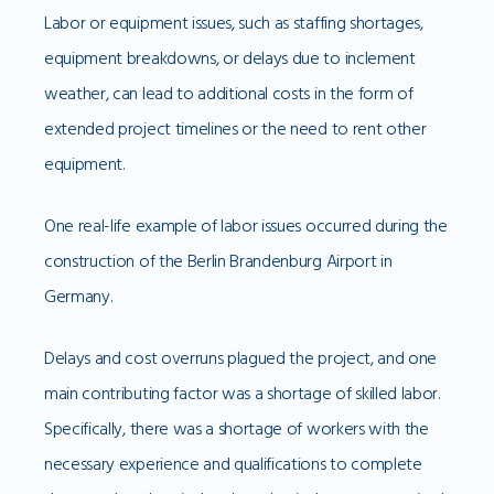
Labor or equipment issues, such as staffing shortages,
equipment breakdowns, or delays due to inclement
weather, can lead to additional costs in the form of
extended project timelines or the need to rent other
equipment.
One real-life example of labor issues occurred during the
construction of the Berlin Brandenburg Airport in
Germany.
Delays and cost overruns plagued the project, and one
main contributing factor was a shortage of skilled labor.
Specifically, there was a shortage of workers with the
necessary experience and qualifications to complete