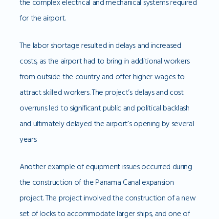
the complex electrical and mechanical systems required
for the airport.
The labor shortage resulted in delays and increased
costs, as the airport had to bring in additional workers
from outside the country and offer higher wages to
attract skilled workers. The project’s delays and cost
overruns led to significant public and political backlash
and ultimately delayed the airport’s opening by several
years.
Another example of equipment issues occurred during
the construction of the Panama Canal expansion
project. The project involved the construction of a new
set of locks to accommodate larger ships, and one of