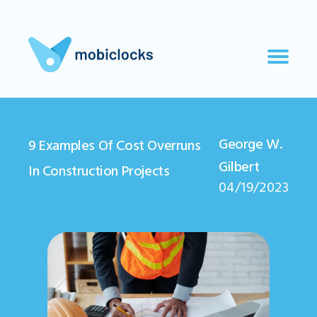
George W.
9 Examples Of Cost Overruns
Gilbert
In Construction Projects
04/19/2023