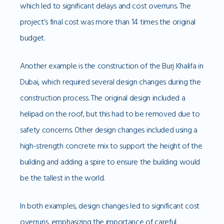
which led to significant delays and cost overruns. The
project’s final cost was more than 14 times the original
budget.
Another example is the construction of the Burj Khalifa in
Dubai, which required several design changes during the
construction process. The original design included a
helipad on the roof, but this had to be removed due to
safety concerns. Other design changes included using a
high-strength concrete mix to support the height of the
building and adding a spire to ensure the building would
be the tallest in the world.
In both examples, design changes led to significant cost
overruns, emphasizing the importance of careful