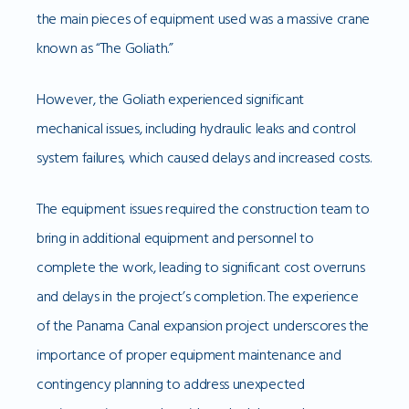
the main pieces of equipment used was a massive crane
known as “The Goliath.”
However, the Goliath experienced significant
mechanical issues, including hydraulic leaks and control
system failures, which caused delays and increased costs.
The equipment issues required the construction team to
bring in additional equipment and personnel to
complete the work, leading to significant cost overruns
and delays in the project’s completion. The experience
of the Panama Canal expansion project underscores the
importance of proper equipment maintenance and
contingency planning to address unexpected