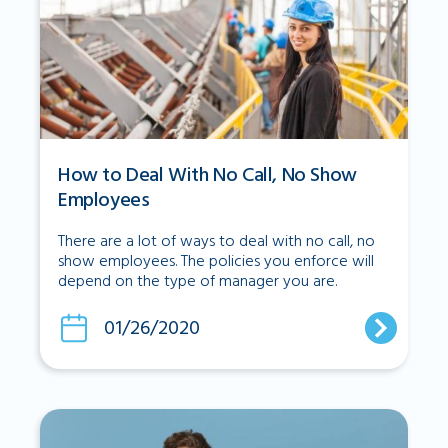
How to Deal With No Call, No Show
Employees
There are a lot of ways to deal with no call, no
show employees. The policies you enforce will
depend on the type of manager you are.
01/26/2020