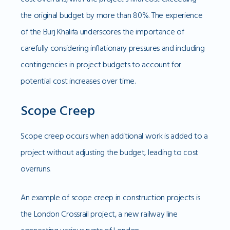
the original budget by more than 80%. The experience
of the Burj Khalifa underscores the importance of
carefully considering inflationary pressures and including
contingencies in project budgets to account for
potential cost increases over time.
Scope Creep
Scope creep occurs when additional work is added to a
project without adjusting the budget, leading to cost
overruns.
An example of scope creep in construction projects is
the London Crossrail project, a new railway line