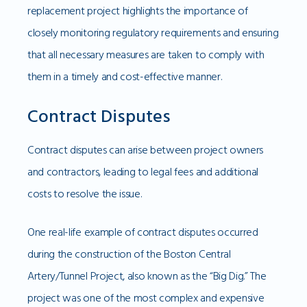
replacement project highlights the importance of
closely monitoring regulatory requirements and ensuring
that all necessary measures are taken to comply with
them in a timely and cost-effective manner.
Contract Disputes
Contract disputes can arise between project owners
and contractors, leading to legal fees and additional
costs to resolve the issue.
One real-life example of contract disputes occurred
during the construction of the Boston Central
Artery/Tunnel Project, also known as the “Big Dig.” The
project was one of the most complex and expensive