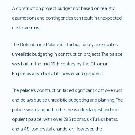
A construction project budget not based on realistic
assumptions and contingencies can result in unexpected
cost overruns.
The Dolmabahce Palace in Istanbul, Turkey, exemplifies
unrealistic budgeting in construction projects. The palace
was built in the mid-19th century by the Ottoman
Empire as a symbol of its power and grandeur.
The palace’s construction faced significant cost overruns
and delays due to unrealistic budgeting and planning. The
palace was designed to be the world’s largest and most
opulent palace, with over 285 rooms, six Turkish baths,
and a 4.5-ton crystal chandelier. However, the