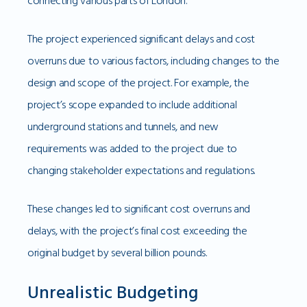
connecting various parts of London.
The project experienced significant delays and cost
overruns due to various factors, including changes to the
design and scope of the project. For example, the
project’s scope expanded to include additional
underground stations and tunnels, and new
requirements was added to the project due to
changing stakeholder expectations and regulations.
These changes led to significant cost overruns and
delays, with the project’s final cost exceeding the
original budget by several billion pounds.
Unrealistic Budgeting