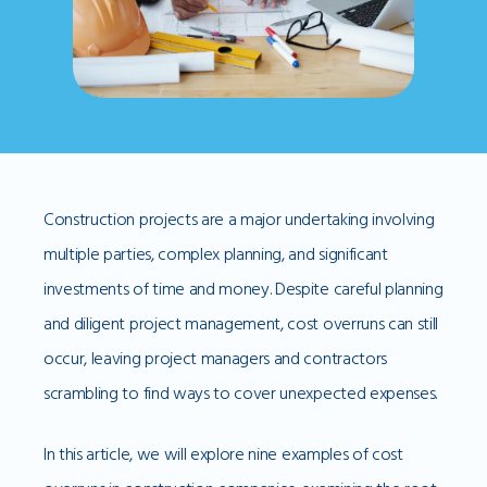
Construction projects are a major undertaking involving
multiple parties, complex planning, and significant
investments of time and money. Despite careful planning
and diligent project management, cost overruns can still
occur, leaving project managers and contractors
scrambling to find ways to cover unexpected expenses.
In this article, we will explore nine examples of cost