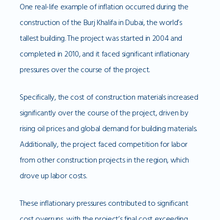
One real-life example of inflation occurred during the
construction of the Burj Khalifa in Dubai, the world’s
tallest building. The project was started in 2004 and
completed in 2010, and it faced significant inflationary
pressures over the course of the project.
Specifically, the cost of construction materials increased
significantly over the course of the project, driven by
rising oil prices and global demand for building materials.
Additionally, the project faced competition for labor
from other construction projects in the region, which
drove up labor costs.
These inflationary pressures contributed to significant
cost overruns, with the project’s final cost exceeding