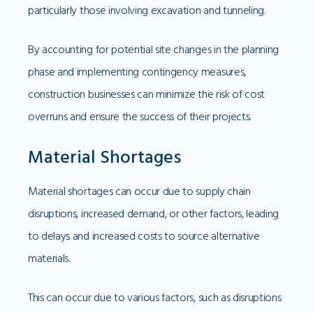
particularly those involving excavation and tunneling.
By accounting for potential site changes in the planning
phase and implementing contingency measures,
construction businesses can minimize the risk of cost
overruns and ensure the success of their projects.
Material Shortages
Material shortages can occur due to supply chain
disruptions, increased demand, or other factors, leading
to delays and increased costs to source alternative
materials.
This can occur due to various factors, such as disruptions