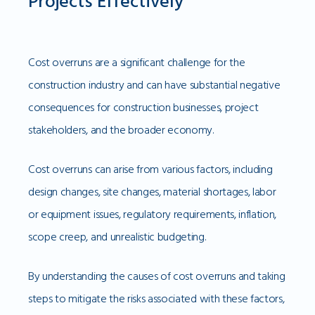
Projects Effectively
Cost overruns are a significant challenge for the
construction industry and can have substantial negative
consequences for construction businesses, project
stakeholders, and the broader economy.
Cost overruns can arise from various factors, including
design changes, site changes, material shortages, labor
or equipment issues, regulatory requirements, inflation,
scope creep, and unrealistic budgeting.
By understanding the causes of cost overruns and taking
steps to mitigate the risks associated with these factors,