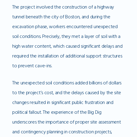
The project involved the construction of a highway
tunnel beneath the city of Boston, and during the
excavation phase, workers encountered unexpected
soil conditions. Precisely, they met a layer of soil with a
high water content, which caused significant delays and
required the installation of additional support structures
to prevent cave-ins.
The unexpected soil conditions added billions of dollars
to the project’s cost, and the delays caused by the site
changes resulted in significant public frustration and
political fallout. The experience of the Big Dig
underscores the importance of proper site assessment
and contingency planning in construction projects,