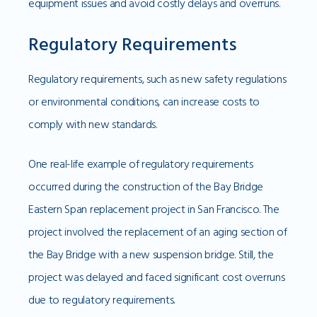
equipment issues and avoid costly delays and overruns.
Regulatory Requirements
Regulatory requirements, such as new safety regulations
or environmental conditions, can increase costs to
comply with new standards.
One real-life example of regulatory requirements
occurred during the construction of the Bay Bridge
Eastern Span replacement project in San Francisco. The
project involved the replacement of an aging section of
the Bay Bridge with a new suspension bridge. Still, the
project was delayed and faced significant cost overruns
due to regulatory requirements.