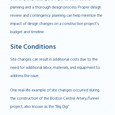
planning and a thorough design process. Proper design
review and contingency planning can help minimize the
impact of design changes on a construction project’s
budget and timeline.
Site Conditions
Site changes can result in additional costs due to the
need for additional labor, materials, and equipment to
address the issue.
One real-life example of site changes occurred during
the construction of the Boston Central Artery/Tunnel
project, also known as the “Big Dig.”