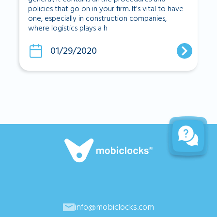
policies that go on in your firm. It’s vital to have
one, especially in construction companies,
where logistics plays a h
01/29/2020
info@mobiclocks.com