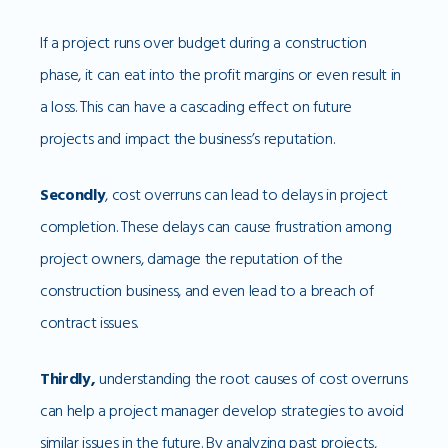
If a project runs over budget during a construction
phase, it can eat into the profit margins or even result in
a loss. This can have a cascading effect on future
projects and impact the business’s reputation.
Secondly
, cost overruns can lead to delays in project
completion. These delays can cause frustration among
project owners, damage the reputation of the
construction business, and even lead to a breach of
contract issues.
Thirdly,
understanding the root causes of cost overruns
can help a project manager develop strategies to avoid
similar issues in the future. By analyzing past projects,