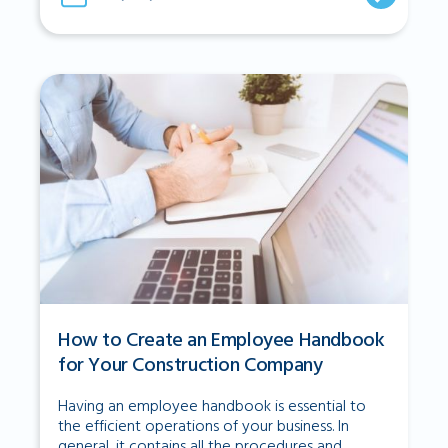
How to Create an Employee Handbook
for Your Construction Company
Having an employee handbook is essential to
the efficient operations of your business. In
general, it contains all the procedures and