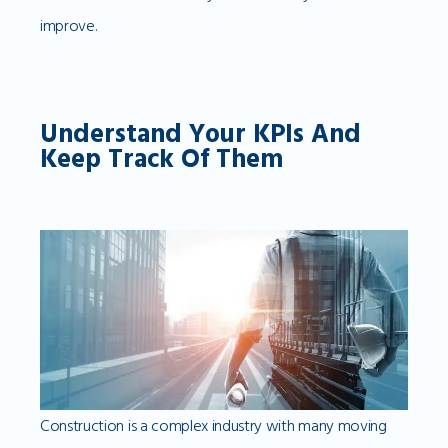
improve.
Understand Your KPIs And
Keep Track Of Them
Construction is a complex industry with many moving