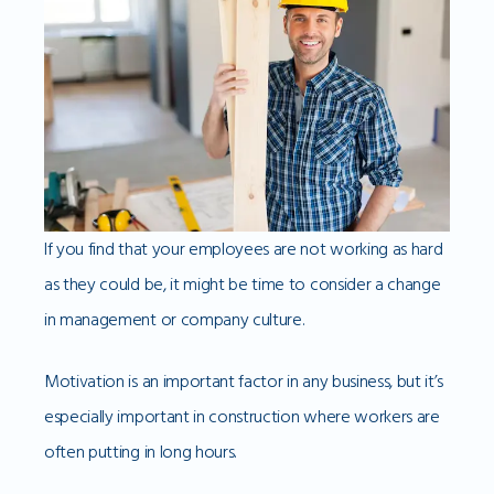
If you find that your employees are not working as hard
as they could be, it might be time to consider a change
in management or company culture.
Motivation is an important factor in any business, but it’s
especially important in construction where workers are
often putting in long hours.