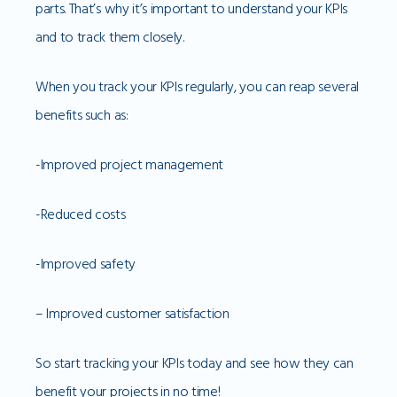
parts. That’s why it’s important to understand your KPIs
and to track them closely.
When you track your KPIs regularly, you can reap several
benefits such as:
-Improved project management
-Reduced costs
-Improved safety
– Improved customer satisfaction
So start tracking your KPIs today and see how they can
benefit your projects in no time!