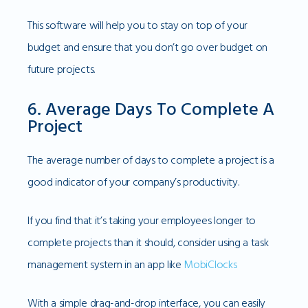
This software will help you to stay on top of your
budget and ensure that you don’t go over budget on
future projects.
6. Average Days To Complete A
Project
The average number of days to complete a project is a
good indicator of your company’s productivity.
If you find that it’s taking your employees longer to
complete projects than it should, consider using a task
management system in an app like
MobiClocks
With a simple drag-and-drop interface, you can easily