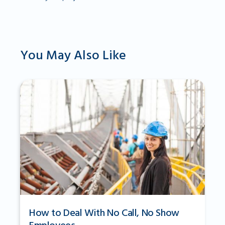
You May Also Like
How to Deal With No Call, No Show