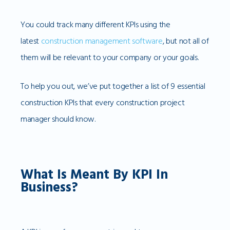
You could track many different KPIs using the
latest
construction management software
, but not all of
them will be relevant to your company or your goals.
To help you out, we’ve put together a list of 9 essential
construction KPIs that every construction project
manager should know.
What Is Meant By KPI In
Business?