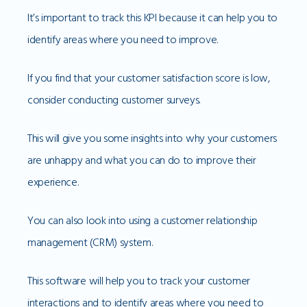
It’s important to track this KPI because it can help you to
identify areas where you need to improve.
If you find that your customer satisfaction score is low,
consider conducting customer surveys.
This will give you some insights into why your customers
are unhappy and what you can do to improve their
experience.
You can also look into using a customer relationship
management (CRM) system.
This software will help you to track your customer
interactions and to identify areas where you need to