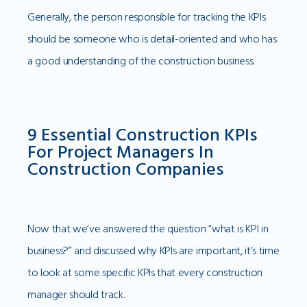
Generally, the person responsible for tracking the KPIs
should be someone who is detail-oriented and who has
a good understanding of the construction business.
9 Essential Construction KPIs
For Project Managers In
Construction Companies
Now that we’ve answered the question “what is KPI in
business?” and discussed why KPIs are important, it’s time
to look at some specific KPIs that every construction
manager should track.