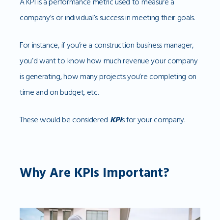
A KPI is a performance metric used to measure a
company’s or individual’s success in meeting their goals.
For instance, if you’re a construction business manager,
you’d want to know how much revenue your company
is generating, how many projects you’re completing on
time and on budget, etc.
These would be considered
KPI
s for your company.
Why Are KPIs Important?