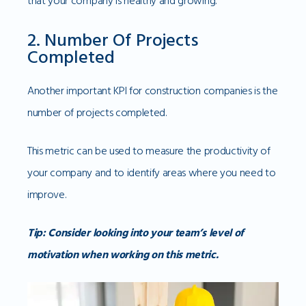
that your company is healthy and growing.
2. Number Of Projects
Completed
Another important KPI for construction companies is the
number of projects completed.
This metric can be used to measure the productivity of
your company and to identify areas where you need to
improve.
Tip: Consider looking into your team’s level of
motivation when working on this metric.