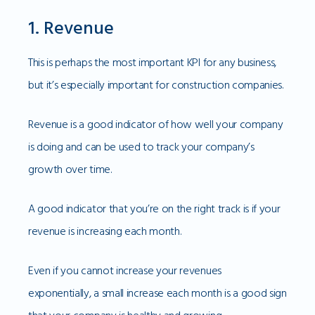
1. Revenue
This is perhaps the most important KPI for any business,
but it’s especially important for construction companies.
Revenue is a good indicator of how well your company
is doing and can be used to track your company’s
growth over time.
A good indicator that you’re on the right track is if your
revenue is increasing each month.
Even if you cannot increase your revenues
exponentially, a small increase each month is a good sign