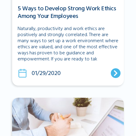
5 Ways to Develop Strong Work Ethics
Among Your Employees
Naturally, productivity and work ethics are
positively and strongly correlated. There are
many ways to set up a work environment where
ethics are valued, and one of the most effective
ways has proven to be guidance and
empowerment. If you are ready to tak
01/29/2020