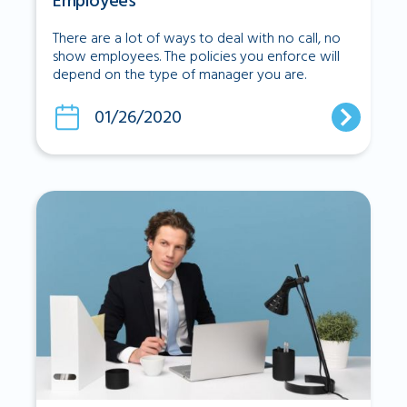
Employees
There are a lot of ways to deal with no call, no
show employees. The policies you enforce will
depend on the type of manager you are.
01/26/2020