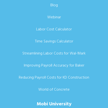
Blog
Webinar
Labor Cost Calculator
Time Savings Calculator
Streamlining Labor Costs for Wal-Mark
Improving Payroll Accuracy for Baker
Reducing Payroll Costs for KD Construction
World of Concrete
Mobi University