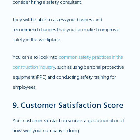
consider hiring a safety consultant.
They will be able to assess your business and
recommend changes that you can make to improve
safety in the workplace.
You can also look into
common safety practices in the
construction industry
, such as using personal protective
equipment (PPE) and conducting safety training for
employees.
9. Customer Satisfaction Score
Your customer satisfaction score is a good indicator of
how well your company is doing.