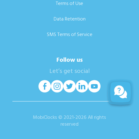
Terms of Use
Data Retention
SMS Terms of Service
Follow us
Let’s get social
MobiClocks © 2021-2026 All rights
reserved