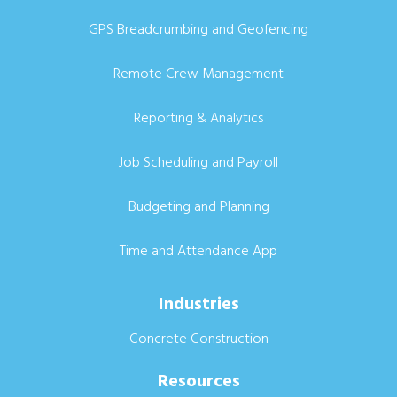
GPS Breadcrumbing and Geofencing
Remote Crew Management
Reporting & Analytics
Job Scheduling and Payroll
Budgeting and Planning
Time and Attendance App
Industries
Concrete Construction
Resources