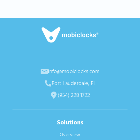
info@mobiclocks.com
Fort Lauderdale, FL
(954) 228 1722
Solutions
Overview