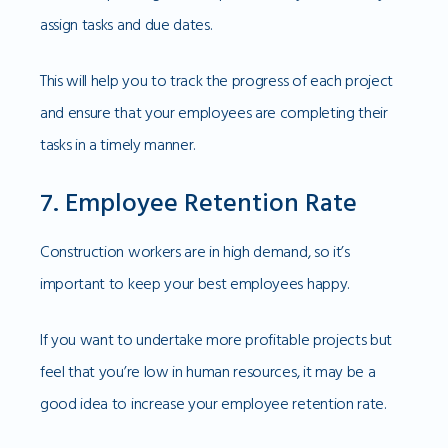
assign tasks and due dates.
This will help you to track the progress of each project
and ensure that your employees are completing their
tasks in a timely manner.
7. Employee Retention Rate
Construction workers are in high demand, so it’s
important to keep your best employees happy.
If you want to undertake more profitable projects but
feel that you’re low in human resources, it may be a
good idea to increase your employee retention rate.