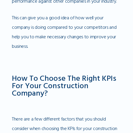
performance against other companies in your industry.
This can give you a good idea of how well your
company is doing compared to your competitors and
help you to make necessary changes to improve your
business.
How To Choose The Right KPIs
For Your Construction
Company?
There are a few different factors that you should
consider when choosing the KPIs for your construction