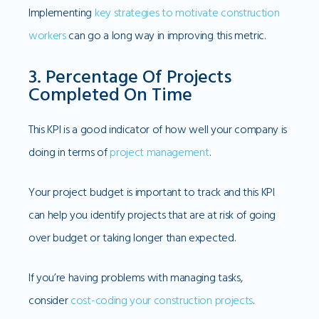
Implementing
key strategies to motivate construction
workers
can go a long way in improving this metric.
3. Percentage Of Projects
Completed On Time
This KPI is a good indicator of how well your company is
doing in terms of
project management
.
Your project budget is important to track and this KPI
can help you identify projects that are at risk of going
over budget or taking longer than expected.
If you’re having problems with managing tasks,
consider
cost-coding your construction projects
.