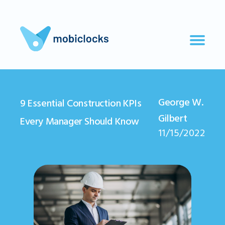
George W.
9 Essential Construction KPIs
Gilbert
Every Manager Should Know
11/15/2022