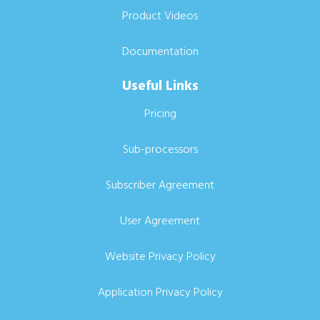
Product Videos
Documentation
Useful Links
Pricing
Sub-processors
Subscriber Agreement
User Agreement
Website Privacy Policy
Application Privacy Policy