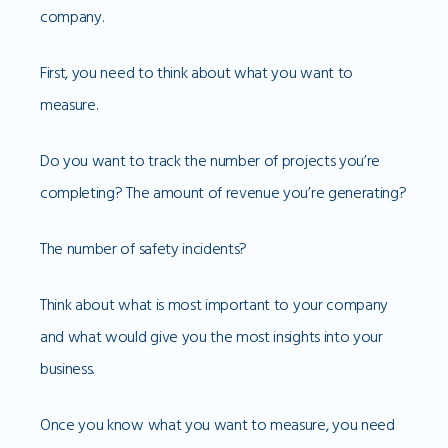
company.
First, you need to think about what you want to
measure.
Do you want to track the number of projects you’re
completing? The amount of revenue you’re generating?
The number of safety incidents?
Think about what is most important to your company
and what would give you the most insights into your
business.
Once you know what you want to measure, you need