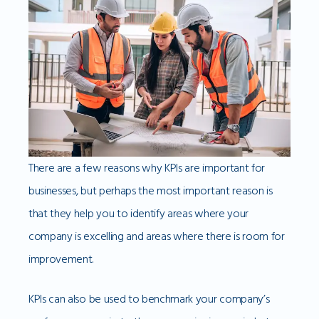
There are a few reasons why KPIs are important for
businesses, but perhaps the most important reason is
that they help you to identify areas where your
company is excelling and areas where there is room for
improvement.
KPIs can also be used to benchmark your company’s