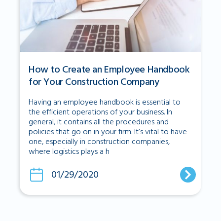
How to Create an Employee Handbook
for Your Construction Company
Having an employee handbook is essential to
the efficient operations of your business. In
general, it contains all the procedures and
policies that go on in your firm. It’s vital to have
one, especially in construction companies,
where logistics plays a h
01/29/2020