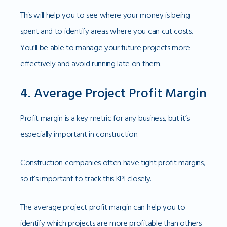
This will help you to see where your money is being
spent and to identify areas where you can cut costs.
You’ll be able to manage your future projects more
effectively and avoid running late on them.
4. Average Project Profit Margin
Profit margin is a key metric for any business, but it’s
especially important in construction.
Construction companies often have tight profit margins,
so it’s important to track this KPI closely.
The average project profit margin can help you to
identify which projects are more profitable than others.