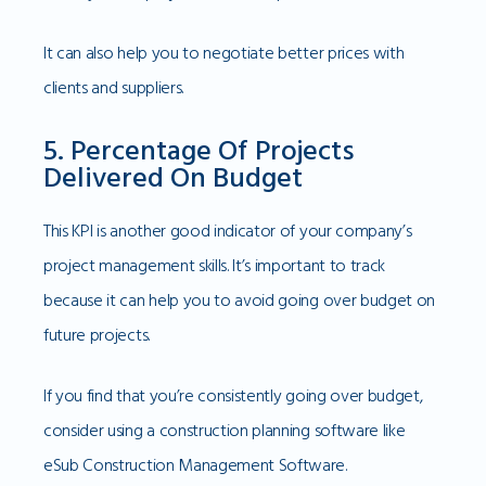
It can also help you to negotiate better prices with
clients and suppliers.
5. Percentage Of Projects
Delivered On Budget
This KPI is another good indicator of your company’s
project management skills. It’s important to track
because it can help you to avoid going over budget on
future projects.
If you find that you’re consistently going over budget,
consider using a construction planning software like
eSub Construction Management Software.