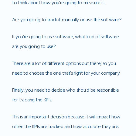
to think about how you’re going to measure it.
Are you going to track it manually or use the software?
If you’re going to use software, what kind of software
are you going to use?
There are a lot of different options out there, so you
need to choose the one that’s right for your company.
Finally, you need to decide who should be responsible
for tracking the KPIs.
This is an important decision because it will impact how
often the KPIs are tracked and how accurate they are.