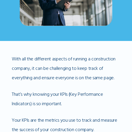
With all the different aspects of running a construction
company, it can be challenging to keep track of
everything and ensure everyone is on the same page.
That’s why knowing your KPIs (Key Performance
Indicators) is so important.
Your KPIs are the metrics you use to track and measure
the success of your construction company.