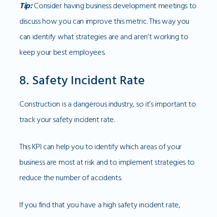
Tip:
Consider having business development meetings to
discuss how you can improve this metric. This way you
can identify what strategies are and aren’t working to
keep your best employees.
8. Safety Incident Rate
Construction is a dangerous industry, so it’s important to
track your safety incident rate.
This KPI can help you to identify which areas of your
business are most at risk and to implement strategies to
reduce the number of accidents.
If you find that you have a high safety incident rate,