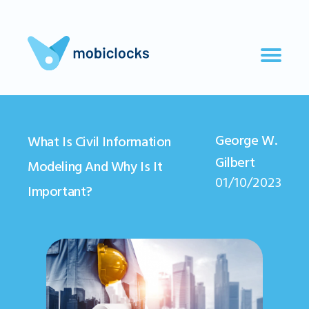
George W.
What Is Civil Information
Gilbert
Modeling And Why Is It
01/10/2023
Important?