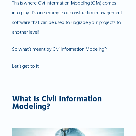
This is where Civil Information Modeling (CIM) comes
into play. It’s one example of construction management
software that can be used to upgrade your projects to
another level!
So what’s meant by Civil Information Modeling?
Let’s get to it!
What Is Civil Information
Modeling?