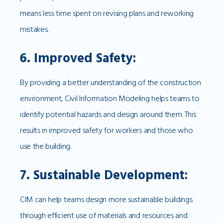
means less time spent on revising plans and reworking
mistakes.
6. Improved Safety:
By providing a better understanding of the construction
environment, Civil Information Modeling helps teams to
identify potential hazards and design around them. This
results in improved safety for workers and those who
use the building.
7. Sustainable Development:
CIM can help teams design more sustainable buildings
through efficient use of materials and resources and