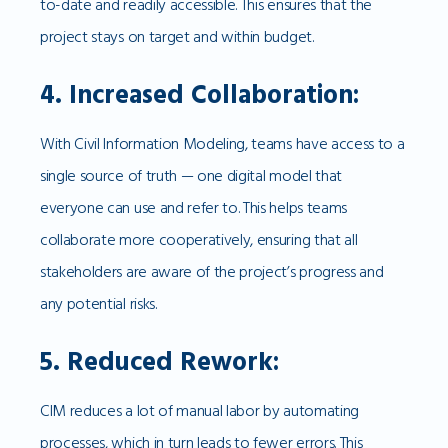
to-date and readily accessible. This ensures that the
project stays on target and within budget.
4. Increased Collaboration:
With Civil Information Modeling, teams have access to a
single source of truth — one digital model that
everyone can use and refer to. This helps teams
collaborate more cooperatively, ensuring that all
stakeholders are aware of the project’s progress and
any potential risks.
5. Reduced Rework:
CIM reduces a lot of manual labor by automating
processes, which in turn leads to fewer errors. This