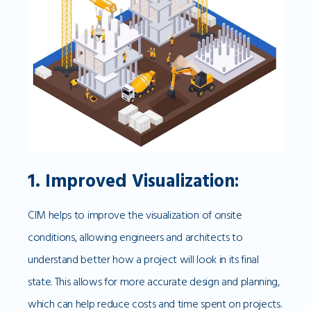
1. Improved Visualization:
CIM helps to improve the visualization of onsite
conditions, allowing engineers and architects to
understand better how a project will look in its final
state. This allows for more accurate design and planning,
which can help reduce costs and time spent on projects.