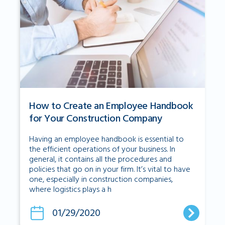
How to Create an Employee Handbook
for Your Construction Company
Having an employee handbook is essential to
the efficient operations of your business. In
general, it contains all the procedures and
policies that go on in your firm. It’s vital to have
one, especially in construction companies,
where logistics plays a h
01/29/2020