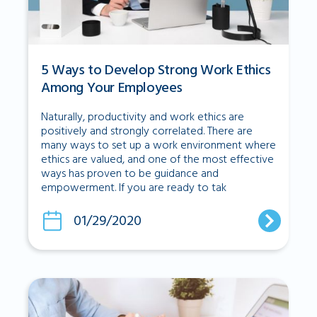
5 Ways to Develop Strong Work Ethics
Among Your Employees
Naturally, productivity and work ethics are
positively and strongly correlated. There are
many ways to set up a work environment where
ethics are valued, and one of the most effective
ways has proven to be guidance and
empowerment. If you are ready to tak
01/29/2020