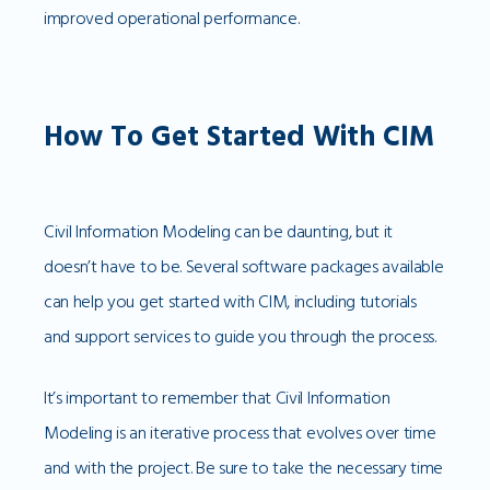
improved operational performance.
How To Get Started With CIM
Civil Information Modeling can be daunting, but it
doesn’t have to be. Several software packages available
can help you get started with CIM, including tutorials
and support services to guide you through the process.
It’s important to remember that Civil Information
Modeling is an iterative process that evolves over time
and with the project. Be sure to take the necessary time