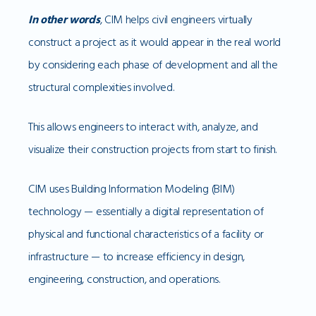
In other words
, CIM helps civil engineers virtually
construct a project as it would appear in the real world
by considering each phase of development and all the
structural complexities involved.
This allows engineers to interact with, analyze, and
visualize their construction projects from start to finish.
CIM uses Building Information Modeling (BIM)
technology — essentially a digital representation of
physical and functional characteristics of a facility or
infrastructure — to increase efficiency in design,
engineering, construction, and operations.