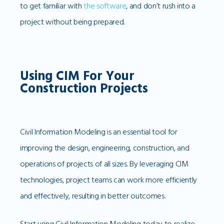
to get familiar with
the software
, and don’t rush into a
project without being prepared.
Using CIM For Your
Construction Projects
Civil Information Modeling is an essential tool for
improving the design, engineering, construction, and
operations of projects of all sizes. By leveraging CIM
technologies, project teams can work more efficiently
and effectively, resulting in better outcomes.
Start using Civil Information Modeling today to realize