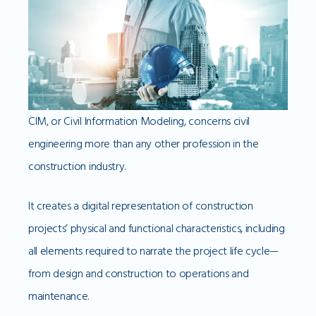
CIM, or Civil Information Modeling, concerns civil
engineering more than any other profession in the
construction industry.
It creates a digital representation of construction
projects’ physical and functional characteristics, including
all elements required to narrate the project life cycle—
from design and construction to operations and
maintenance.