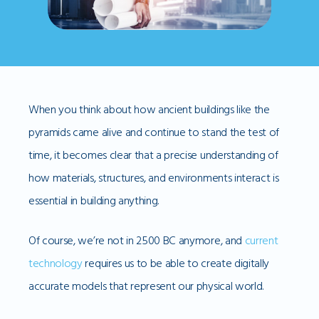
When you think about how ancient buildings like the
pyramids came alive and continue to stand the test of
time, it becomes clear that a precise understanding of
how materials, structures, and environments interact is
essential in building anything.
Of course, we’re not in 2500 BC anymore, and
current
technology
requires us to be able to create digitally
accurate models that represent our physical world.