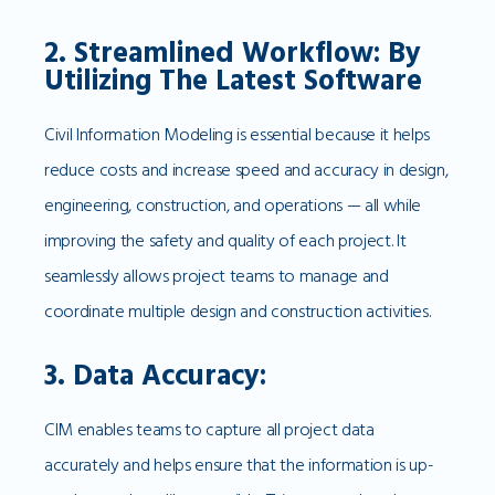
2. Streamlined Workflow: By
Utilizing The Latest Software
Civil Information Modeling is essential because it helps
reduce costs and increase speed and accuracy in design,
engineering, construction, and operations — all while
improving the safety and quality of each project. It
seamlessly allows project teams to manage and
coordinate multiple design and construction activities.
3. Data Accuracy:
CIM enables teams to capture all project data
accurately and helps ensure that the information is up-