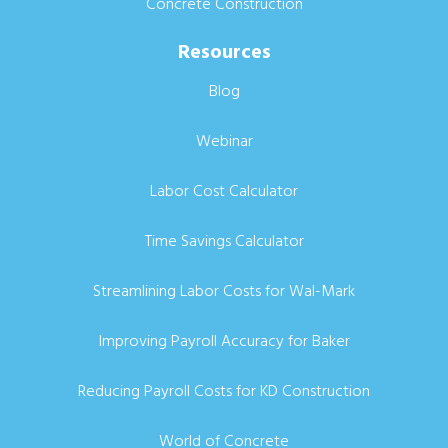
Concrete Construction
Resources
Blog
Webinar
Labor Cost Calculator
Time Savings Calculator
Streamlining Labor Costs for Wal-Mark
Improving Payroll Accuracy for Baker
Reducing Payroll Costs for KD Construction
World of Concrete