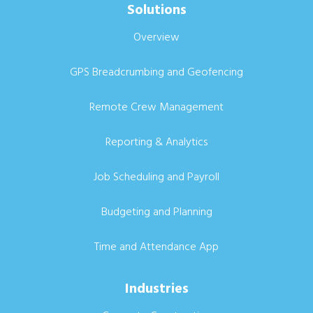
Solutions
Overview
GPS Breadcrumbing and Geofencing
Remote Crew Management
Reporting & Analytics
Job Scheduling and Payroll
Budgeting and Planning
Time and Attendance App
Industries