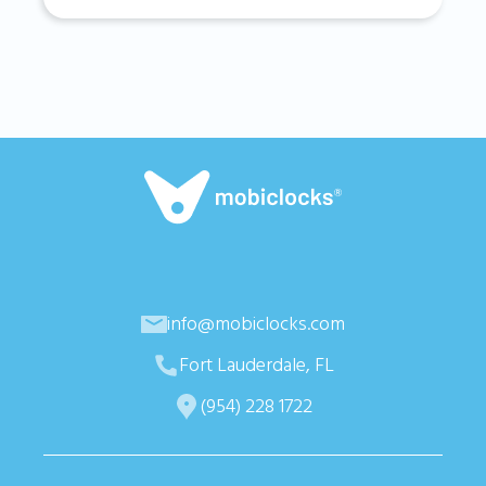
info@mobiclocks.com
Fort Lauderdale, FL
(954) 228 1722