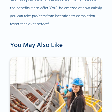
the benefits it can offer. You’ll be amazed at how quickly
you can take projects from inception to completion —
faster than ever before!
You May Also Like