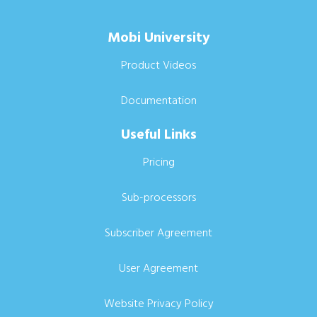
Mobi University
Product Videos
Documentation
Useful Links
Pricing
Sub-processors
Subscriber Agreement
User Agreement
Website Privacy Policy