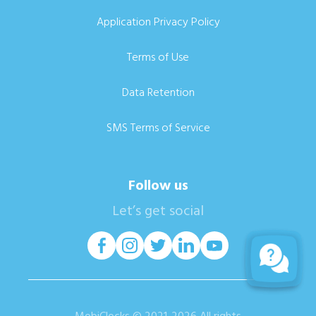
Application Privacy Policy
Terms of Use
Data Retention
SMS Terms of Service
Follow us
Let’s get social
MobiClocks © 2021-2026 All rights