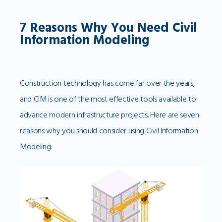
7 Reasons Why You Need Civil
Information Modeling
Construction technology has come far over the years,
and CIM is one of the most effective tools available to
advance modern infrastructure projects. Here are seven
reasons why you should consider using Civil Information
Modeling: