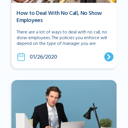
How to Deal With No Call, No Show
Employees
There are a lot of ways to deal with no call, no
show employees. The policies you enforce will
depend on the type of manager you are.
01/26/2020