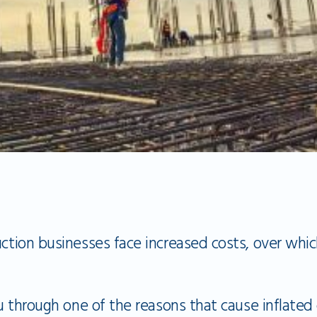
uction businesses face increased costs, over whi
you through one of the reasons that cause inflated