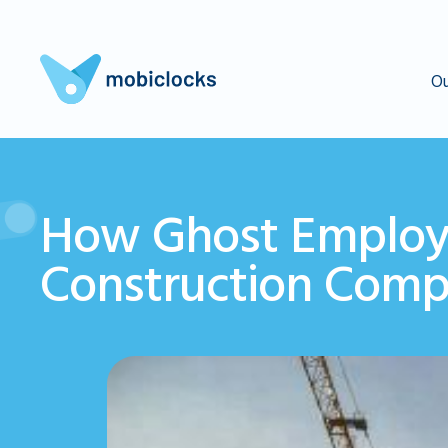
Ou
How Ghost Employ
Construction Comp