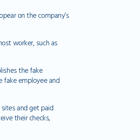
 appear on the company’s
host worker, such as
lishes the fake
the fake employee and
sites and get paid
eive their checks,