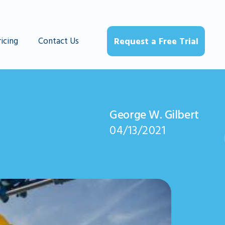
ricing
Contact Us
Request a Free Trial
George W. Gilbert
04/13/2021