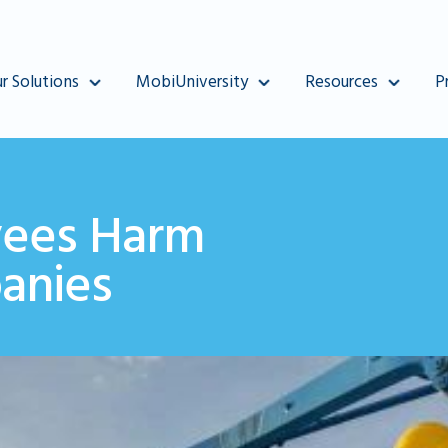
r Solutions
MobiUniversity
Resources
P
ees Harm
anies