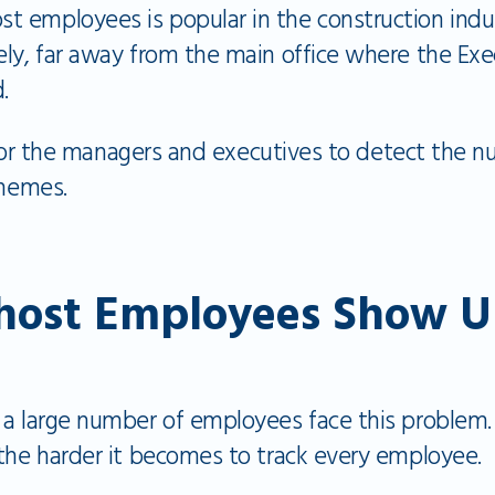
 employees is popular in the construction indus
ely, far away from the main office where the Ex
d.
lt for the managers and executives to detect the
schemes.
ost Employees Show U
 a large number of employees face this problem.
 the harder it becomes to track every employee.