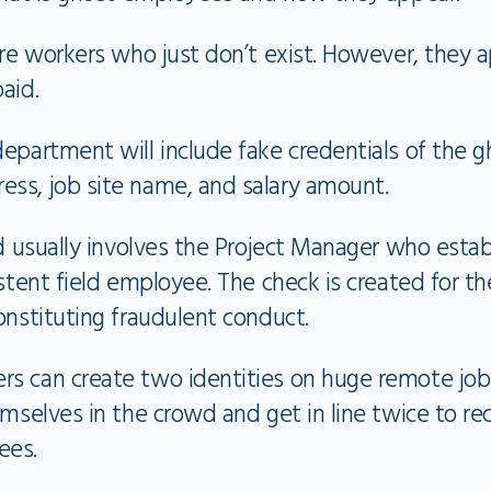
are workers who just don’t exist. However, they
paid.
epartment will include fake credentials of the g
ss, job site name, and salary amount.
ud usually involves the Project Manager who estab
istent field employee. The check is created for 
onstituting fraudulent conduct.
s can create two identities on huge remote job 
emselves in the crowd and get in line twice to rec
ees.