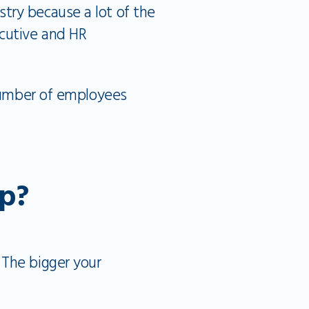
try because a lot of the
ecutive and HR
 number of employees
p?
 The bigger your