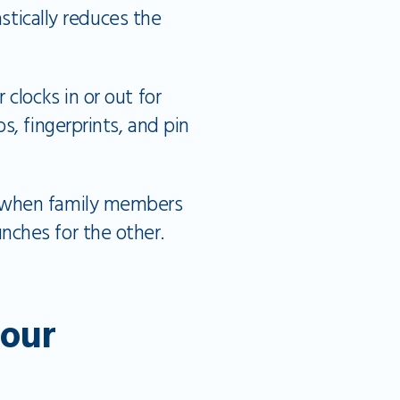
astically reduces the
 clocks in or out for
s, fingerprints, and pin
s when family members
nches for the other.
our