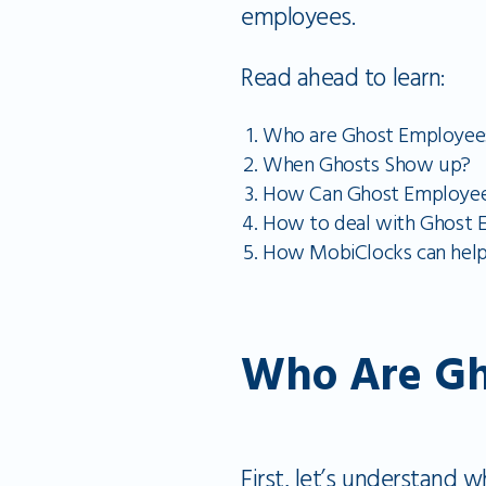
employees.
Read ahead to learn:
Who are Ghost Employee
When Ghosts Show up?
How Can Ghost Employees
How to deal with Ghost 
How MobiClocks can help
Who Are Gh
First, let’s understand