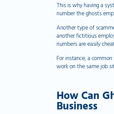
This is why having a syst
number the ghosts emp
Another type of scamme
another fictitious emp
numbers are easily chea
For instance, a common
work on the same job s
How Can Gh
Business