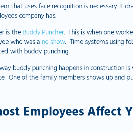
em that uses face recognition is necessary. It dr
loyees company has.
r is the
Buddy Puncher
. This is when one worker
loyee who was a
no show
. Time systems using fob
ted with buddy punching.
 way buddy punching happens in construction i
ite. One of the family members shows up and pu
ost Employees Affect Y