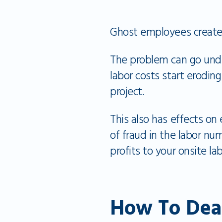
Ghost employees create
The problem can go undet
labor costs start erodin
project.
This also has effects on
of fraud in the labor nu
profits to your onsite lab
How To Dea