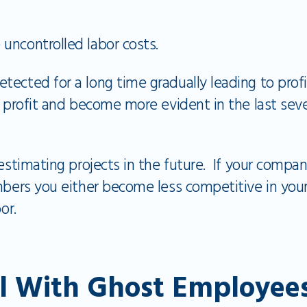
 uncontrolled labor costs.
ected for a long time gradually leading to profi
g profit and become more evident in the last sev
 estimating projects in the future. If your compan
mbers you either become less competitive in you
or.
l With Ghost Employee