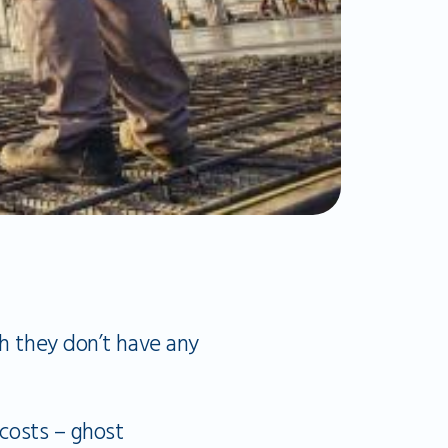
ch they don’t have any
 costs – ghost