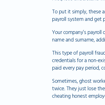
To put it simply, these 
payroll system and get 
Your company’s payroll d
name and surname, addre
This type of payroll fra
credentials for a non-ex
paid every pay period, c
Sometimes, ghost worker
twice. They just lose th
cheating honest employ