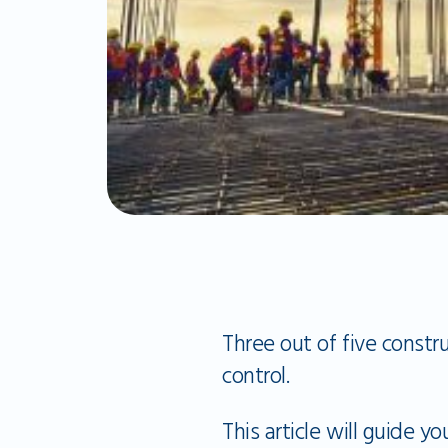
Three out of five constr
control.
This article will guide 