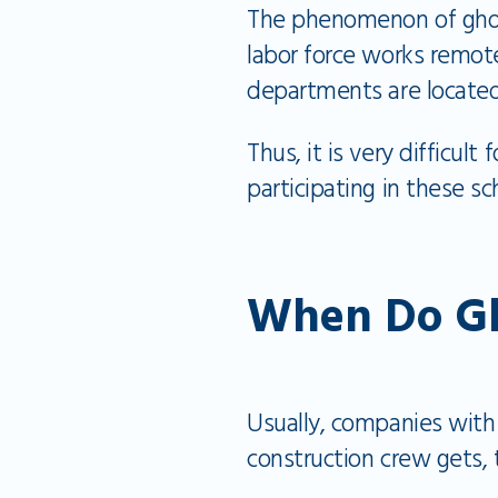
The phenomenon of ghost
labor force works remot
departments are locate
Thus, it is very difficu
participating in these 
When Do Gh
Usually, companies with
construction crew gets,