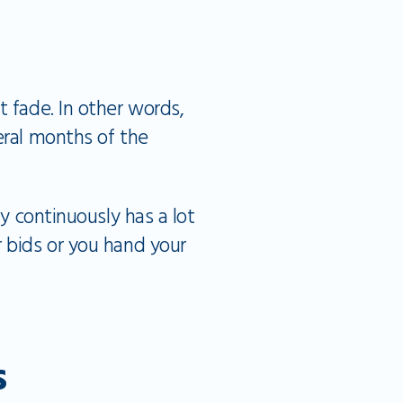
t fade. In other words,
eral months of the
y continuously has a lot
r bids or you hand your
s