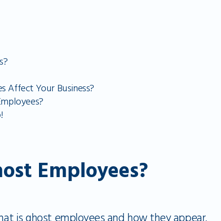
s?
 Affect Your Business?
Employees?
!
ost Employees?
 what is ghost employees and how they appear.