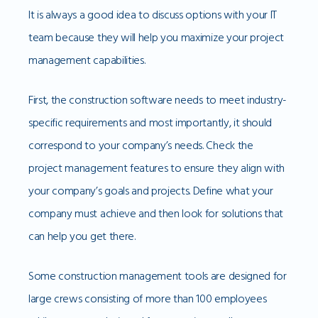
It is always a good idea to discuss options with your IT
team because they will help you maximize your project
management capabilities.
First, the construction software needs to meet industry-
specific requirements and most importantly, it should
correspond to your company’s needs. Check the
project management features to ensure they align with
your company’s goals and projects. Define what your
company must achieve and then look for solutions that
can help you get there.
Some construction management tools are designed for
large crews consisting of more than 100 employees