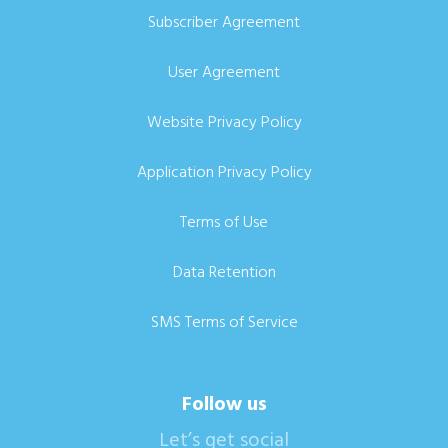
Subscriber Agreement
User Agreement
Website Privacy Policy
Application Privacy Policy
Terms of Use
Data Retention
SMS Terms of Service
Follow us
Let’s get social