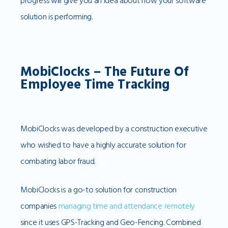
progress will give you an idea about how your software
solution is performing.
MobiClocks – The Future Of
Employee Time Tracking
MobiClocks was developed by a construction executive
who wished to have a highly accurate solution for
combating labor fraud.
MobiClocks is a go-to solution for construction
companies
managing time and attendance remotely
since it uses GPS-Tracking and Geo-Fencing. Combined