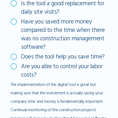
Is the tool a good replacement for
daily site visits?
Have you saved more money
compared to the time when there
was no construction management
software?
Does the tool help you save time?
Are you able to control your labor
costs?
The implementation of the digital tool is great but
making sure that the investment is actually saving your
company time and money is fundamentally important.
Continual monitoring of the construction projects’