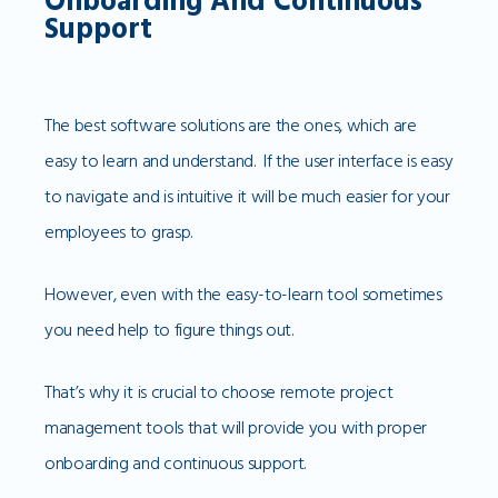
Onboarding And Continuous
Support
The best software solutions are the ones, which are
easy to learn and understand. If the user interface is easy
to navigate and is intuitive it will be much easier for your
employees to grasp.
However, even with the easy-to-learn tool sometimes
you need help to figure things out.
That’s why it is crucial to choose remote project
management tools that will provide you with proper
onboarding and continuous support.