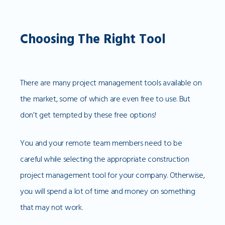
Choosing The Right Tool
There are many project management tools available on
the market, some of which are even free to use. But
don’t get tempted by these free options!
You and your remote team members need to be
careful while selecting the appropriate construction
project management tool for your company. Otherwise,
you will spend a lot of time and money on something
that may not work.