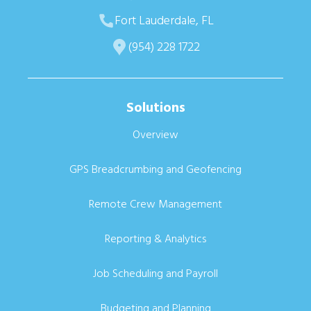
Fort Lauderdale, FL
(954) 228 1722
Solutions
Overview
GPS Breadcrumbing and Geofencing
Remote Crew Management
Reporting & Analytics
Job Scheduling and Payroll
Budgeting and Planning