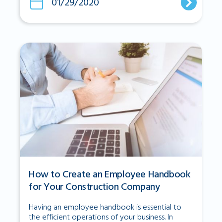
01/29/2020
How to Create an Employee Handbook
for Your Construction Company
Having an employee handbook is essential to
the efficient operations of your business. In