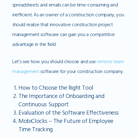
spreadsheets and emails can be time-consuming and
inefficient. As an owner of a construction company, you
should realize that innovative construction project
management software can gain you a competitive
advantage in the field.
Let’s see how you should choose and use
remote team
management
software for your construction company.
How to Choose the Right Tool
The Importance of Onboarding and
Continuous Support
Evaluation of the Software Effectiveness
MobiClocks – The Future of Employee
Time Tracking