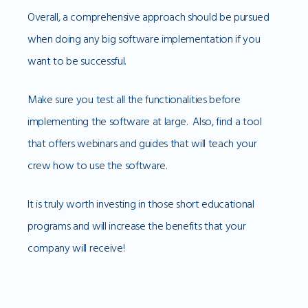
Overall, a comprehensive approach should be pursued
when doing any big software implementation if you
want to be successful.
Make sure you test all the functionalities before
implementing the software at large. Also, find a tool
that offers webinars and guides that will teach your
crew how to use the software.
It is truly worth investing in those short educational
programs and will increase the benefits that your
company will receive!