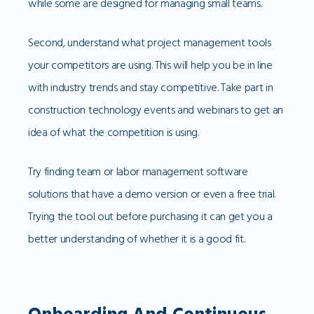
while some are designed for managing small teams.
Second, understand what project management tools
your competitors are using. This will help you be in line
with industry trends and stay competitive. Take part in
construction technology events and webinars to get an
idea of what the competition is using.
Try finding team or labor management software
solutions that have a demo version or even a free trial.
Trying the tool out before purchasing it can get you a
better understanding of whether it is a good fit.