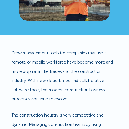
Crew management tools for companies that use a
remote or mobile workforce have become more and
more popular in the trades and the construction
industry. With new cloud-based and collaborative
software tools, the modern construction business
processes continue to evolve.
The construction industry is very competitive and
dynamic. Managing construction teams by using