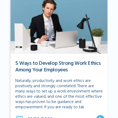
5 Ways to Develop Strong Work Ethics
Among Your Employees
Naturally, productivity and work ethics are
positively and strongly correlated. There are
many ways to set up a work environment where
ethics are valued, and one of the most effective
ways has proven to be guidance and
empowerment. If you are ready to tak