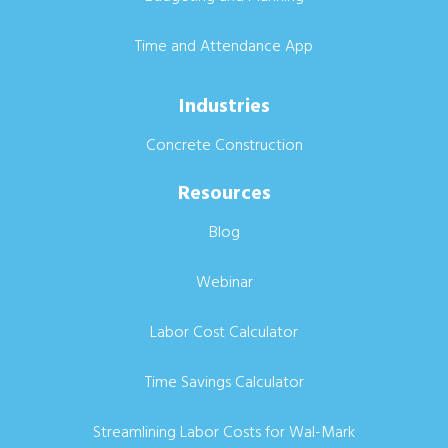
Time and Attendance App
Industries
Concrete Construction
Resources
Blog
Webinar
Labor Cost Calculator
Time Savings Calculator
Streamlining Labor Costs for Wal-Mark