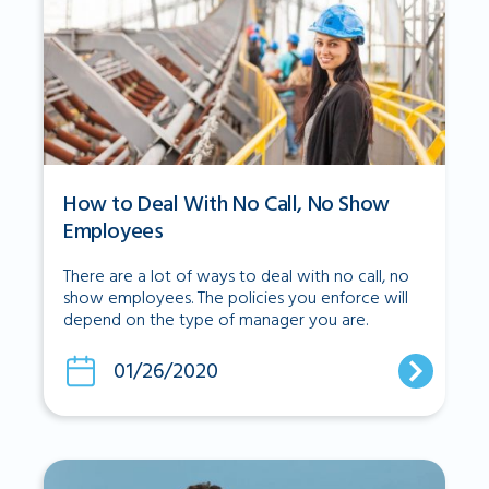
How to Deal With No Call, No Show
Employees
There are a lot of ways to deal with no call, no
show employees. The policies you enforce will
depend on the type of manager you are.
01/26/2020