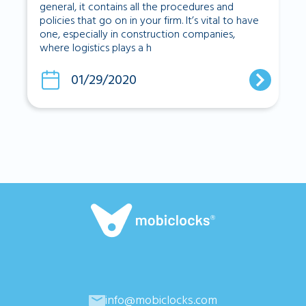
general, it contains all the procedures and
policies that go on in your firm. It’s vital to have
one, especially in construction companies,
where logistics plays a h
01/29/2020
info@mobiclocks.com