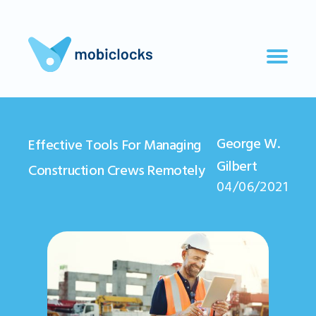
George W.
Effective Tools For Managing
Gilbert
Construction Crews Remotely
04/06/2021