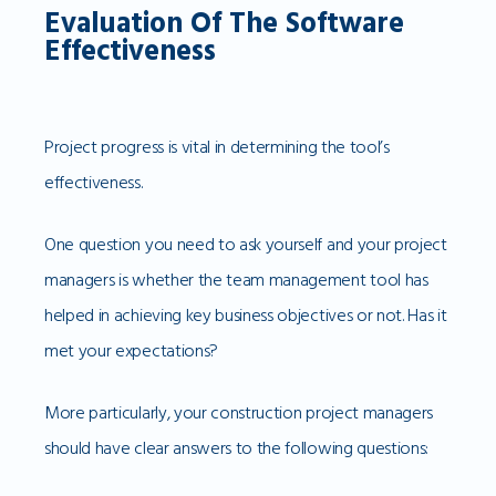
Evaluation Of The Software
Effectiveness
Project progress is vital in determining the tool’s
effectiveness.
One question you need to ask yourself and your project
managers is whether the team management tool has
helped in achieving key business objectives or not. Has it
met your expectations?
More particularly, your construction project managers
should have clear answers to the following questions: