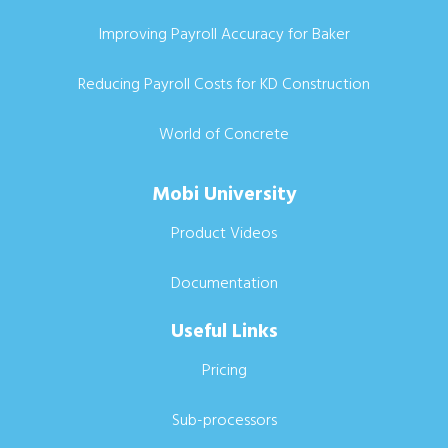
Improving Payroll Accuracy for Baker
Reducing Payroll Costs for KD Construction
World of Concrete
Mobi University
Product Videos
Documentation
Useful Links
Pricing
Sub-processors