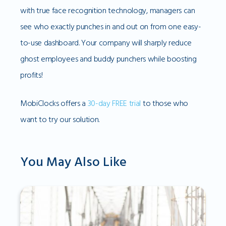
with true face recognition technology, managers can
see who exactly punches in and out on from one easy-
to-use dashboard. Your company will sharply reduce
ghost employees and buddy punchers while boosting
profits!
MobiClocks offers a
30-day FREE trial
to those who
want to try our solution.
You May Also Like