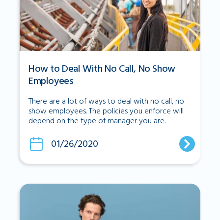
How to Deal With No Call, No Show
Employees
There are a lot of ways to deal with no call, no
show employees. The policies you enforce will
depend on the type of manager you are.
01/26/2020