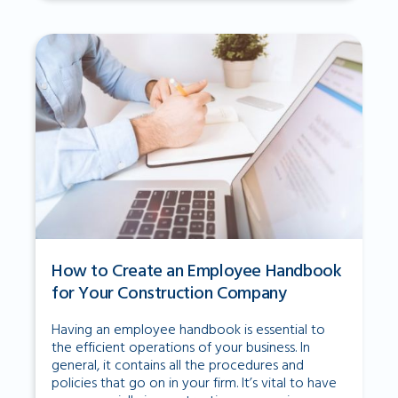
How to Create an Employee Handbook
for Your Construction Company
Having an employee handbook is essential to
the efficient operations of your business. In
general, it contains all the procedures and
policies that go on in your firm. It’s vital to have