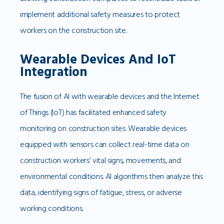
implement additional safety measures to protect
workers on the construction site.
Wearable Devices And IoT
Integration
The fusion of AI with wearable devices and the Internet
of Things (IoT) has facilitated enhanced safety
monitoring on construction sites. Wearable devices
equipped with sensors can collect real-time data on
construction workers’ vital signs, movements, and
environmental conditions. AI algorithms then analyze this
data, identifying signs of fatigue, stress, or adverse
working conditions.