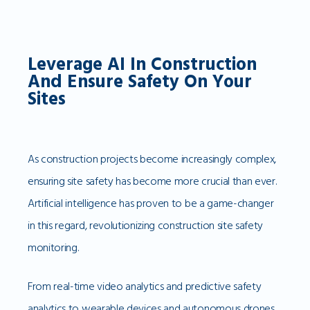
Leverage AI In Construction
And Ensure Safety On Your
Sites
As construction projects become increasingly complex,
ensuring site safety has become more crucial than ever.
Artificial intelligence has proven to be a game-changer
in this regard, revolutionizing construction site safety
monitoring.
From real-time video analytics and predictive safety
analytics to wearable devices and autonomous drones,