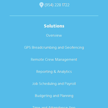
(954) 228 1722
Solutions
Overview
GPS Breadcrumbing and Geofencing
Remote Crew Management
Reporting & Analytics
Job Scheduling and Payroll
Budgeting and Planning
Time and Attendance App