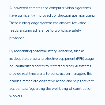
AI-powered cameras and computer vision algorithms
have significantly improved construction site monitoring.
These cutting-edge systems can analyze live video
feeds, ensuring adherence to workplace safety
protocols.
By recognizing potential safety violations, such as
inadequate personal protective equipment (PPE) usage
or unauthorized access to restricted areas, AI systems
provide real-time alerts to construction managers. This
enables immediate corrective action and helps prevent
accidents, safeguarding the well-being of construction
workers.