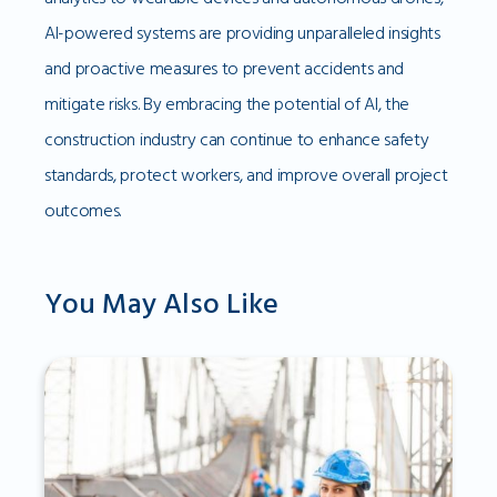
AI-powered systems are providing unparalleled insights
and proactive measures to prevent accidents and
mitigate risks. By embracing the potential of AI, the
construction industry can continue to enhance safety
standards, protect workers, and improve overall project
outcomes.
You May Also Like