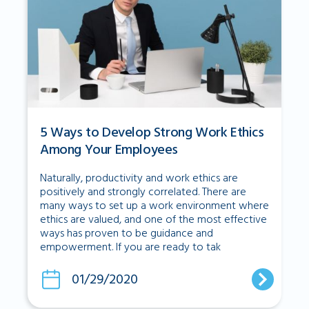
5 Ways to Develop Strong Work Ethics
Among Your Employees
Naturally, productivity and work ethics are
positively and strongly correlated. There are
many ways to set up a work environment where
ethics are valued, and one of the most effective
ways has proven to be guidance and
empowerment. If you are ready to tak
01/29/2020