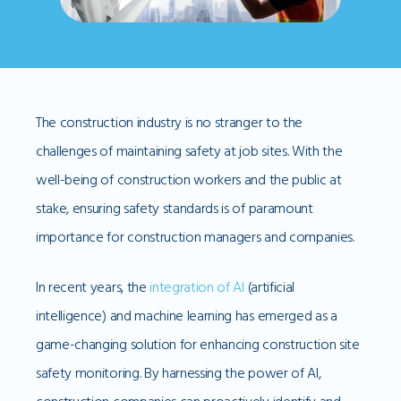
The construction industry is no stranger to the
challenges of maintaining safety at job sites. With the
well-being of construction workers and the public at
stake, ensuring safety standards is of paramount
importance for construction managers and companies.
In recent years, the
integration of AI
(artificial
intelligence) and machine learning has emerged as a
game-changing solution for enhancing construction site
safety monitoring. By harnessing the power of AI,