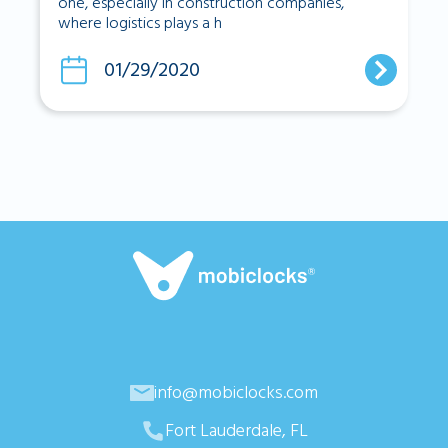
one, especially in construction companies,
where logistics plays a h
01/29/2020
info@mobiclocks.com
Fort Lauderdale, FL