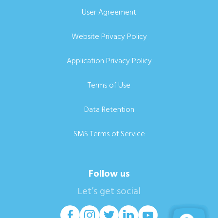
User Agreement
Website Privacy Policy
Application Privacy Policy
Terms of Use
Data Retention
SMS Terms of Service
Follow us
Let’s get social