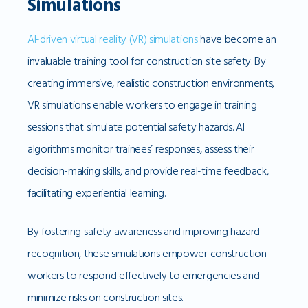
Simulations
AI-driven virtual reality (VR) simulations
have become an
invaluable training tool for construction site safety. By
creating immersive, realistic construction environments,
VR simulations enable workers to engage in training
sessions that simulate potential safety hazards. AI
algorithms monitor trainees’ responses, assess their
decision-making skills, and provide real-time feedback,
facilitating experiential learning.
By fostering safety awareness and improving hazard
recognition, these simulations empower construction
workers to respond effectively to emergencies and
minimize risks on construction sites.