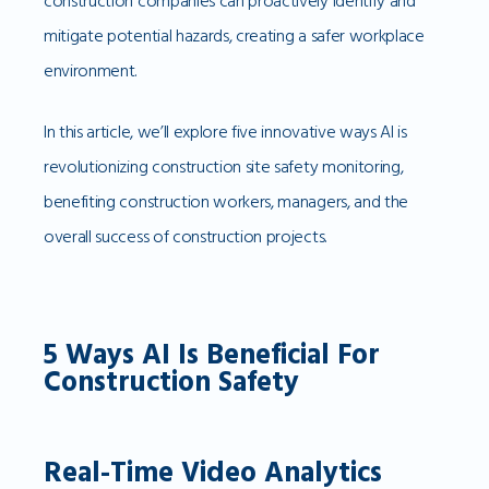
construction companies can proactively identify and
mitigate potential hazards, creating a safer workplace
environment.
In this article, we’ll explore five innovative ways AI is
revolutionizing construction site safety monitoring,
benefiting construction workers, managers, and the
overall success of construction projects.
5 Ways AI Is Beneficial For
Construction Safety
Real-Time Video Analytics