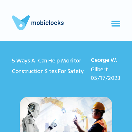
George W.
5 Ways AI Can Help Monitor
Gilbert
Construction Sites For Safety
05/17/2023