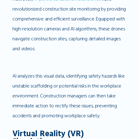
revolutionized construction site monitoring by providing
comprehensive and efficient surveillance. Equipped with
high-resolution cameras and AI algorithms, these drones
navigate construction sites, capturing detailed images
and videos.
AI analyzes this visual data, identifying safety hazards like
unstable scaffolding or potential risks in the workplace
environment. Construction managers can then take
immediate action to rectify these issues, preventing
accidents and promoting workplace safety.
Virtual Reality (VR)