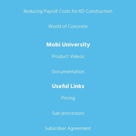
Reducing Payroll Costs for KD Construction
World of Concrete
Mobi University
Product Videos
Documentation
Useful Links
Pricing
Sub-processors
Subscriber Agreement