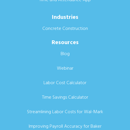
Industries
Concrete Construction
Resources
Blog
Webinar
Labor Cost Calculator
Time Savings Calculator
Streamlining Labor Costs for Wal-Mark
Improving Payroll Accuracy for Baker