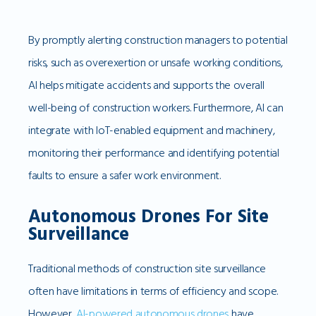
By promptly alerting construction managers to potential
risks, such as overexertion or unsafe working conditions,
AI helps mitigate accidents and supports the overall
well-being of construction workers. Furthermore, AI can
integrate with IoT-enabled equipment and machinery,
monitoring their performance and identifying potential
faults to ensure a safer work environment.
Autonomous Drones For Site
Surveillance
Traditional methods of construction site surveillance
often have limitations in terms of efficiency and scope.
However,
AI-powered autonomous drones
have