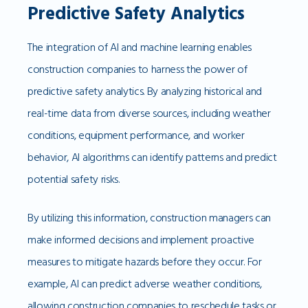
Predictive Safety Analytics
The integration of AI and machine learning enables
construction companies to harness the power of
predictive safety analytics. By analyzing historical and
real-time data from diverse sources, including weather
conditions, equipment performance, and worker
behavior, AI algorithms can identify patterns and predict
potential safety risks.
By utilizing this information, construction managers can
make informed decisions and implement proactive
measures to mitigate hazards before they occur. For
example, AI can predict adverse weather conditions,
allowing construction companies to reschedule tasks or